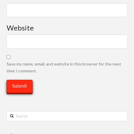
Website
Save my name, email, and website in this browser for the next
time I comment.
Search