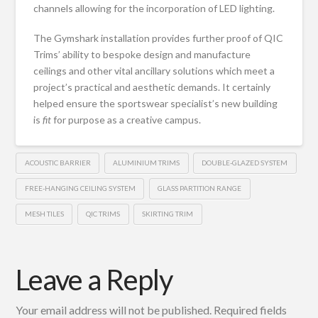
channels allowing for the incorporation of LED lighting.
The Gymshark installation provides further proof of QIC
Trims’ ability to bespoke design and manufacture
ceilings and other vital ancillary solutions which meet a
project’s practical and aesthetic demands. It certainly
helped ensure the sportswear specialist’s new building
is
fit
for purpose as a creative campus.
ACOUSTIC BARRIER
ALUMINIUM TRIMS
DOUBLE-GLAZED SYSTEM
FREE-HANGING CEILING SYSTEM
GLASS PARTITION RANGE
MESH TILES
QIC TRIMS
SKIRTING TRIM
Leave a Reply
Your email address will not be published.
Required fields