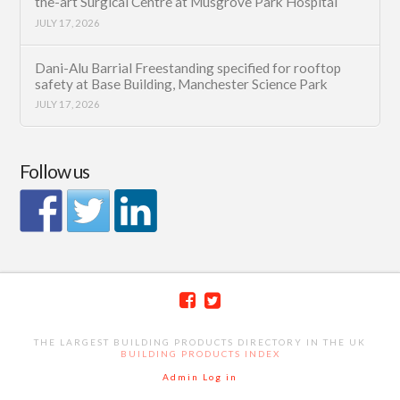
the-art Surgical Centre at Musgrove Park Hospital
JULY 17, 2026
Dani-Alu Barrial Freestanding specified for rooftop
safety at Base Building, Manchester Science Park
JULY 17, 2026
Follow us
THE LARGEST BUILDING PRODUCTS DIRECTORY IN THE UK
BUILDING PRODUCTS INDEX
Admin Log in