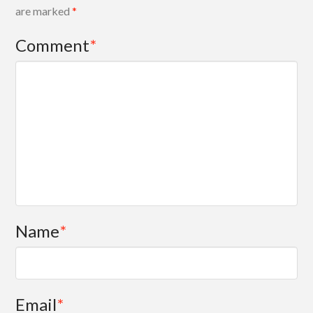
are marked
*
Comment
*
Name
*
Email
*