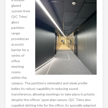
glazed
system from
QIC Trims’
glass
partition
range
provided an
acoustic
barrier for a
series of
office
meeting
rooms
within the
campus. The partition’s minimalist and sleek profile
belies its robust capability in reducing sound
transference, allowing meetings to take place in private
despite the offices’ open plan nature. QIC Trims also
supplied skirting trim for the office; its specially adapted