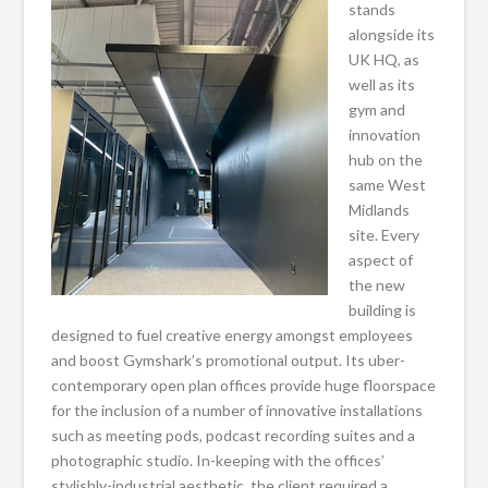
stands
alongside its
UK HQ, as
well as its
gym and
innovation
hub on the
same West
Midlands
site. Every
aspect of
the new
building is
designed to fuel creative energy amongst employees
and boost Gymshark’s promotional output. Its uber-
contemporary open plan offices provide huge floorspace
for the inclusion of a number of innovative installations
such as meeting pods, podcast recording suites and a
photographic studio. In-keeping with the offices’
stylishly-industrial aesthetic, the client required a