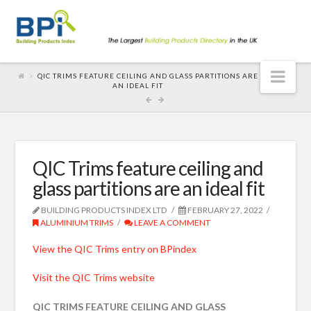
Nav
QIC TRIMS FEATURE CEILING AND GLASS PARTITIONS ARE
AN IDEAL FIT
QIC Trims feature ceiling and
glass partitions are an ideal fit
BUILDING PRODUCTS INDEX LTD
FEBRUARY 27, 2022
ALUMINIUM TRIMS
LEAVE A COMMENT
View the QIC Trims entry on BPindex
Visit the QIC Trims website
QIC TRIMS FEATURE CEILING AND GLASS