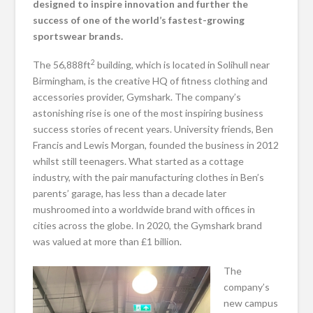
designed to inspire innovation and further the
success of one of the world’s fastest-growing
sportswear brands.
2
The 56,888ft
building, which is located in Solihull near
Birmingham, is the creative HQ of fitness clothing and
accessories provider, Gymshark. The company’s
astonishing rise is one of the most inspiring business
success stories of recent years. University friends, Ben
Francis and Lewis Morgan, founded the business in 2012
whilst still teenagers. What started as a cottage
industry, with the pair manufacturing clothes in Ben’s
parents’ garage, has less than a decade later
mushroomed into a worldwide brand with offices in
cities across the globe. In 2020, the Gymshark brand
was valued at more than £1 billion.
The
company’s
new campus