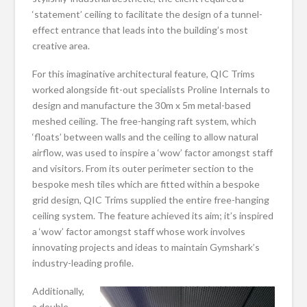
‘statement’ ceiling to facilitate the design of a tunnel-
effect entrance that leads into the building’s most
creative area.
For this imaginative architectural feature, QIC Trims
worked alongside fit-out specialists Proline Internals to
design and manufacture the 30m x 5m metal-based
meshed ceiling. The free-hanging raft system, which
‘floats’ between walls and the ceiling to allow natural
airflow, was used to inspire a ‘wow’ factor amongst staff
and visitors. From its outer perimeter section to the
bespoke mesh tiles which are fitted within a bespoke
grid design, QIC Trims supplied the entire free-hanging
ceiling system. The feature achieved its aim; it’s inspired
a ‘wow’ factor amongst staff whose work involves
innovating projects and ideas to maintain Gymshark’s
industry-leading profile.
Additionally,
a double-