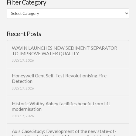
Filter Category
Filter
Category
Recent Posts
WAVIN LAUNCHES NEW SEDIMENT SEPARATOR
TO IMPROVE WATER QUALITY
JULY 17, 2026
Honeywell Gent Self-Test Revolutionising Fire
Detection
JULY 17, 2026
Historic Whitby Abbey facilities benefit from lift
modernisation
JULY 17, 2026
Axis Case Study: Development of the new state-of-