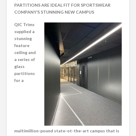
PARTITIONS ARE IDEAL FIT FOR SPORTSWEAR
COMPANY’S STUNNING NEW CAMPUS
QIC Trims
supplied a
stunning
feature
ceiling and
a series of
glass
partitions
for a
multimillion-pound state-ot-the-art campus that is