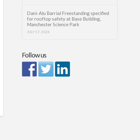
Dani-Alu Barrial Freestanding specified
for rooftop safety at Base Building,
Manchester Science Park
JULY 17, 2026
Follow us