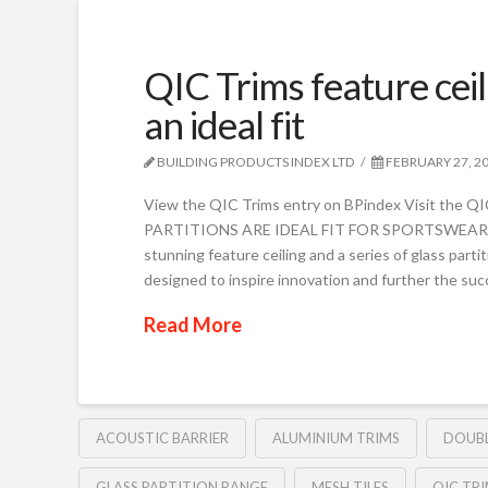
QIC Trims feature ceil
an ideal fit
BUILDING PRODUCTS INDEX LTD
FEBRUARY 27, 2
View the QIC Trims entry on BPindex Visit the
PARTITIONS ARE IDEAL FIT FOR SPORTSWEAR 
stunning feature ceiling and a series of glass parti
designed to inspire innovation and further the suc
Read More
ACOUSTIC BARRIER
ALUMINIUM TRIMS
DOUBL
GLASS PARTITION RANGE
MESH TILES
QIC TR