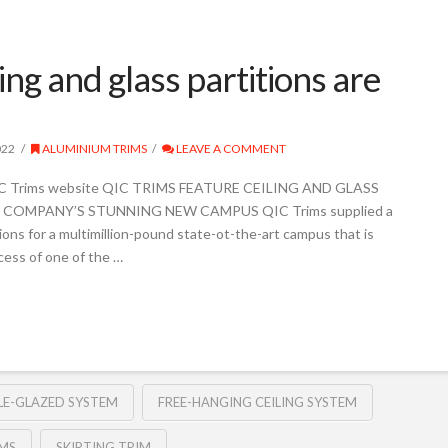
ing and glass partitions are
022
ALUMINIUM TRIMS
LEAVE A COMMENT
 QIC Trims website QIC TRIMS FEATURE CEILING AND GLASS
COMPANY’S STUNNING NEW CAMPUS QIC Trims supplied a
tions for a multimillion-pound state-ot-the-art campus that is
cess of one of the …
E-GLAZED SYSTEM
FREE-HANGING CEILING SYSTEM
IMS
SKIRTING TRIM