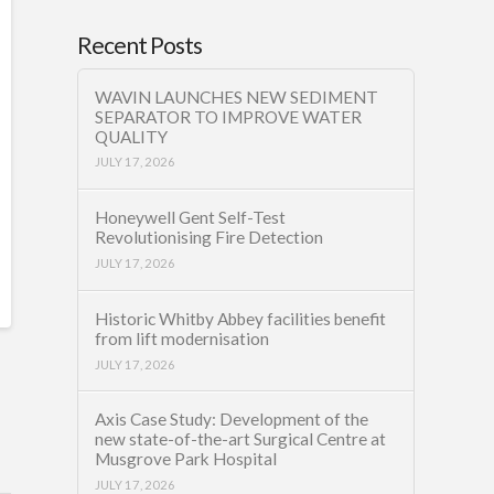
Recent Posts
WAVIN LAUNCHES NEW SEDIMENT
SEPARATOR TO IMPROVE WATER
QUALITY
JULY 17, 2026
Honeywell Gent Self-Test
Revolutionising Fire Detection
JULY 17, 2026
Historic Whitby Abbey facilities benefit
from lift modernisation
JULY 17, 2026
Axis Case Study: Development of the
new state-of-the-art Surgical Centre at
Musgrove Park Hospital
JULY 17, 2026