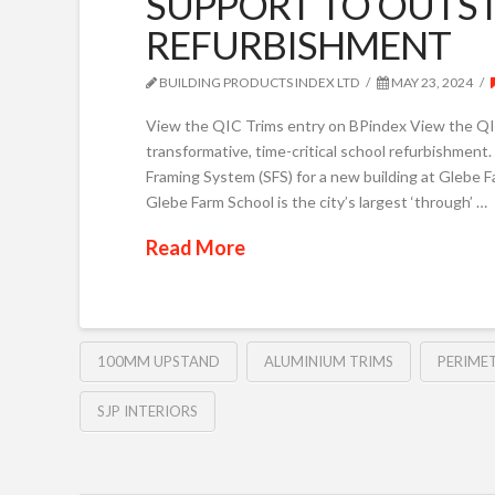
SUPPORT TO OUTS
REFURBISHMENT
BUILDING PRODUCTS INDEX LTD
MAY 23, 2024
View the QIC Trims entry on BPindex View the QIC
transformative, time-critical school refurbishment. 
Framing System (SFS) for a new building at Glebe F
Glebe Farm School is the city’s largest ‘through’ …
Read More
100MM UPSTAND
ALUMINIUM TRIMS
PERIMET
SJP INTERIORS