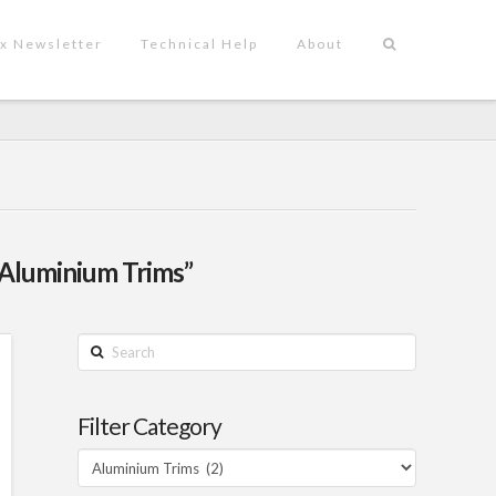
x Newsletter
Technical Help
About
“Aluminium Trims”
Search
Filter Category
Filter
Category