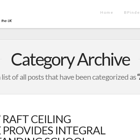
Home
BPinde
Category Archive
a list of all posts that have been categorized as
 RAFT CEILING
E PROVIDES INTEGRAL