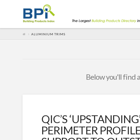
ALUMINIUM TRIMS
Below you'll find 
QIC’S ‘UPSTANDING’
PERIMETER PROFIL