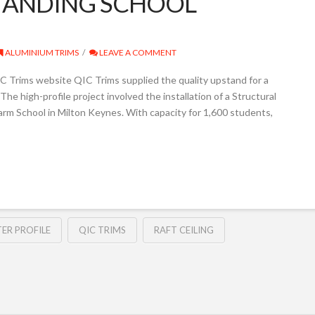
TANDING SCHOOL
ALUMINIUM TRIMS
LEAVE A COMMENT
 Trims website QIC Trims supplied the quality upstand for a
The high-profile project involved the installation of a Structural
arm School in Milton Keynes. With capacity for 1,600 students,
ER PROFILE
QIC TRIMS
RAFT CEILING