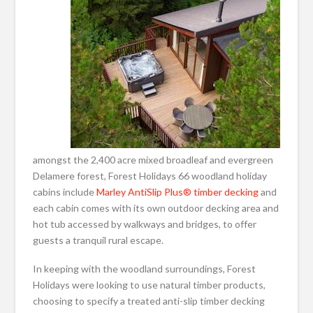
amongst the 2,400 acre mixed broadleaf and evergreen
Delamere forest, Forest Holidays 66 woodland holiday
cabins include
Marley AntiSlip Plus® timber decking
and
each cabin comes with its own outdoor decking area and
hot tub accessed by walkways and bridges, to offer
guests a tranquil rural escape.
In keeping with the woodland surroundings, Forest
Holidays were looking to use natural timber products,
choosing to specify a treated anti-slip timber decking