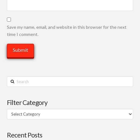
Save my name, email, and website in this browser for the next
time I comment.
Search
Filter Category
Filter
Category
Recent Posts