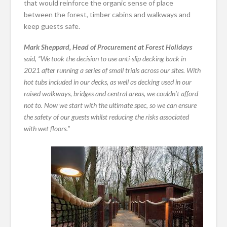
that would reinforce the organic sense of place
between the forest, timber cabins and walkways and
keep guests safe.
Mark Sheppard, Head of Procurement at Forest Holidays
said, “We took the decision to use anti-slip decking back in
2021 after running a series of small trials across our sites. With
hot tubs included in our decks, as well as decking used in our
raised walkways, bridges and central areas, we couldn’t afford
not to. Now we start with the ultimate spec, so we can ensure
the safety of our guests whilst reducing the risks associated
with wet floors.”