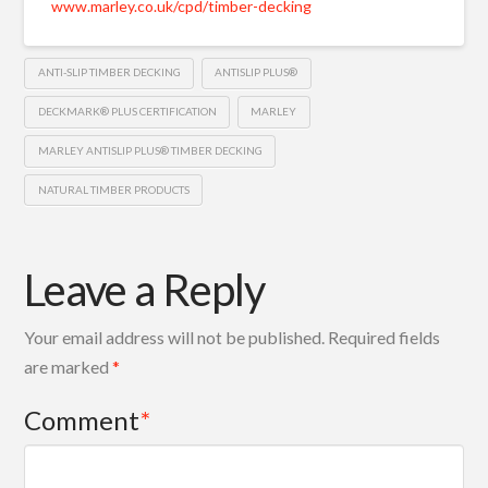
www.marley.co.uk/cpd/timber-decking
ANTI-SLIP TIMBER DECKING
ANTISLIP PLUS®
DECKMARK® PLUS CERTIFICATION
MARLEY
MARLEY ANTISLIP PLUS® TIMBER DECKING
NATURAL TIMBER PRODUCTS
Leave a Reply
Your email address will not be published.
Required fields
are marked
*
Comment
*