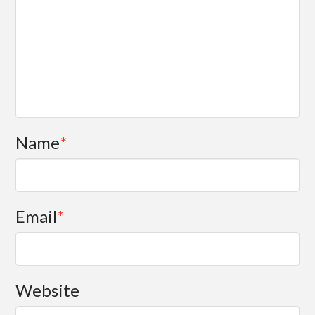
Name
*
Email
*
Website