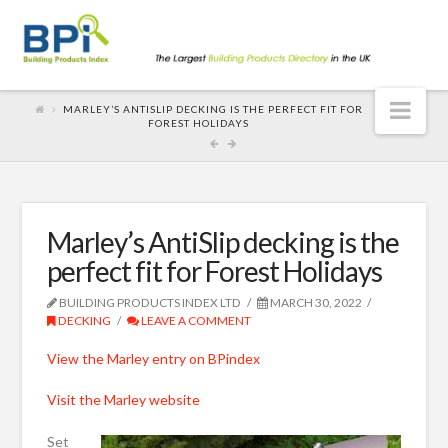
Nav
MARLEY’S ANTISLIP DECKING IS THE PERFECT FIT FOR
FOREST HOLIDAYS
Marley’s AntiSlip decking is the
perfect fit for Forest Holidays
BUILDING PRODUCTS INDEX LTD
MARCH 30, 2022
DECKING
LEAVE A COMMENT
View the Marley entry on BPindex
Visit the Marley website
Set