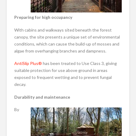
Preparing for high occupancy
With cabins and walkways sited beneath the forest
canopy, the site presents a unique set of environmental
conditions, which can cause the build-up of mosses and
algae from overhanging branches and dampness.
AntiSlip Plus®
has been treated to Use Class 3, giving
suitable protection for use above ground in areas
exposed to frequent wetting and to prevent fungal
decay.
Durability and maintenance
By