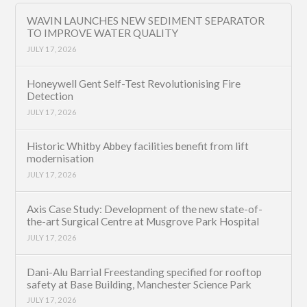
WAVIN LAUNCHES NEW SEDIMENT SEPARATOR
TO IMPROVE WATER QUALITY
JULY 17, 2026
Honeywell Gent Self-Test Revolutionising Fire
Detection
JULY 17, 2026
Historic Whitby Abbey facilities benefit from lift
modernisation
JULY 17, 2026
Axis Case Study: Development of the new state-of-
the-art Surgical Centre at Musgrove Park Hospital
JULY 17, 2026
Dani-Alu Barrial Freestanding specified for rooftop
safety at Base Building, Manchester Science Park
JULY 17, 2026