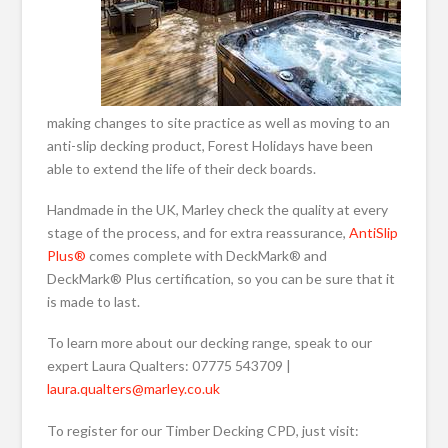
making changes to site practice as well as moving to an
anti-slip decking product, Forest Holidays have been
able to extend the life of their deck boards.
Handmade in the UK, Marley check the quality at every
stage of the process, and for extra reassurance,
AntiSlip
Plus®
comes complete with DeckMark® and
DeckMark® Plus certification, so you can be sure that it
is made to last.
To learn more about our decking range, speak to our
expert Laura Qualters: 07775 543709 |
laura.qualters@marley.co.uk
To register for our Timber Decking CPD, just visit: