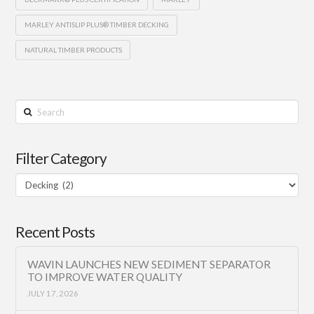
MARLEY ANTISLIP PLUS® TIMBER DECKING
NATURAL TIMBER PRODUCTS
Search
Filter Category
Filter
Category
Recent Posts
WAVIN LAUNCHES NEW SEDIMENT SEPARATOR
TO IMPROVE WATER QUALITY
JULY 17, 2026