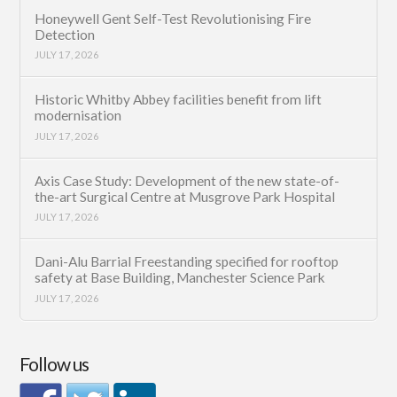
Honeywell Gent Self-Test Revolutionising Fire
Detection
JULY 17, 2026
Historic Whitby Abbey facilities benefit from lift
modernisation
JULY 17, 2026
Axis Case Study: Development of the new state-of-
the-art Surgical Centre at Musgrove Park Hospital
JULY 17, 2026
Dani-Alu Barrial Freestanding specified for rooftop
safety at Base Building, Manchester Science Park
JULY 17, 2026
Follow us