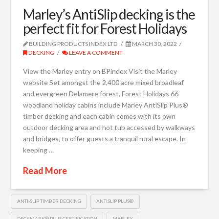
Marley’s AntiSlip decking is the
perfect fit for Forest Holidays
BUILDING PRODUCTS INDEX LTD
MARCH 30, 2022
DECKING
LEAVE A COMMENT
View the Marley entry on BPindex Visit the Marley
website Set amongst the 2,400 acre mixed broadleaf
and evergreen Delamere forest, Forest Holidays 66
woodland holiday cabins include Marley AntiSlip Plus®
timber decking and each cabin comes with its own
outdoor decking area and hot tub accessed by walkways
and bridges, to offer guests a tranquil rural escape. In
keeping …
Read More
ANTI-SLIP TIMBER DECKING
ANTISLIP PLUS®
DECKMARK® PLUS CERTIFICATION
MARLEY