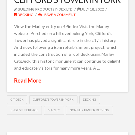
BUILDING PRODUCTS INDEX LTD
JULY 18, 2022
DECKING
LEAVE A COMMENT
View the Marley entry on BPindex Visit the Marley
website Perched on a hill overlooking York, Clifford’s
Tower has played a significant role in the city’s history.
And now, following a £5m refurbishment project, which
included the construction of a roof deck using Marley
CitiDeck, this historic monument can continue to delight
and educate visitors for many more years. A …
Read More
CITIDECK
CLIFFORD'S TOWER IN YORK
DECKING
ENGLISH HERITAGE
MARLEY
NON-SLIP TIMBER DECKING