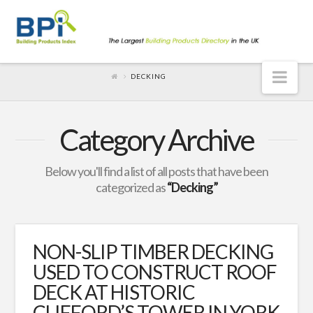
Nav
DECKING
Category Archive
Below you'll find a list of all posts that have been
categorized as
“Decking”
NON-SLIP TIMBER DECKING
USED TO CONSTRUCT ROOF
DECK AT HISTORIC
CLIFFORD’S TOWER IN YORK