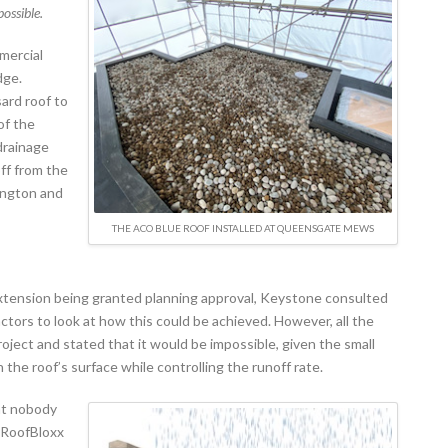
possible.
mmercial
dge.
ard roof to
of the
drainage
ff from the
ington and
THE ACO BLUE ROOF INSTALLED AT QUEENSGATE MEWS
 extension being granted planning approval, Keystone consulted
ctors to look at how this could be achieved. However, all the
ject and stated that it would be impossible, given the small
 the roof’s surface while controlling the runoff rate.
at nobody
 RoofBloxx