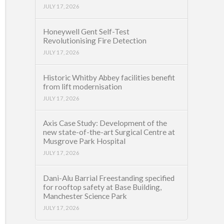
JULY 17, 2026
Honeywell Gent Self-Test
Revolutionising Fire Detection
JULY 17, 2026
Historic Whitby Abbey facilities benefit
from lift modernisation
JULY 17, 2026
Axis Case Study: Development of the
new state-of-the-art Surgical Centre at
Musgrove Park Hospital
JULY 17, 2026
Dani-Alu Barrial Freestanding specified
for rooftop safety at Base Building,
Manchester Science Park
JULY 17, 2026