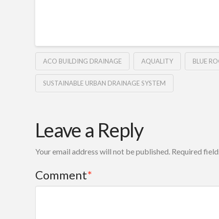
ACO BUILDING DRAINAGE
AQUALITY
BLUE R
SUSTAINABLE URBAN DRAINAGE SYSTEM
Leave a Reply
Your email address will not be published.
Required fiel
Comment
*