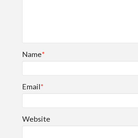
Name
*
Email
*
Website