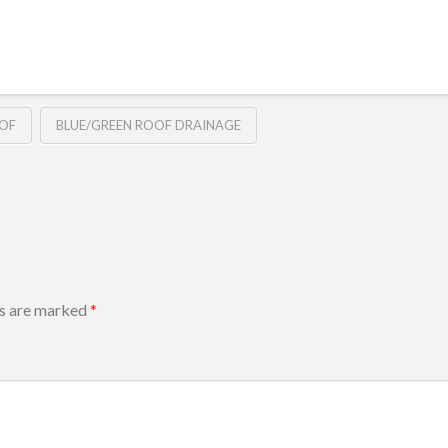
OOF
BLUE/GREEN ROOF DRAINAGE
ds are marked
*