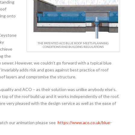
standing
roof
king onto
 Keystone
cky
THE PATENTED ACO BLUE ROOF MEETS PLANNING
CONDITIONS AND BUILDING REGULATIONS
achieve
ng the
 sewer. However, we couldn’t go forward with a typical blue
 invariably adds risk and goes against best practice of roof
roof layers and compromise the structure.
quality and ACO – as their solution was unlike anybody else’s.
 top of the roof build up and it works independently of the roof.
ere very pleased with the design service as well as the ease of
watch our animation please see
https://www.aco.co.uk/blue-