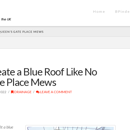
Home
BPinde
QUEEN’S GATE PLACE MEWS
ate a Blue Roof Like No
te Place Mews
2022
DRAINAGE
LEAVE A COMMENT
t a blue