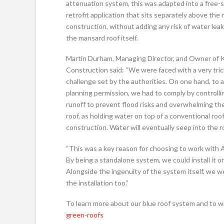
attenuation system, this was adapted into a free-
retrofit application that sits separately above the 
construction, without adding any risk of water lea
the mansard roof itself.
Martin Durham, Managing Director, and Owner of
Construction said: “We were faced with a very tri
challenge set by the authorities. On one hand, to 
planning permission, we had to comply by controlli
runoff to prevent flood risks and overwhelming the
roof, as holding water on top of a conventional roof
construction. Water will eventually seep into the 
“This was a key reason for choosing to work with A
By being a standalone system, we could install it on
Alongside the ingenuity of the system itself, we w
the installation too.”
To learn more about our blue roof system and to 
green-roofs