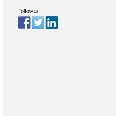
Follow us