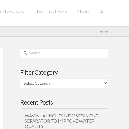
x Newsletter
Technical Help
About
Search
Filter Category
Filter
Category
Recent Posts
WAVIN LAUNCHES NEW SEDIMENT
SEPARATOR TO IMPROVE WATER
QUALITY