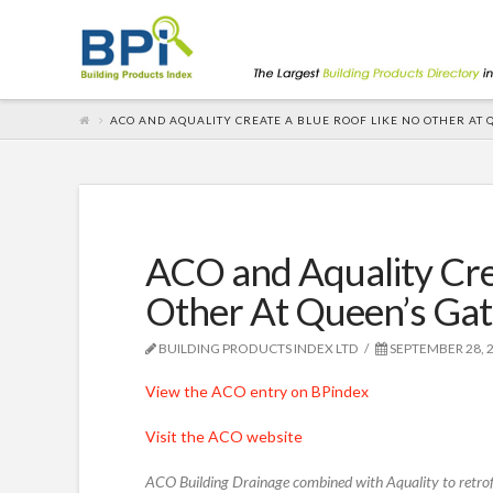
ACO AND AQUALITY CREATE A BLUE ROOF LIKE NO OTHER AT 
ACO and Aquality Cre
Other At Queen’s Ga
BUILDING PRODUCTS INDEX LTD
SEPTEMBER 28, 
View the ACO entry on BPindex
Visit the ACO website
ACO Building Drainage combined with Aquality to retrofi