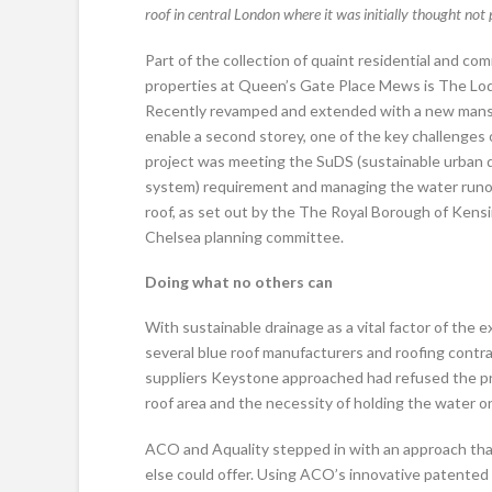
roof in central London where it was initially thought not 
Part of the collection of quaint residential and co
properties at Queen’s Gate Place Mews is The Lo
Recently revamped and extended with a new mans
enable a second storey, one of the key challenges 
project was meeting the SuDS (sustainable urban 
system) requirement and managing the water runo
roof, as set out by the The Royal Borough of Kens
Chelsea planning committee.
Doing what no others can
With sustainable drainage as a vital factor of the
several blue roof manufacturers and roofing contra
suppliers Keystone approached had refused the pro
roof area and the necessity of holding the water on
ACO and Aquality stepped in with an approach th
else could offer. Using ACO’s innovative patented