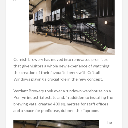
Cornish brewery has moved into renovated premises
that give visitors a whole new experience of watching
the creation of their favourite beers with Crittall
Windows playing a crucial role in the new concept.
Verdant Brewery took over a rundown warehouse on a
Penryn industrial estate and, in addition to installing the
brewing vats, created 400 sq. metres for staff offices
and a space for public use, dubbed the Taproom.
The