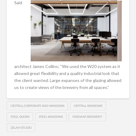
Said
architect James Collins; “We used the W20 system as it
allowed great flexibility and a quality industrial look that
the client wanted. Large expanses of the glazing allowed
us to create views of the brewery from all spaces.”
CRITTALL CORPORATE W20 WINDOWS
CRITTALL WINDOWS
STEEL DOORS
STEEL WINDOWS
VERDANT BREWERY
ZELAH STUDIO