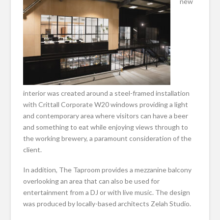
new
interior was created around a steel-framed installation
with Crittall Corporate W20 windows providing a light
and contemporary area where visitors can have a beer
and something to eat while enjoying views through to
the working brewery, a paramount consideration of the
client.
In addition, The Taproom provides a mezzanine balcony
overlooking an area that can also be used for
entertainment from a DJ or with live music. The design
was produced by locally-based architects Zelah Studio.