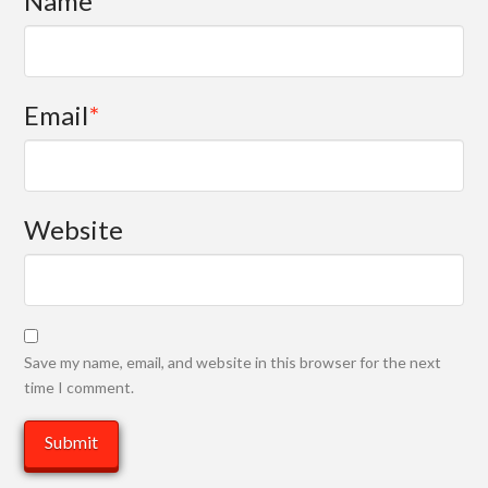
Name
*
Email
*
Website
Save my name, email, and website in this browser for the next
time I comment.