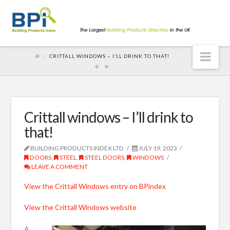
Nav
CRITTALL WINDOWS – I’LL DRINK TO THAT!
Crittall windows – I’ll drink to
that!
BUILDING PRODUCTS INDEX LTD
JULY 19, 2023
DOORS
,
STEEL
,
STEEL DOORS
,
WINDOWS
LEAVE A COMMENT
View the Crittall Windows entry on BPindex
View the Crittall Windows website
A