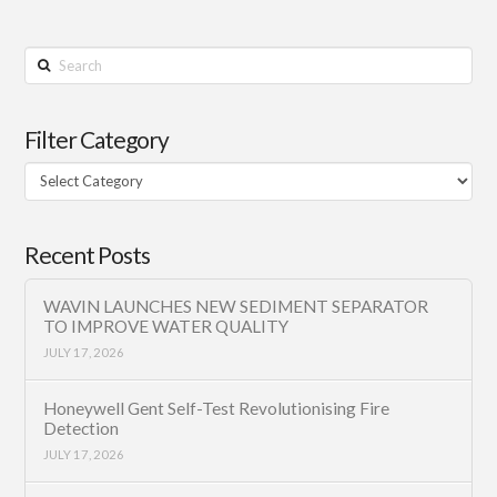
Search
Filter Category
Filter
Category
Recent Posts
WAVIN LAUNCHES NEW SEDIMENT SEPARATOR
TO IMPROVE WATER QUALITY
JULY 17, 2026
Honeywell Gent Self-Test Revolutionising Fire
Detection
JULY 17, 2026