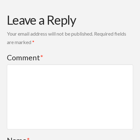
Leave a Reply
Your email address will not be published.
Required fields
are marked
*
Comment
*