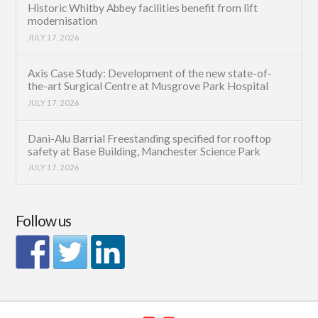
Historic Whitby Abbey facilities benefit from lift
modernisation
JULY 17, 2026
Axis Case Study: Development of the new state-of-
the-art Surgical Centre at Musgrove Park Hospital
JULY 17, 2026
Dani-Alu Barrial Freestanding specified for rooftop
safety at Base Building, Manchester Science Park
JULY 17, 2026
Follow us