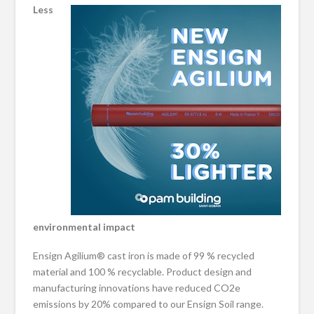
Less
environmental impact
Ensign Agilium® cast iron is made of 99 % recycled
material and 100 % recyclable. Product design and
manufacturing innovations have reduced CO2e
emissions by 20% compared to our Ensign Soil range.