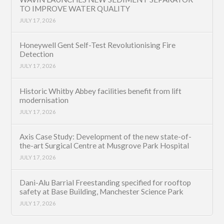
TO IMPROVE WATER QUALITY
JULY 17, 2026
Honeywell Gent Self-Test Revolutionising Fire
Detection
JULY 17, 2026
Historic Whitby Abbey facilities benefit from lift
modernisation
JULY 17, 2026
Axis Case Study: Development of the new state-of-
the-art Surgical Centre at Musgrove Park Hospital
JULY 17, 2026
Dani-Alu Barrial Freestanding specified for rooftop
safety at Base Building, Manchester Science Park
JULY 17, 2026