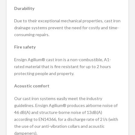
Durability
Due to their exceptional mechanical properties, cast iron
drainage systems prevent the need for costly and time-
consuming repairs.
Fire safety
Ensign Agilium® cast iron is a non-combustible, A1-
rated material that is fire resistant for up to 2 hours
protecting people and property.
Acoustic comfort
Our cast iron systems easily meet the industry
guidelines. Ensign Agilium® produces airborne noise of
46 dB(A) and structure-borne noise of 13dB(A)
according to EN14366, for a discharge rate of 2 l/s (with
the use of our anti-vibration collars and acoustic
dampeners).