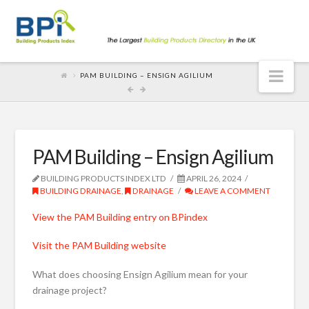
Nav
PAM BUILDING – ENSIGN AGILIUM
PAM Building – Ensign Agilium
BUILDING PRODUCTS INDEX LTD
APRIL 26, 2024
BUILDING DRAINAGE
,
DRAINAGE
LEAVE A COMMENT
View the PAM Building entry on BPindex
Visit the PAM Building website
What does choosing Ensign Agilium mean for your
drainage project?