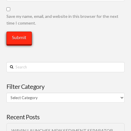
Save my name, email, and website in this browser for the next
time I comment.
Search
Filter Category
Filter
Category
Recent Posts
WAVIN LAUNCHES NEW SEDIMENT SEPARATOR