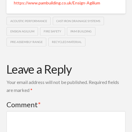
https://www.pambuilding.co.uk/Ensign-Agilium
ACOUSTIC PERFORMANCE
CAST IRON DRAINAGE SYSTEMS
ENSIGN AGILIUM
FIRE SAFETY
PAM BUILDING
PRE-ASSEMBLY RANGE
RECYCLED MATERIAL
Leave a Reply
Your email address will not be published.
Required fields
are marked
*
Comment
*