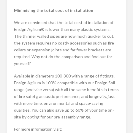
Minimising the total cost of installation
We are convinced that the total cost of installation of
Ensign Agilium® is lower than many plastic systems.
The thinner walled pipes are now much quicker to cut,
the system requires no costly accessories such as fire
collars or expansion joints and far fewer brackets are
required. Why not do the comparison and find out for
yourself?
Available in diameters 100-300 with a range of fittings.
Ensign Agilium is 100% compatible with our Ensign Soil
range (and vice versa) with all the same benefits in terms
of fire safety, acoustic performance, and longevity, just
with more time, environmental and space-saving
qualities. You can also save up to 60% of your time on-
site by opting for our pre-assembly range.
For more information visit: