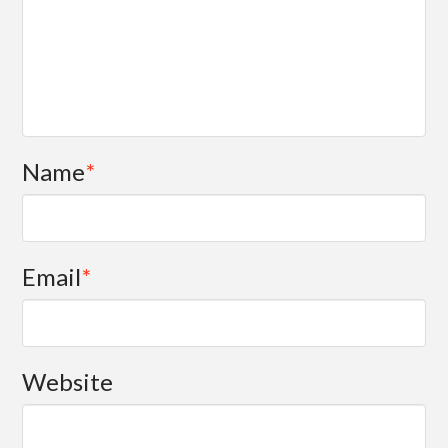
Name
*
Email
*
Website