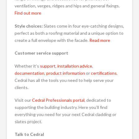
ventilation, verges, ridges and hips and general fixings.
Find out more
Style choices:
Slates come in four eye-catching designs,
perfect as both a roofing material and a unique option to
create a full envelope with the facade.
Read more
Customer service support
Whether it’s
support
,
installation advice
,
documentation
,
product information
or
certifications
,
Cedral has all the tools you need to help serve your
clients.
Visit our
Cedral Professionals portal
, dedicated to
supporting the building industry. Here you’ll find
everything you need for your next Cedral cladding or
slates project.
Talk to Cedral