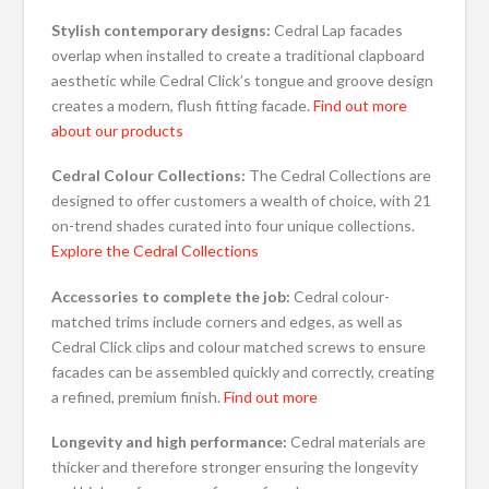
Stylish contemporary designs:
Cedral Lap facades
overlap when installed to create a traditional clapboard
aesthetic while Cedral Click’s tongue and groove design
creates a modern, flush fitting facade.
Find out more
about our products
Cedral
Colour Collections:
The Cedral Collections are
designed to offer customers a wealth of choice, with 21
on-trend shades curated into four unique collections.
Explore the Cedral Collections
Accessories to complete the job:
Cedral colour-
matched trims include corners and edges, as well as
Cedral Click clips and colour matched screws to ensure
facades can be assembled quickly and correctly, creating
a refined, premium finish.
Find out more
Longevity and high performance:
Cedral materials are
thicker and therefore stronger ensuring the longevity