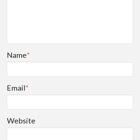
Name
*
Email
*
Website