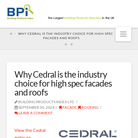
Nav
WHY CEDRAL IS THE INDUSTRY CHOICE FOR HIGH SPEC
FACADES AND ROOFS
Why Cedral is the industry
choice for high spec facades
and roofs
BUILDING PRODUCTS INDEX LTD
SEPTEMBER 30, 2024
FACADE
,
ROOFING
LEAVE A COMMENT
View the Cedral
entry on