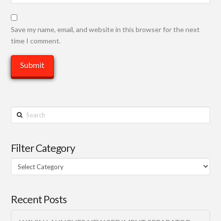
Save my name, email, and website in this browser for the next
time I comment.
Search
Filter Category
Filter
Category
Recent Posts