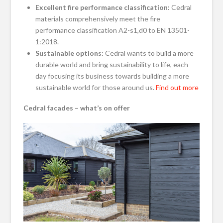
Excellent fire performance classification:
Cedral
materials comprehensively meet the fire
performance classification A2-s1,d0 to EN 13501-
1:2018.
Sustainable options:
Cedral wants to build a more
durable world and bring sustainability to life, each
day focusing its business towards building a more
sustainable world for those around us.
Find out more
Cedral facades – what’s on offer