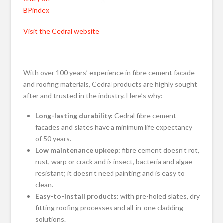
BPindex
Visit the Cedral website
With over 100 years’ experience in fibre cement facade
and roofing materials, Cedral products are highly sought
after and trusted in the industry. Here’s why:
Long-lasting durability:
Cedral fibre cement
facades and slates have a minimum life expectancy
of 50 years.
Low maintenance upkeep:
fibre cement doesn’t rot,
rust, warp or crack and is insect, bacteria and algae
resistant; it doesn’t need painting and is easy to
clean.
Easy-to-install products
: with pre-holed slates, dry
fitting roofing processes and all-in-one cladding
solutions.