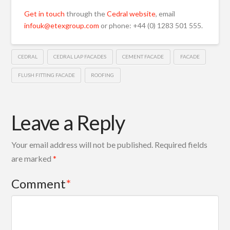
Get in touch
through the
Cedral website
, email
infouk@etexgroup.com
or phone: +44 (0) 1283 501 555.
CEDRAL
CEDRAL LAP FACADES
CEMENT FACADE
FACADE
FLUSH FITTING FACADE
ROOFING
Leave a Reply
Your email address will not be published.
Required fields
are marked
*
Comment
*