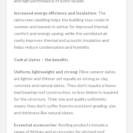
and high performance of every facade.
Increased energy efficiency and insulation:
The
rainscreen cladding helps the building stay cooler in
summer and warmer in winter for improved thermal
comfort and energy saving, while the ventilated air
cavity improves thermal and acoustic insulation and
helps reduce condensation and humidity.
Cedral slates – the benefits
Uniform, lightweight and strong:
Fibre cement slates
are lighter and thinner yet equally as strong as clay,
concrete and natural slates. They don’t require a heavy
load bearing roof construction, so less timber is required
for the structure. Their size and quality uniformity
means they don’t suffer from inconsistent grading, size
and thickness like natural slates.
Essential accessories:
Roofing products include a
range of fittings and accessories for pitched roof