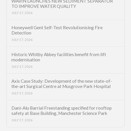
WAVIN LAUNCHES NEW SEDIMENT SEPARATOR
TO IMPROVE WATER QUALITY
JULY 17, 2026
Honeywell Gent Self-Test Revolutionising Fire
Detection
JULY 17, 2026
Historic Whitby Abbey facilities benefit from lift
modernisation
JULY 17, 2026
Axis Case Study: Development of the new state-of-
the-art Surgical Centre at Musgrove Park Hospital
JULY 17, 2026
Dani-Alu Barrial Freestanding specified for rooftop
safety at Base Building, Manchester Science Park
JULY 17, 2026