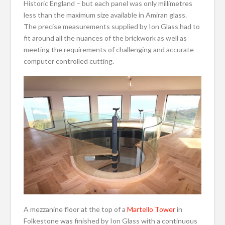
Historic England – but each panel was only millimetres
less than the maximum size available in Amiran glass.
The precise measurements supplied by Ion Glass had to
fit around all the nuances of the brickwork as well as
meeting the requirements of challenging and accurate
computer controlled cutting.
A mezzanine floor at the top of a
Martello Tower
in
Folkestone was finished by Ion Glass with a continuous