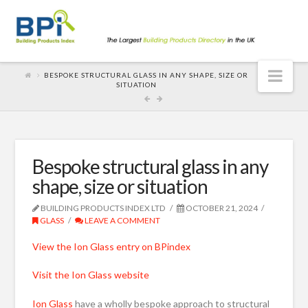
Nav
BESPOKE STRUCTURAL GLASS IN ANY SHAPE, SIZE OR
SITUATION
Bespoke structural glass in any
shape, size or situation
BUILDING PRODUCTS INDEX LTD
OCTOBER 21, 2024
GLASS
LEAVE A COMMENT
View the Ion Glass entry on BPindex
Visit the Ion Glass website
Ion Glass
have a wholly bespoke approach to structural