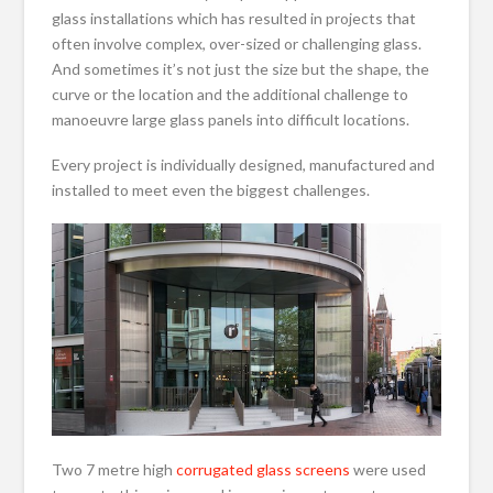
glass installations which has resulted in projects that
often involve complex, over-sized or challenging glass.
And sometimes it’s not just the size but the shape, the
curve or the location and the additional challenge to
manoeuvre large glass panels into difficult locations.
Every project is individually designed, manufactured and
installed to meet even the biggest challenges.
Two 7 metre high
corrugated glass screens
were used