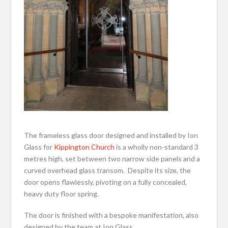
The frameless glass door designed and installed by Ion
Glass for
Kippington Church
is a wholly non-standard 3
metres high, set between two narrow side panels and a
curved overhead glass transom. Despite its size, the
door opens flawlessly, pivoting on a fully concealed,
heavy duty floor spring.
The door is finished with a bespoke manifestation, also
designed by the team at Ion Glass.