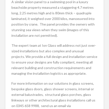
A similar vision panel to a swimming pool in a luxury
beachside property measured a staggering 4.7 metres
long, 2.25 metres high and is 80mm thick – quadruple
laminated, it weighed over 2000 kilos, manoeuvred into
position by crane. The panel provides the owners with
stunning sea views when they swim (images of this
installation are not permitted).
The expert team at Ion Glass will address not just over-
sized installations but also complex and unusual
projects. We provide a full design and installation service
to ensure your designs are fully compliant, meeting all
relevant building and construction requirements and
managing the installation logistics as appropriate.
For more information on our solutions in glass screens,
bespoke glass doors, glass shower screens, internal or
external balustrades, structural glass porches, glass
linkways or other architectural glass installations call us
on 0345 658 9988, send us an email via