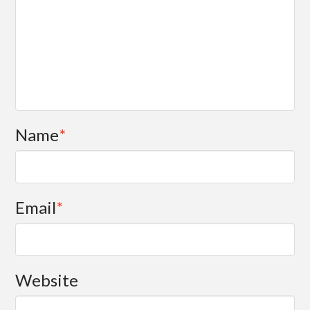
Name
*
Email
*
Website