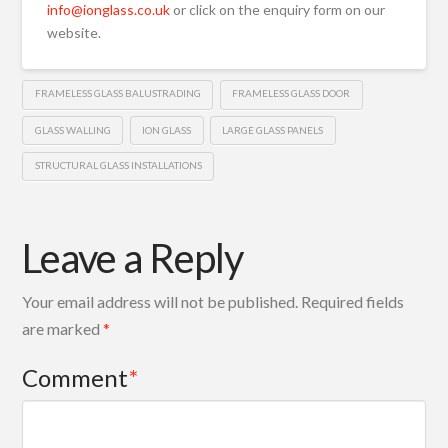
info@ionglass.co.uk
or click on the enquiry form on our
website.
FRAMELESS GLASS BALUSTRADING
FRAMELESS GLASS DOOR
GLASS WALLING
ION GLASS
LARGE GLASS PANELS
STRUCTURAL GLASS INSTALLATIONS
Leave a Reply
Your email address will not be published.
Required fields
are marked
*
Comment
*