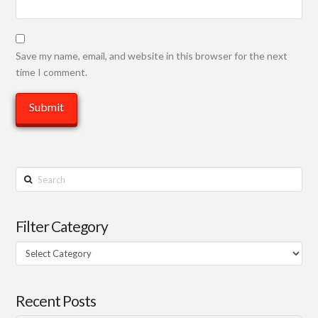
Save my name, email, and website in this browser for the next
time I comment.
Search
Filter Category
Filter
Category
Recent Posts