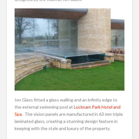
Ion Glass fitted a glass walling and an infinity edge to
the external swimming pool at
Lucknam Park Hotel and
Spa
. The vision panels are manufactured in 63 mm triple
laminated glass, creating a stunning design feature in
keeping with the style and luxury of the property.