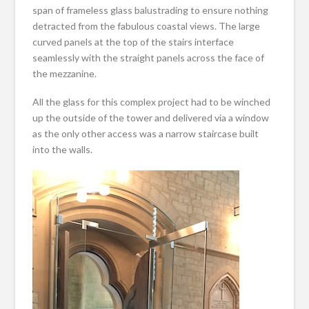
span of frameless glass balustrading to ensure nothing
detracted from the fabulous coastal views. The large
curved panels at the top of the stairs interface
seamlessly with the straight panels across the face of
the mezzanine.
All the glass for this complex project had to be winched
up the outside of the tower and delivered via a window
as the only other access was a narrow staircase built
into the walls.