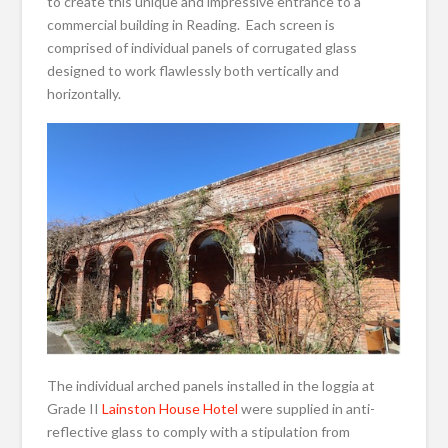
to create this unique and impressive entrance to a
commercial building in Reading. Each screen is
comprised of individual panels of corrugated glass
designed to work flawlessly both vertically and
horizontally.
The individual arched panels installed in the loggia at
Grade II
Lainston House Hotel
were supplied in anti-
reflective glass to comply with a stipulation from