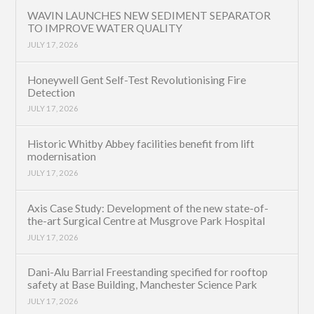
WAVIN LAUNCHES NEW SEDIMENT SEPARATOR
TO IMPROVE WATER QUALITY
JULY 17, 2026
Honeywell Gent Self-Test Revolutionising Fire
Detection
JULY 17, 2026
Historic Whitby Abbey facilities benefit from lift
modernisation
JULY 17, 2026
Axis Case Study: Development of the new state-of-
the-art Surgical Centre at Musgrove Park Hospital
JULY 17, 2026
Dani-Alu Barrial Freestanding specified for rooftop
safety at Base Building, Manchester Science Park
JULY 17, 2026