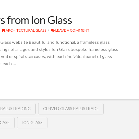
s from Ion Glass
ARCHITECTURAL GLASS
LEAVE A COMMENT
Glass website Beautiful and functional, a frameless glass
ings of all ages and styles Ion Glass bespoke frameless glass
ved or spiral staircases, with each individual panel of glass
h each …
S BALUSTRADING
CURVED GLASS BALUSTRADE
RCASE
ION GLASS