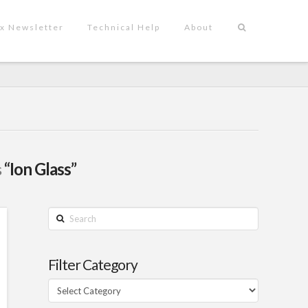
x Newsletter
Technical Help
About
s
“Ion Glass”
Search
Filter Category
Filter
Category