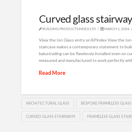
Curved glass stairway
BUILDING PRODUCTS INDEX LTD
MARCH 1, 2026
View the Ion Glass entry on BPindex View the Ion 
staircase makes a contemporary statement to build
balustrading can be flawlessly installed even on cur
measured and manufactured to work perfectly wit
Read More
ARCHITECTURAL GLASS
BESPOKE FRAMELESS GLAS
CURVED GLASS STAIRWAYS
FRAMELESS GLASS STAI