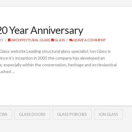
20 Year Anniversary
25
ARCHITECTURAL GLASS
,
GLASS
LEAVE A COMMENT
lass website Leading structural glass specialist Ion Glass is
 Since it’s inception in 2005 the company has developed an
s, especially within the conservation, heritage and ecclesiastical
pushed …
IONS
GLASS DOORS
GLASS PORCHES
ION GLASS