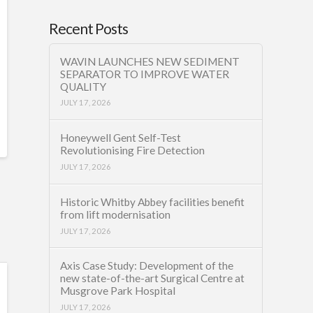
Recent Posts
WAVIN LAUNCHES NEW SEDIMENT
SEPARATOR TO IMPROVE WATER
QUALITY
JULY 17, 2026
Honeywell Gent Self-Test
Revolutionising Fire Detection
JULY 17, 2026
Historic Whitby Abbey facilities benefit
from lift modernisation
JULY 17, 2026
Axis Case Study: Development of the
new state-of-the-art Surgical Centre at
Musgrove Park Hospital
JULY 17, 2026