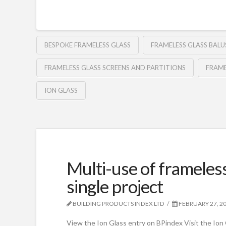
BESPOKE FRAMELESS GLASS
FRAMELESS GLASS BAL
FRAMELESS GLASS SCREENS AND PARTITIONS
FRAME
ION GLASS
Multi-use of frameless
single project
BUILDING PRODUCTS INDEX LTD
FEBRUARY 27, 2
View the Ion Glass entry on BPindex Visit the Ion 