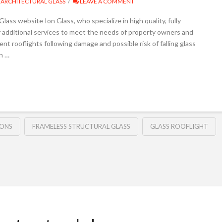
ARCHITECTURAL GLASS
LEAVE A COMMENT
lass website Ion Glass, who specialize in high quality, fully
f additional services to meet the needs of property owners and
nt rooflights following damage and possible risk of falling glass
en …
IONS
FRAMELESS STRUCTURAL GLASS
GLASS ROOFLIGHT