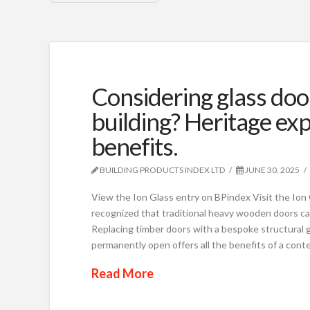
Considering glass doo
building? Heritage exp
benefits.
BUILDING PRODUCTS INDEX LTD
JUNE 30, 2025
View the Ion Glass entry on BPindex Visit the Io
recognized that traditional heavy wooden doors can
Replacing timber doors with a bespoke structural gl
permanently open offers all the benefits of a con
Read More