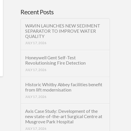
Recent Posts
WAVIN LAUNCHES NEW SEDIMENT
SEPARATOR TO IMPROVE WATER
QUALITY
JULY 17, 2026
Honeywell Gent Self-Test
Revolutionising Fire Detection
JULY 17, 2026
Historic Whitby Abbey facilities benefit
from lift modernisation
JULY 17, 2026
Axis Case Study: Development of the
new state-of-the-art Surgical Centre at
Musgrove Park Hospital
JULY 17, 2026