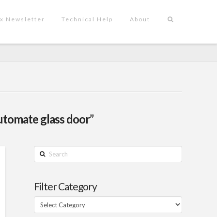
x Newsletter
Technical Help
About
automate glass door”
Search
Filter Category
Filter
Category