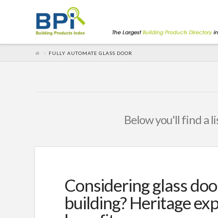
FULLY AUTOMATE GLASS DOOR
Below you'll find a l
Considering glass doo
building? Heritage exp