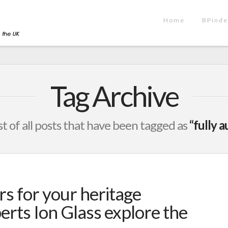
Home
BPinde
Tag Archive
ist of all posts that have been tagged as
“fully 
rs for your heritage
erts Ion Glass explore the