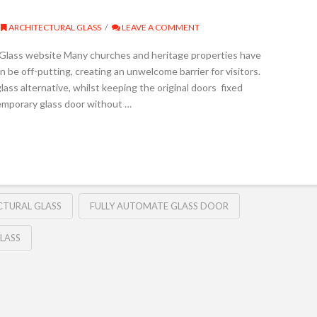
ARCHITECTURAL GLASS
LEAVE A COMMENT
n Glass website Many churches and heritage properties have
 be off-putting, creating an unwelcome barrier for visitors.
ass alternative, whilst keeping the original doors fixed
temporary glass door without …
CTURAL GLASS
FULLY AUTOMATE GLASS DOOR
LASS