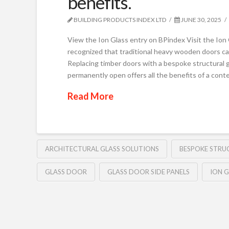
benefits.
BUILDING PRODUCTS INDEX LTD
JUNE 30, 2025
View the Ion Glass entry on BPindex Visit the Io
recognized that traditional heavy wooden doors can
Replacing timber doors with a bespoke structural gl
permanently open offers all the benefits of a con
Read More
ARCHITECTURAL GLASS SOLUTIONS
BESPOKE STRU
GLASS DOOR
GLASS DOOR SIDE PANELS
ION G