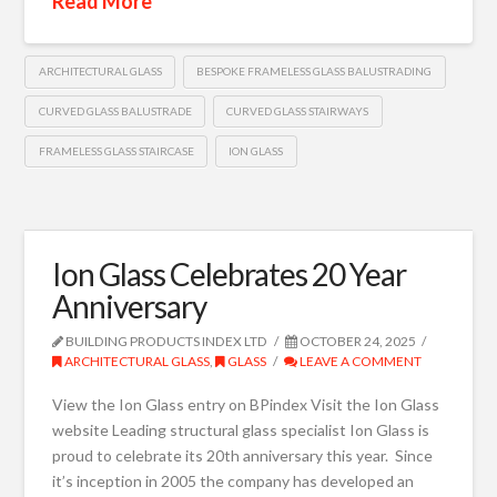
Read More
ARCHITECTURAL GLASS
BESPOKE FRAMELESS GLASS BALUSTRADING
CURVED GLASS BALUSTRADE
CURVED GLASS STAIRWAYS
FRAMELESS GLASS STAIRCASE
ION GLASS
Ion Glass Celebrates 20 Year
Anniversary
BUILDING PRODUCTS INDEX LTD
OCTOBER 24, 2025
ARCHITECTURAL GLASS
,
GLASS
LEAVE A COMMENT
View the Ion Glass entry on BPindex Visit the Ion Glass
website Leading structural glass specialist Ion Glass is
proud to celebrate its 20th anniversary this year. Since
it’s inception in 2005 the company has developed an