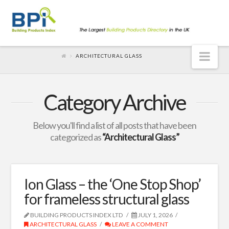
Nav
ARCHITECTURAL GLASS
Category Archive
Below you'll find a list of all posts that have been
categorized as
“Architectural Glass”
Ion Glass – the ‘One Stop Shop’
for frameless structural glass
BUILDING PRODUCTS INDEX LTD
JULY 1, 2026
ARCHITECTURAL GLASS
LEAVE A COMMENT