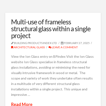
Multi-use of frameless
structural glass within a single
project
BUILDING PRODUCTS INDEX LTD
FEBRUARY 27, 2025
ARCHITECTURAL GLASS
LEAVE A COMMENT
View the Ion Glass entry on BPindex Visit the Ion Glass
website Ion Glass specialise in frameless structural
glass installations, avoiding or minimising the need for
visually intrusive framework in wood or metal. The
scope and variety of work they undertake often results
in a multitude of very different structural glass
installations within a single project. This unique and
impressive …
Read More