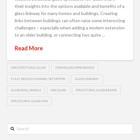
their insights into the options available and benefits of a
glass linkway for many homes and buildings. Creating
links between buildings can often raise some interesting
challenges – especially when adding a modern extension
to an older building, or connecting two quite …
Read More
ARCHITECTURAL GLASS
FRAMELESS APPEARANCE
FULLY SEALED CHANNEL SET OPTION
GLASS LINKWAY
GLASS WALL PANELS
ION GLASS
STRUCTURAL GLASS BEAMS
STRUCTURAL GLASS FINS
Search