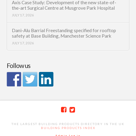
Axis Case Study: Development of the new state-of-
the-art Surgical Centre at Musgrove Park Hospital
JULY 17, 2026
Dani-Alu Barrial Freestanding specified for rooftop
safety at Base Building, Manchester Science Park
JULY 17, 2026
Follow us
THE LARGEST BUILDING PRODUCTS DIRECTORY IN THE UK
BUILDING PRODUCTS INDEX
Admin Log in