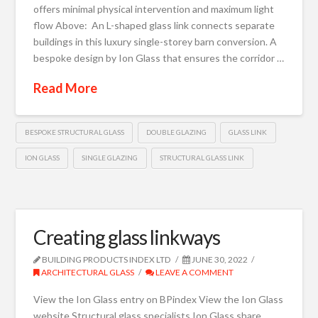
offers minimal physical intervention and maximum light
flow Above: An L-shaped glass link connects separate
buildings in this luxury single-storey barn conversion. A
bespoke design by Ion Glass that ensures the corridor …
Read More
BESPOKE STRUCTURAL GLASS
DOUBLE GLAZING
GLASS LINK
ION GLASS
SINGLE GLAZING
STRUCTURAL GLASS LINK
Creating glass linkways
BUILDING PRODUCTS INDEX LTD
JUNE 30, 2022
ARCHITECTURAL GLASS
LEAVE A COMMENT
View the Ion Glass entry on BPindex View the Ion Glass
website Structural glass specialists Ion Glass share