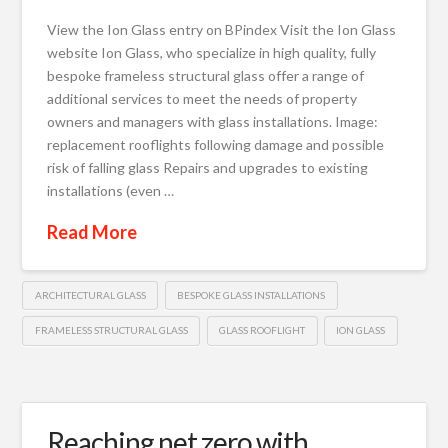
View the Ion Glass entry on BPindex Visit the Ion Glass
website Ion Glass, who specialize in high quality, fully
bespoke frameless structural glass offer a range of
additional services to meet the needs of property
owners and managers with glass installations. Image:
replacement rooflights following damage and possible
risk of falling glass Repairs and upgrades to existing
installations (even …
Read More
ARCHITECTURAL GLASS
BESPOKE GLASS INSTALLATIONS
FRAMELESS STRUCTURAL GLASS
GLASS ROOFLIGHT
ION GLASS
Reaching net zero with