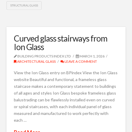
STRUCTURAL GLASS
Curved glass stairways from
Ion Glass
BUILDING PRODUCTS INDEX LTD
MARCH 1, 2026
ARCHITECTURAL GLASS
LEAVE A COMMENT
View the Ion Glass entry on BPindex View the Ion Glass
website Beautiful and functional, a frameless glass
staircase makes a contemporary statement to buildings
of all ages and styles Ion Glass bespoke frameless glass
balustrading can be flawlessly installed even on curved
or spiral staircases, with each individual panel of glass
measured and manufactured to work perfectly with
each …