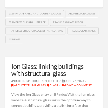
17.5MM LAMINATED AND TOUGHENED GLASS
ARCHITECTURAL GLASS
FRAMELESS GLASS BALUSTRADE
FRAMELESS GLASS PORCH
FRAMELESS STRUCTURAL GLASS INSTALLATIONS
HELICAL GLASS PANEL
ION GLASS
Ion Glass: linking buildings
with structural glass
BUILDING PRODUCTS INDEX LTD
JUNE 26, 2024
ARCHITECTURAL GLASS
,
GLASS
LEAVE A COMMENT
View the Ion Glass entry on BPindex Visit the Ion glass
website A structural glass link is the optimum way to
connect buildings, providing a stylish interface that