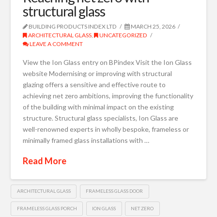
structural glass
BUILDING PRODUCTS INDEX LTD
MARCH 25, 2026
ARCHITECTURAL GLASS
,
UNCATEGORIZED
LEAVE A COMMENT
View the Ion Glass entry on BPindex Visit the Ion Glass
website Modernising or improving with structural
glazing offers a sensitive and effective route to
achieving net zero ambitions, improving the functionality
of the building with minimal impact on the existing
structure. Structural glass specialists, Ion Glass are
well-renowned experts in wholly bespoke, frameless or
minimally framed glass installations with …
Read More
ARCHITECTURAL GLASS
FRAMELESS GLASS DOOR
FRAMELESS GLASS PORCH
ION GLASS
NET ZERO