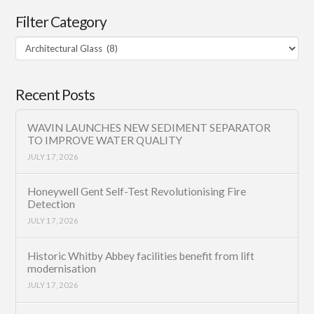
Filter Category
Filter
Category
Recent Posts
WAVIN LAUNCHES NEW SEDIMENT SEPARATOR
TO IMPROVE WATER QUALITY
JULY 17, 2026
Honeywell Gent Self-Test Revolutionising Fire
Detection
JULY 17, 2026
Historic Whitby Abbey facilities benefit from lift
modernisation
JULY 17, 2026