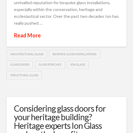
unrivalled reputation for bespoke glass installations,
especially within the conservation, heritage and
ecclesiastical sector. Over the past two decades Ion has
really pushed …
Read More
ARCHITECTURAL GLASS
BESPOKE GLASS INSTALLATIONS
GLASS DOORS
GLASS PORCHES
ION GLASS
STRUCTURAL GLASS
Considering glass doors for
your heritage building?
Heritage experts Ion Glass