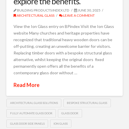
explore the benefits.
BUILDING PRODUCTS INDEX LTD
JUNE 30, 2025
ARCHITECTURAL GLASS
LEAVE A COMMENT
View the Ion Glass entry on BPindex Visit the Ion Glass
website Many churches and heritage properties have
recognized that traditional heavy wooden doors can be
off-putting, creating an unwelcome barrier for visitors.
Replacing timber doors with a bespoke structural glass
alternative, whilst keeping the original doors fixed
permanently open offers all the benefits of a
contemporary glass door without …
Read More
ARCHITECTURAL GLASS SOLUTIONS
BESPOKE STRUCTURAL GLASS
FULLY AUTOMATE GLASS DOOR
GLASS DOOR
GLASS DOOR SIDE PANELS
ION GLASS