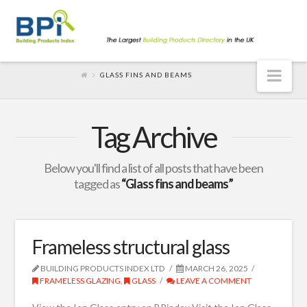
Nav
GLASS FINS AND BEAMS
Tag Archive
Below you'll find a list of all posts that have been
tagged as
“Glass fins and beams”
Frameless structural glass
BUILDING PRODUCTS INDEX LTD
MARCH 26, 2025
FRAMELESS GLAZING
,
GLASS
LEAVE A COMMENT