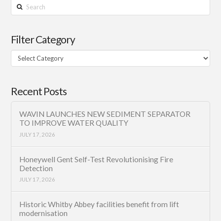
Search
Filter Category
Filter
Category
Recent Posts
WAVIN LAUNCHES NEW SEDIMENT SEPARATOR
TO IMPROVE WATER QUALITY
JULY 17, 2026
Honeywell Gent Self-Test Revolutionising Fire
Detection
JULY 17, 2026
Historic Whitby Abbey facilities benefit from lift
modernisation