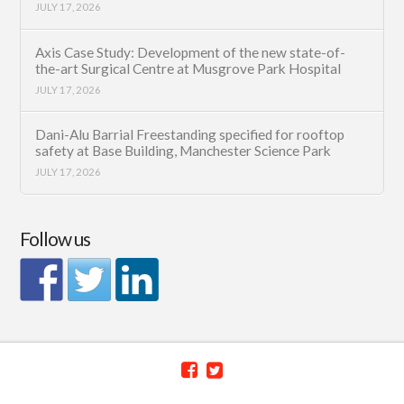
JULY 17, 2026
Axis Case Study: Development of the new state-of-
the-art Surgical Centre at Musgrove Park Hospital
JULY 17, 2026
Dani-Alu Barrial Freestanding specified for rooftop
safety at Base Building, Manchester Science Park
JULY 17, 2026
Follow us