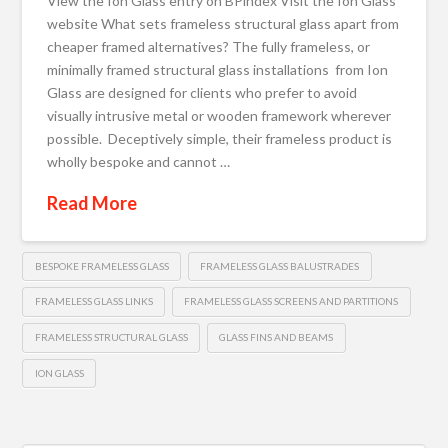
View the Ion Glass entry on BPindex Visit the Ion Glass
website What sets frameless structural glass apart from
cheaper framed alternatives? The fully frameless, or
minimally framed structural glass installations from Ion
Glass are designed for clients who prefer to avoid
visually intrusive metal or wooden framework wherever
possible. Deceptively simple, their frameless product is
wholly bespoke and cannot …
Read More
BESPOKE FRAMELESS GLASS
FRAMELESS GLASS BALUSTRADES
FRAMELESS GLASS LINKS
FRAMELESS GLASS SCREENS AND PARTITIONS
FRAMELESS STRUCTURAL GLASS
GLASS FINS AND BEAMS
ION GLASS