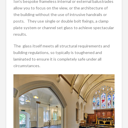
Ion’s bespoke frameless internal or external balustrades
allow you to focus on the view, or the architecture of
the building without the use of intrusive handrails or
posts. They use single or double bolt fixings, a clamp
plate system or channel set glass to achieve spectacular
results.
The glass itself meets all structural requirements and
building regulations, so typically is toughened and
laminated to ensure it is completely safe under all
circumstances.