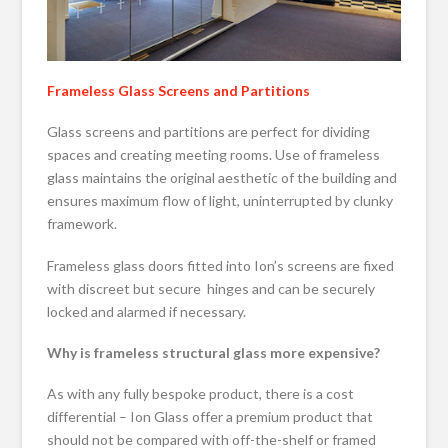
Frameless Glass Screens and Partitions
Glass screens and partitions are perfect for dividing
spaces and creating meeting rooms. Use of frameless
glass maintains the original aesthetic of the building and
ensures maximum flow of light, uninterrupted by clunky
framework.
Frameless glass doors fitted into Ion’s screens are fixed
with discreet but secure hinges and can be securely
locked and alarmed if necessary.
Why is frameless structural glass more expensive?
As with any fully bespoke product, there is a cost
differential – Ion Glass offer a premium product that
should not be compared with off-the-shelf or framed