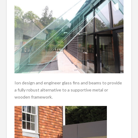
Ion design and engineer glass fins and beams to provide
a fully robust alternative to a supportive metal or
wooden framework.