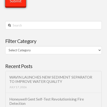
Search
Filter Category
Filter
Category
Recent Posts
WAVIN LAUNCHES NEW SEDIMENT SEPARATOR
TO IMPROVE WATER QUALITY
JULY 17, 2026
Honeywell Gent Self-Test Revolutionising Fire
Detection