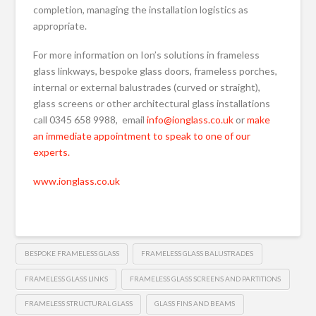
completion, managing the installation logistics as
appropriate.
For more information on Ion’s solutions in frameless
glass linkways, bespoke glass doors, frameless porches,
internal or external balustrades (curved or straight),
glass screens or other architectural glass installations
call 0345 658 9988, email
info@ionglass.co.uk
or
make
an immediate appointment to speak to one of our
experts.
www.ionglass.co.uk
BESPOKE FRAMELESS GLASS
FRAMELESS GLASS BALUSTRADES
FRAMELESS GLASS LINKS
FRAMELESS GLASS SCREENS AND PARTITIONS
FRAMELESS STRUCTURAL GLASS
GLASS FINS AND BEAMS