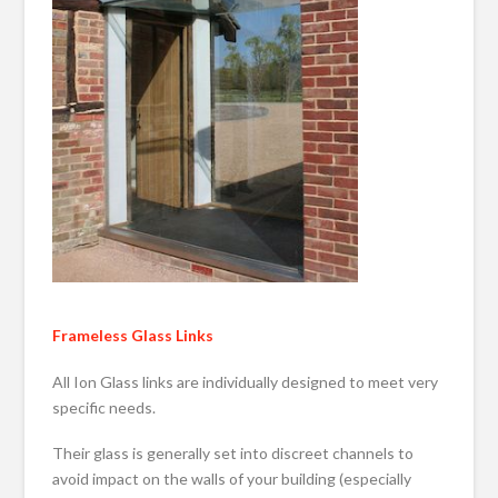
Frameless Glass Links
All Ion Glass links are individually designed to meet very
specific needs.
Their glass is generally set into discreet channels to
avoid impact on the walls of your building (especially