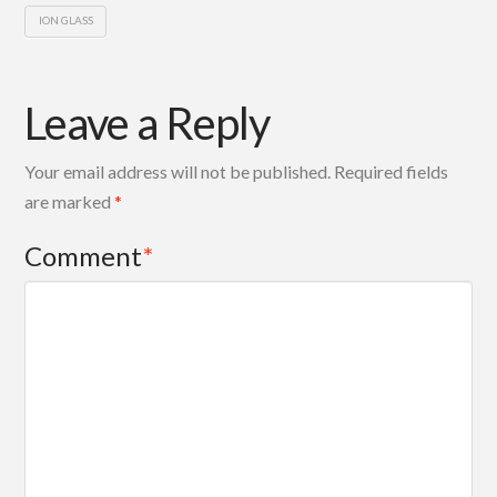
ION GLASS
Leave a Reply
Your email address will not be published.
Required fields
are marked
*
Comment
*