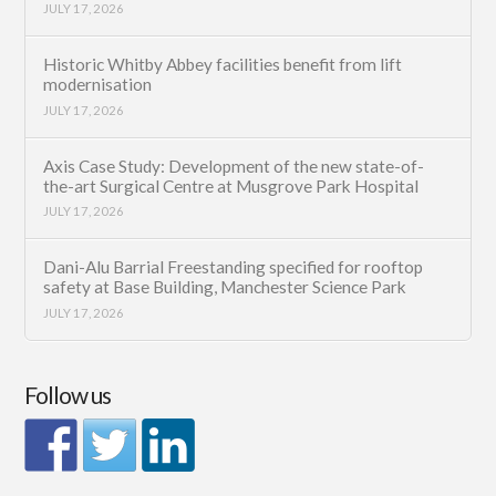
JULY 17, 2026
Historic Whitby Abbey facilities benefit from lift
modernisation
JULY 17, 2026
Axis Case Study: Development of the new state-of-
the-art Surgical Centre at Musgrove Park Hospital
JULY 17, 2026
Dani-Alu Barrial Freestanding specified for rooftop
safety at Base Building, Manchester Science Park
JULY 17, 2026
Follow us