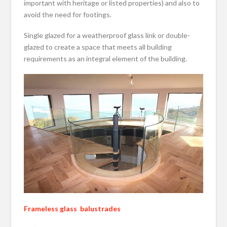
important with heritage or listed properties) and also to
avoid the need for footings.
Single glazed for a weatherproof glass link or double-
glazed to create a space that meets all building
requirements as an integral element of the building.
Frameless glass balustrades