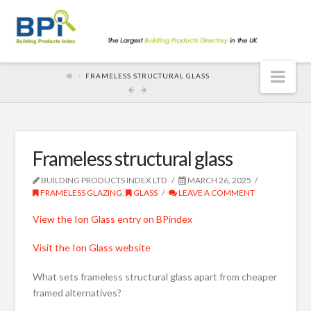
Nav
FRAMELESS STRUCTURAL GLASS
Frameless structural glass
BUILDING PRODUCTS INDEX LTD
MARCH 26, 2025
FRAMELESS GLAZING
,
GLASS
LEAVE A COMMENT
View the Ion Glass entry on BPindex
Visit the Ion Glass website
What sets frameless structural glass apart from cheaper
framed alternatives?