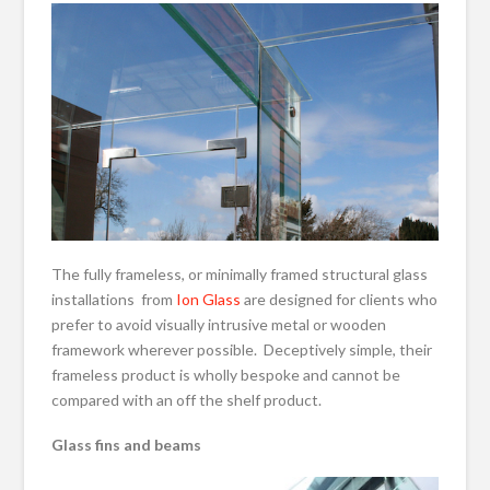
The fully frameless, or minimally framed structural glass
installations from
Ion Glass
are designed for clients who
prefer to avoid visually intrusive metal or wooden
framework wherever possible. Deceptively simple, their
frameless product is wholly bespoke and cannot be
compared with an off the shelf product.
Glass fins and beams