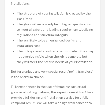
installations.
The structure of your installation is created by the
glass itself
The glass will necessarily be of higher specification
to meet all safety and loading requirements, building
regulations and structural integrity.
There is likely to be an enhanced design and
installation cost
The fittings used are often custom made – they may
not even be visible when the job is complete but
they will meet the precise needs of your installation.
But for a unique and very special result ‘going frameless’
is the optimum choice.
Fully experienced in the use of frameless structural
glass as a building material, the expert team at Ion Glass
provide a full design and installation service for a fully
compliant result. We will take a design from concept to