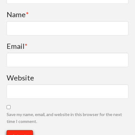
Name
*
Email
*
Website
Save my name, email, and website in this browser for the next
time I comment.