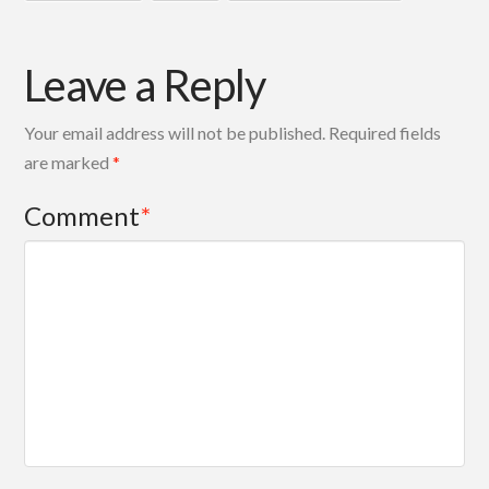
Leave a Reply
Your email address will not be published.
Required fields
are marked
*
Comment
*