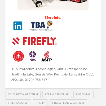
More Info.
TBA Protective Technologies, Unit 3 Transpennine
Trading Estate, Gorrels Way, Rochdale, Lancashire OL11
2PX, UK, 01706 758 817
FB180 BATT WALL SYSTEM
FCR160 FIRE COLLAR
FIRE COLLAR
FIRE PROTECTION
FIREFLY
FIREFLY FLEXIBLE BARRIERS