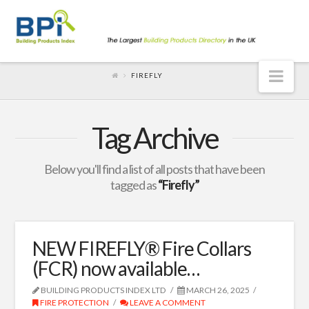
Nav
FIREFLY
Tag Archive
Below you'll find a list of all posts that have been
tagged as
“Firefly”
NEW FIREFLY® Fire Collars
(FCR) now available…
BUILDING PRODUCTS INDEX LTD
MARCH 26, 2025
FIRE PROTECTION
LEAVE A COMMENT