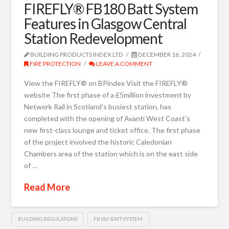
FIREFLY® FB180 Batt System
Features in Glasgow Central
Station Redevelopment
BUILDING PRODUCTS INDEX LTD
DECEMBER 16, 2024
FIRE PROTECTION
LEAVE A COMMENT
View the FIREFLY® on BPindex Visit the FIREFLY®
website The first phase of a £5million investment by
Network Rail in Scotland’s busiest station, has
completed with the opening of Avanti West Coast’s
new first-class lounge and ticket office. The first phase
of the project involved the historic Caledonian
Chambers area of the station which is on the east side
of …
Read More
BUILDING REGULATIONS
FB180 BATT SYSTEM