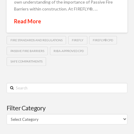
own understanding of the importance of Passive Fire
Barriers within construction. At FIREFLY®, …
Read More
FIRE STANDARDS AND REGULATIONS
FIREFLY
FIREFLY® CPD
PASSIVE FIRE BARRIERS
RIBA-APPROVED CPD
SAFE COMPARTMENTS
Search
Filter Category
Filter
Category