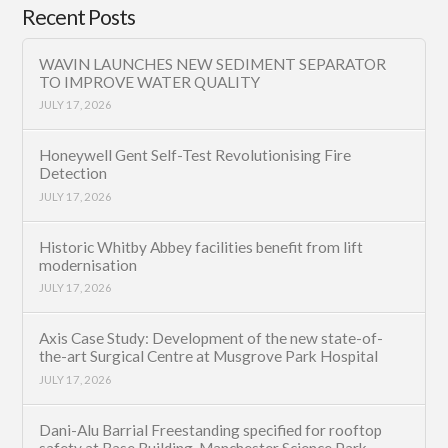
Recent Posts
WAVIN LAUNCHES NEW SEDIMENT SEPARATOR
TO IMPROVE WATER QUALITY
JULY 17, 2026
Honeywell Gent Self-Test Revolutionising Fire
Detection
JULY 17, 2026
Historic Whitby Abbey facilities benefit from lift
modernisation
JULY 17, 2026
Axis Case Study: Development of the new state-of-
the-art Surgical Centre at Musgrove Park Hospital
JULY 17, 2026
Dani-Alu Barrial Freestanding specified for rooftop
safety at Base Building, Manchester Science Park