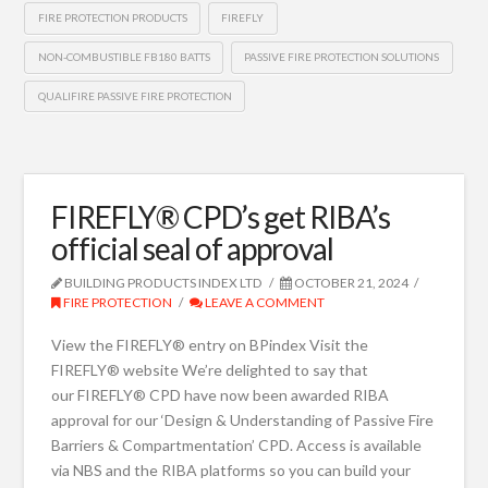
FIRE PROTECTION PRODUCTS
FIREFLY
NON-COMBUSTIBLE FB180 BATTS
PASSIVE FIRE PROTECTION SOLUTIONS
QUALIFIRE PASSIVE FIRE PROTECTION
FIREFLY® CPD’s get RIBA’s
official seal of approval
BUILDING PRODUCTS INDEX LTD
OCTOBER 21, 2024
FIRE PROTECTION
LEAVE A COMMENT
View the FIREFLY® entry on BPindex Visit the
FIREFLY® website We’re delighted to say that
our FIREFLY® CPD have now been awarded RIBA
approval for our ‘Design & Understanding of Passive Fire
Barriers & Compartmentation’ CPD. Access is available
via NBS and the RIBA platforms so you can build your