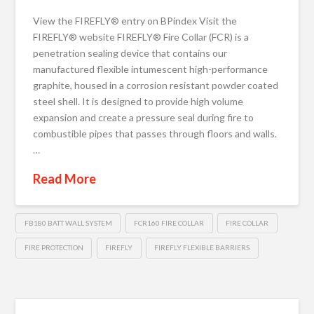
View the FIREFLY® entry on BPindex Visit the
FIREFLY® website FIREFLY® Fire Collar (FCR) is a
penetration sealing device that contains our
manufactured flexible intumescent high-performance
graphite, housed in a corrosion resistant powder coated
steel shell. It is designed to provide high volume
expansion and create a pressure seal during fire to
combustible pipes that passes through floors and walls.
…
Read More
FB180 BATT WALL SYSTEM
FCR160 FIRE COLLAR
FIRE COLLAR
FIRE PROTECTION
FIREFLY
FIREFLY FLEXIBLE BARRIERS