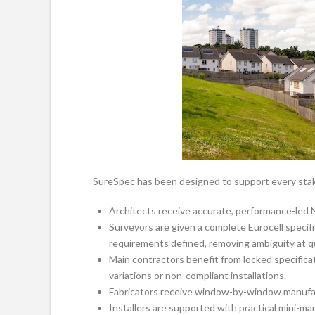
SureSpec has been designed to support every stak
Architects receive accurate, performance-led 
Surveyors are given a complete Eurocell specifi
requirements defined, removing ambiguity at q
Main contractors benefit from locked specificati
variations or non-compliant installations.
Fabricators receive window-by-window manufac
Installers are supported with practical mini-ma