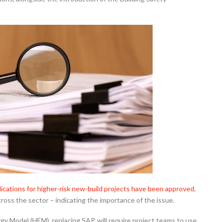
ications for higher-risk new-build projects have been approved
,
oss the sector – indicating the importance of the issue.
 Model (HEM), replacing SAP, will require project teams to use