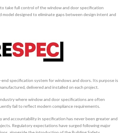
o take full control of the window and door specification
ted model designed to eliminate gaps between design intent and
to-end specification system for windows and doors. Its purpose is
 manufactured, delivered and installed on each project.
industry where window and door specifications are often
quently fail to reflect modern compliance requirements.
y and accountability in specification has never been greater and
projects. Regulatory expectations have surged following major
ions, alongside the introduction of the Building Safety