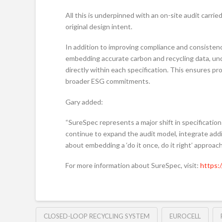
All this is underpinned with an on-site audit carrie
original design intent.
In addition to improving compliance and consisten
embedding accurate carbon and recycling data, unde
directly within each specification. This ensures 
broader ESG commitments.
Gary added:
“SureSpec represents a major shift in specification
continue to expand the audit model, integrate additi
about embedding a ‘do it once, do it right’ approach
For more information about SureSpec, visit:
https:
CLOSED-LOOP RECYCLING SYSTEM
EUROCELL