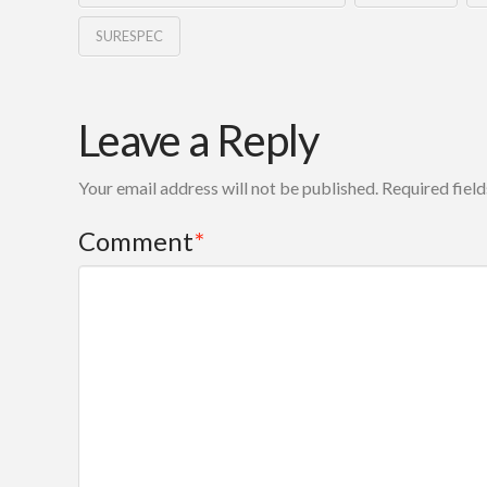
SURESPEC
Leave a Reply
Your email address will not be published.
Required fiel
Comment
*