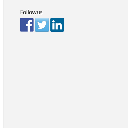
Follow us