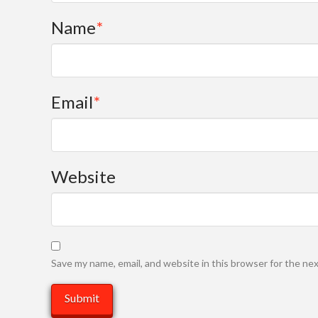
Name
*
Email
*
Website
Save my name, email, and website in this browser for the ne