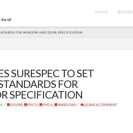
Home
BPinde
ANDARDS FOR WINDOW AND DOOR SPECIFICATION
S SURESPEC TO SET
STANDARDS FOR
 SPECIFICATION
26
DOORS
,
PVC-U
,
PVC-U
,
WINDOWS
LEAVE A COMMENT