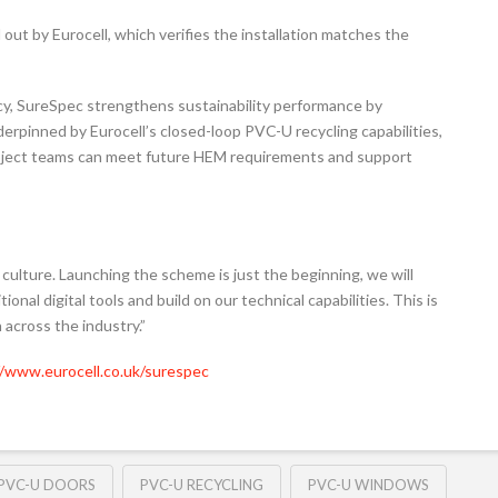
d out by Eurocell, which verifies the installation matches the
cy, SureSpec strengthens sustainability performance by
rpinned by Eurocell’s closed-loop PVC-U recycling capabilities,
project teams can meet future HEM requirements and support
 culture. Launching the scheme is just the beginning, we will
onal digital tools and build on our technical capabilities. This is
 across the industry.”
//www.eurocell.co.uk/surespec
PVC-U DOORS
PVC-U RECYCLING
PVC-U WINDOWS