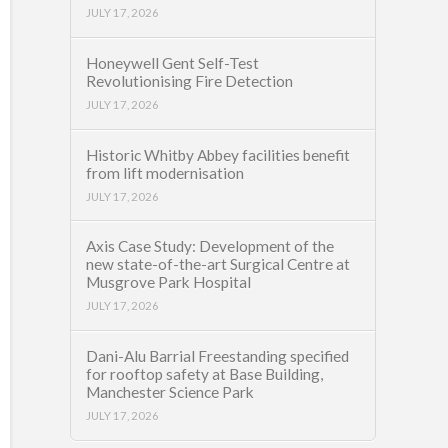
JULY 17, 2026
Honeywell Gent Self-Test
Revolutionising Fire Detection
JULY 17, 2026
Historic Whitby Abbey facilities benefit
from lift modernisation
JULY 17, 2026
Axis Case Study: Development of the
new state-of-the-art Surgical Centre at
Musgrove Park Hospital
JULY 17, 2026
Dani-Alu Barrial Freestanding specified
for rooftop safety at Base Building,
Manchester Science Park
JULY 17, 2026