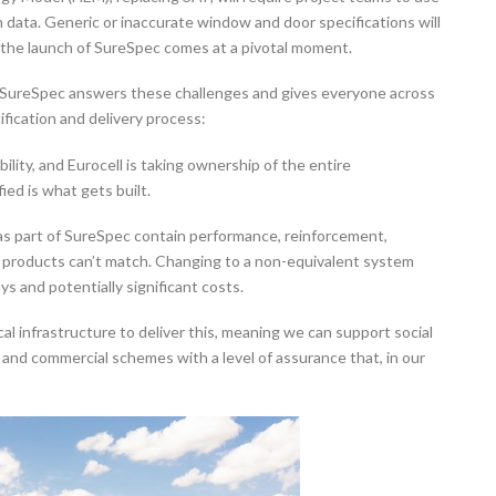
data. Generic or inaccurate window and door specifications will
 the launch of SureSpec comes at a pivotal moment.
 SureSpec answers these challenges and gives everyone across
ification and delivery process:
lity, and Eurocell is taking ownership of the entire
ied is what gets built.
s part of SureSpec contain performance, reinforcement,
e products can’t match. Changing to a non-equivalent system
ys and potentially significant costs.
al infrastructure to deliver this, meaning we can support social
and commercial schemes with a level of assurance that, in our