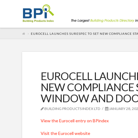
EUROCELL LAUNCHES SURESPEC TO SET NEW COMPLIANCE ST
EUROCELL LAUNCHE
NEW COMPLIANCE 
WINDOW AND DOOR
BUILDING PRODUCTS INDEX LTD
JANUARY 28, 20
View the Eurocell entry on BPindex
Visit the Eurocell website