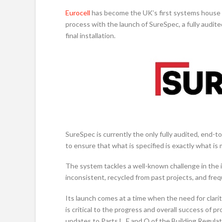
Eurocell
has become the UK’s first systems house t
process with the launch of SureSpec, a fully audi
final installation.
SureSpec is currently the only fully audited, end-
to ensure that what is specified is exactly what is
The system tackles a well-known challenge in the 
inconsistent, recycled from past projects, and fre
Its launch comes at a time when the need for clarit
is critical to the progress and overall success of 
updates to Parts L, F and Q of the Building Regulat