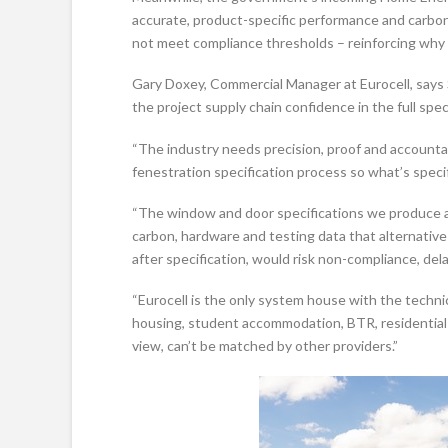
accurate, product-specific performance and carbon 
not meet compliance thresholds – reinforcing why
Gary Doxey, Commercial Manager at Eurocell, says
the project supply chain confidence in the full spec
“The industry needs precision, proof and accountabi
fenestration specification process so what’s specif
“The window and door specifications we produce a
carbon, hardware and testing data that alternativ
after specification, would risk non-compliance, dela
“Eurocell is the only system house with the technic
housing, student accommodation, BTR, residential 
view, can’t be matched by other providers.”