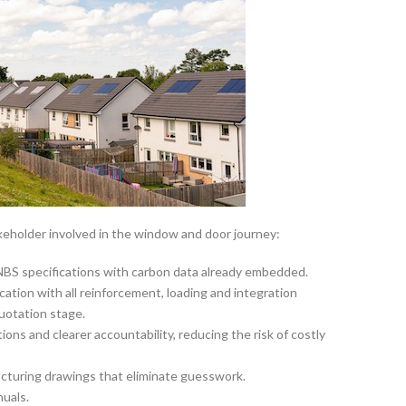
eholder involved in the window and door journey:
NBS specifications with carbon data already embedded.
cation with all reinforcement, loading and integration
uotation stage.
ons and clearer accountability, reducing the risk of costly
turing drawings that eliminate guesswork.
nuals.