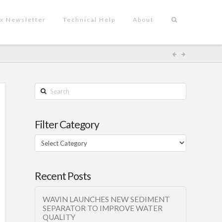
x Newsletter
Technical Help
About
Search
Filter Category
Filter
Category
Recent Posts
WAVIN LAUNCHES NEW SEDIMENT
SEPARATOR TO IMPROVE WATER
QUALITY