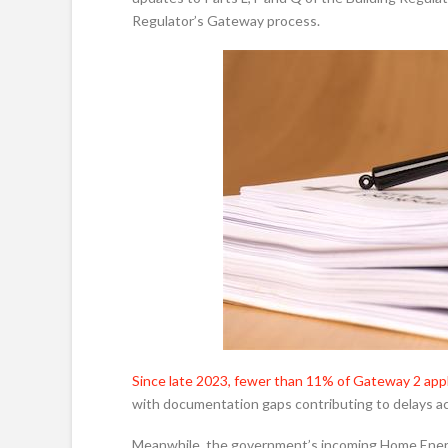
Regulator’s Gateway process.
Since late 2023, fewer than 11% of Gateway 2 appl
with documentation gaps contributing to delays acr
Meanwhile, the government’s incoming Home Energy