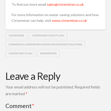
To find out more email
sales@cistermiser.co.uk
For more information on water-saving solutions and how
Cistermiser can help, visit
www.cistermiser.co.uk
CISTERMISER
CISTERMISER'S EASYFLUSH
COMMERCIAL WASHROOM WATER MANAGEMENT SOLUTIONS
HANDS FREE FLUSH
WASHROOMS
Leave a Reply
Your email address will not be published.
Required fields
are marked
*
Comment
*