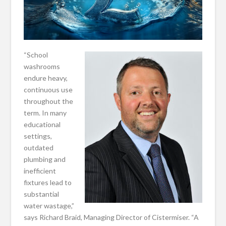
“School
washrooms
endure heavy,
continuous use
throughout the
term. In many
educational
settings,
outdated
plumbing and
inefficient
fixtures lead to
substantial
water wastage,”
says Richard Braid, Managing Director of Cistermiser. “A