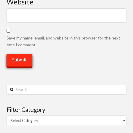
Website
Save my name, email, and website in this browser for the next
time I comment.
Search
Filter Category
Filter
Category