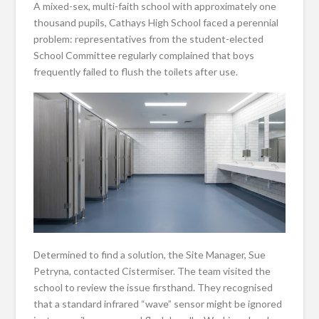
A mixed-sex, multi-faith school with approximately one
thousand pupils, Cathays High School faced a perennial
problem: representatives from the student-elected
School Committee regularly complained that boys
frequently failed to flush the toilets after use.
Determined to find a solution, the Site Manager, Sue
Petryna, contacted Cistermiser. The team visited the
school to review the issue firsthand. They recognised
that a standard infrared “wave” sensor might be ignored