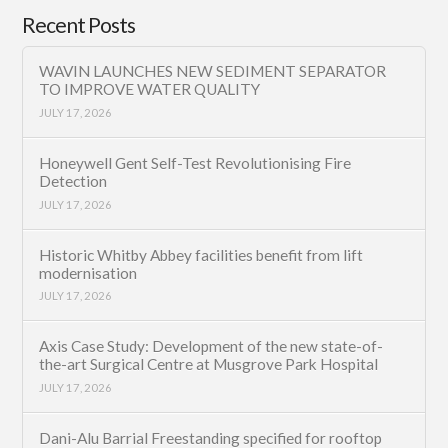
Recent Posts
WAVIN LAUNCHES NEW SEDIMENT SEPARATOR
TO IMPROVE WATER QUALITY
JULY 17, 2026
Honeywell Gent Self-Test Revolutionising Fire
Detection
JULY 17, 2026
Historic Whitby Abbey facilities benefit from lift
modernisation
JULY 17, 2026
Axis Case Study: Development of the new state-of-
the-art Surgical Centre at Musgrove Park Hospital
JULY 17, 2026
Dani-Alu Barrial Freestanding specified for rooftop