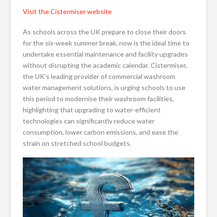
Visit the Cistermiser website
As schools across the UK prepare to close their doors
for the six-week summer break, now is the ideal time to
undertake essential maintenance and facility upgrades
without disrupting the academic calendar. Cistermiser,
the UK’s leading provider of commercial washroom
water management solutions, is urging schools to use
this period to modernise their washroom facilities,
highlighting that upgrading to water-efficient
technologies can significantly reduce water
consumption, lower carbon emissions, and ease the
strain on stretched school budgets.