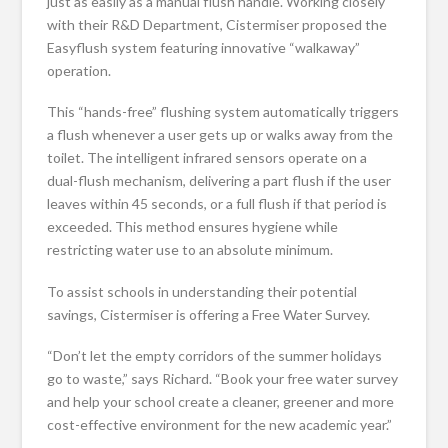
just as easily as a manual flush handle. Working closely
with their R&D Department, Cistermiser proposed the
Easyflush system featuring innovative “walkaway”
operation.
This “hands-free” flushing system automatically triggers
a flush whenever a user gets up or walks away from the
toilet. The intelligent infrared sensors operate on a
dual-flush mechanism, delivering a part flush if the user
leaves within 45 seconds, or a full flush if that period is
exceeded. This method ensures hygiene while
restricting water use to an absolute minimum.
To assist schools in understanding their potential
savings, Cistermiser is offering a Free Water Survey.
“Don’t let the empty corridors of the summer holidays
go to waste,” says Richard. “Book your free water survey
and help your school create a cleaner, greener and more
cost-effective environment for the new academic year.”