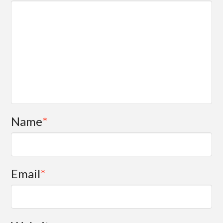
Name
*
Email
*