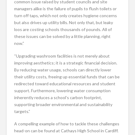
common issue raised by student councils and site
managers alike is the failure of pupils to flush toilets or
turn off taps, which not only creates hygiene concerns
but also drives up utility bills. Not only that, but leaky
loos are costing schools thousands of pounds. All of
these issues can be solved by a little planning, right
now.”
“Upgrading washroom facilities is not merely about
improving aesthetics; it is a strategic financial decision.
By reducing water usage, schools can directly lower
their utility costs, freeing up essential funds that can be
redirected toward educational resources and student
support. Furthermore, lowering water consumption
inherently reduces a school’s carbon footprint,
supporting broader environmental and sustainability
targets.”
A compelling example of how to tackle these challenges
head-on can be found at Cathays High School in Cardiff.