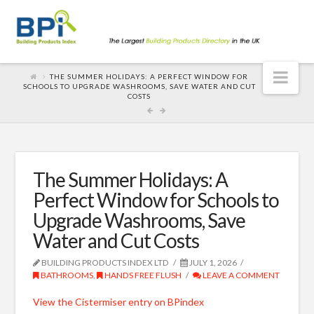
Nav
THE SUMMER HOLIDAYS: A PERFECT WINDOW FOR
SCHOOLS TO UPGRADE WASHROOMS, SAVE WATER AND CUT
COSTS
The Summer Holidays: A
Perfect Window for Schools to
Upgrade Washrooms, Save
Water and Cut Costs
BUILDING PRODUCTS INDEX LTD
JULY 1, 2026
BATHROOMS
,
HANDS FREE FLUSH
LEAVE A COMMENT
View the Cistermiser entry on BPindex