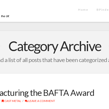
Home
BPinde
Category Archive
nd a list of all posts that have been categorized
acturing the BAFTA Award
CAST METAL
LEAVE A COMMENT