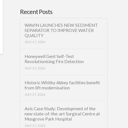
Recent Posts
WAVIN LAUNCHES NEW SEDIMENT
SEPARATOR TO IMPROVE WATER
QUALITY
JULY 17, 2026
Honeywell Gent Self-Test
Revolutionising Fire Detection
JULY 17, 2026
Historic Whitby Abbey facilities benefit
from lift modernisation
JULY 17, 2026
Axis Case Study: Development of the
new state-of-the-art Surgical Centre at
Musgrove Park Hospital
JULY 17, 2026