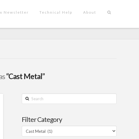
x Newsletter
Technical Help
About
 as
“Cast Metal”
Search
Filter Category
Filter
Category