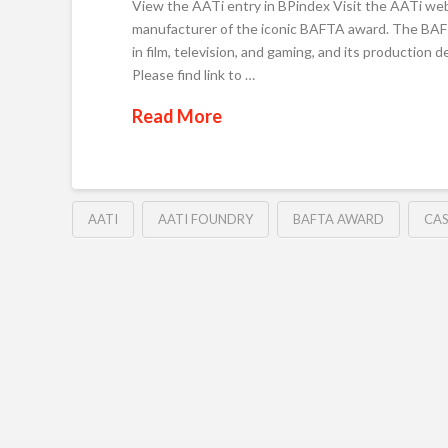
View the AATi entry in BPindex Visit the AATi webs
manufacturer of the iconic BAFTA award. The BAFT
in film, television, and gaming, and its production
Please find link to …
Read More
AATI
AATI FOUNDRY
BAFTA AWARD
CAS