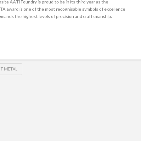
ite AATi Foundry is proud to be in its third year as the
A award is one of the most recognisable symbols of excellence
 demands the highest levels of precision and craftsmanship.
T METAL