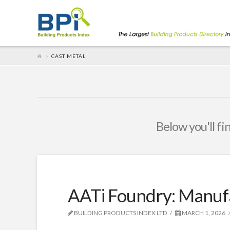
CAST METAL
Below you'll fi
AATi Foundry: Manuf
BUILDING PRODUCTS INDEX LTD
MARCH 1, 2026