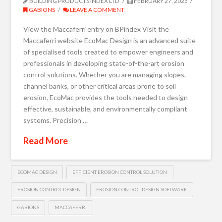
BUILDING PRODUCTS INDEX LTD
FEBRUARY 27, 2025
GABIONS
LEAVE A COMMENT
View the Maccaferri entry on BPindex Visit the
Maccaferri website EcoMac Design is an advanced suite
of specialised tools created to empower engineers and
professionals in developing state-of-the-art erosion
control solutions. Whether you are managing slopes,
channel banks, or other critical areas prone to soil
erosion, EcoMac provides the tools needed to design
effective, sustainable, and environmentally compliant
systems. Precision …
Read More
ECOMAC DESIGN
EFFICIENT EROSION CONTROL SOLUTION
EROSION CONTROL DESIGN
EROSION CONTROL DESIGN SOFTWARE
GABIONS
MACCAFERRI