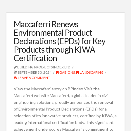
Maccaferri Renews
Environmental Product
Declarations (EPDs) for Key
Products through KIWA
Certification
BUILDING PRODUCTS INDEX LTD
SEPTEMBER 30, 2024
GABIONS
,
LANDSCAPING
LEAVE A COMMENT
View the Maccaferri entry on BPindex Visit the
Maccaferri website Maccaferri, a global leader in civil
engineering solutions, proudly announces the renewal
of Environmental Product Declarations (EPDs) for a
selection of its innovative products, certified by KIWA, a
leading international certification body. This significant
achievement underscores Maccaferri’s commitment to