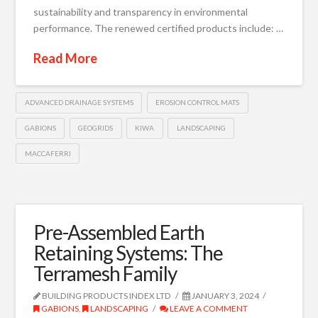
sustainability and transparency in environmental
performance. The renewed certified products include: …
Read More
ADVANCED DRAINAGE SYSTEMS
EROSION CONTROL MATS
GABIONS
GEOGRIDS
KIWA
LANDSCAPING
MACCAFERRI
Pre-Assembled Earth
Retaining Systems: The
Terramesh Family
BUILDING PRODUCTS INDEX LTD
JANUARY 3, 2024
GABIONS
,
LANDSCAPING
LEAVE A COMMENT