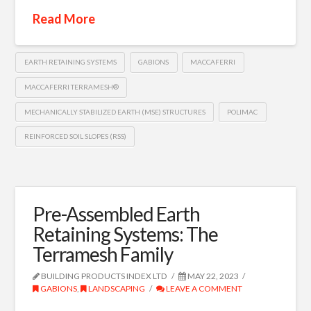
Read More
EARTH RETAINING SYSTEMS
GABIONS
MACCAFERRI
MACCAFERRI TERRAMESH®
MECHANICALLY STABILIZED EARTH (MSE) STRUCTURES
POLIMAC
REINFORCED SOIL SLOPES (RSS)
Pre-Assembled Earth
Retaining Systems: The
Terramesh Family
BUILDING PRODUCTS INDEX LTD
MAY 22, 2023
GABIONS
,
LANDSCAPING
LEAVE A COMMENT