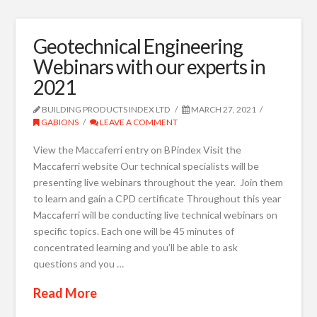
Geotechnical Engineering
Webinars with our experts in
2021
BUILDING PRODUCTS INDEX LTD
MARCH 27, 2021
GABIONS
LEAVE A COMMENT
View the Maccaferri entry on BPindex Visit the
Maccaferri website Our technical specialists will be
presenting live webinars throughout the year. Join them
to learn and gain a CPD certificate Throughout this year
Maccaferri will be conducting live technical webinars on
specific topics. Each one will be 45 minutes of
concentrated learning and you’ll be able to ask
questions and you …
Read More