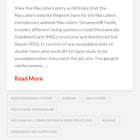
View the Maccaferri entry on BPindex Visit the
Maccaferri website Register here for the Maccaferri
introductory webinar Maccaferri Terramesh® Family
includes different facing options to build Mechanically
Stabilized Earth (MSE) structures and Reinforced Soil
Slopes (RSS). It consists of pre-assembled units of
double-twist wire mesh (8×10 type) ready to be
assembled when they reach the job site. The geogrid
reinforcement, …
Read More
EARTH RETAINING SYSTEMS
GABIONS
MACCAFERRI
MACCAFERRI TERRAMESH®
MECHANICALLY STABILIZED EARTH (MSE) STRUCTURES
POLIMAC
REINFORCED SOIL SLOPES (RSS)