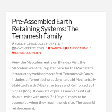
Pre-Assembled Earth
Retaining Systems: The
Terramesh Family
BUILDING PRODUCTS INDEX LTD
NOVEMBER 22, 2023
GABIONS
,
LANDSCAPING
LEAVE A COMMENT
View the Maccaferri entry on BPindex Visit the
Maccaferri website Register here for the Maccaferri
introductory webinar Maccaferri Terramesh® Family
includes different facing options to build Mechanically
Stabilized Earth (MSE) structures and Reinforced Soil
Slopes (RSS). It consists of pre-assembled units of
double-twist wire mesh (8×10 type) ready to be
assembled when they reach the job site. The geogrid
reinforcement, …