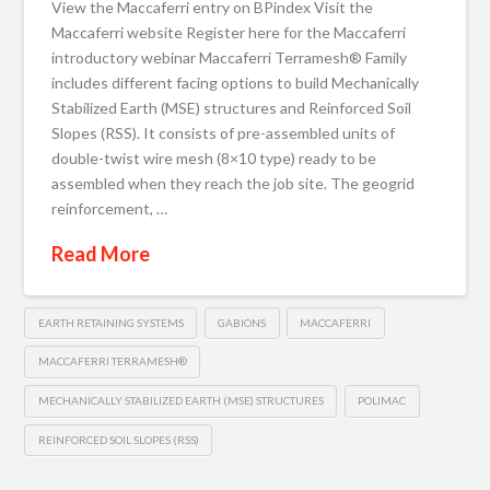
View the Maccaferri entry on BPindex Visit the
Maccaferri website Register here for the Maccaferri
introductory webinar Maccaferri Terramesh® Family
includes different facing options to build Mechanically
Stabilized Earth (MSE) structures and Reinforced Soil
Slopes (RSS). It consists of pre-assembled units of
double-twist wire mesh (8×10 type) ready to be
assembled when they reach the job site. The geogrid
reinforcement, …
Read More
EARTH RETAINING SYSTEMS
GABIONS
MACCAFERRI
MACCAFERRI TERRAMESH®
MECHANICALLY STABILIZED EARTH (MSE) STRUCTURES
POLIMAC
REINFORCED SOIL SLOPES (RSS)