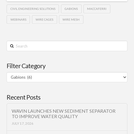
CIVIL ENGINEERING SOLUTIONS
GABIONS
MACCAFERRI
WEBINARS
WIRE CAGES
WIRE MESH
Search
Filter Category
Filter
Category
Recent Posts
WAVIN LAUNCHES NEW SEDIMENT SEPARATOR
TO IMPROVE WATER QUALITY
JULY 17, 2026