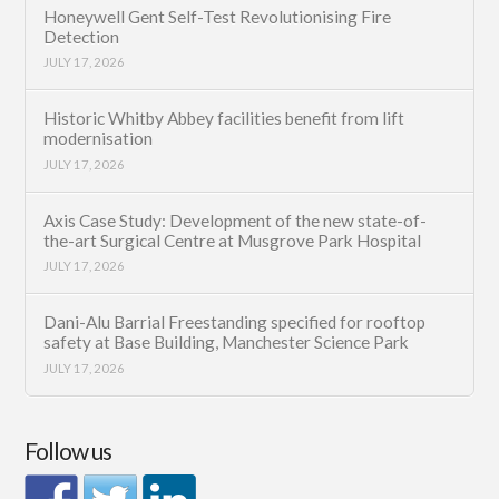
Honeywell Gent Self-Test Revolutionising Fire
Detection
JULY 17, 2026
Historic Whitby Abbey facilities benefit from lift
modernisation
JULY 17, 2026
Axis Case Study: Development of the new state-of-
the-art Surgical Centre at Musgrove Park Hospital
JULY 17, 2026
Dani-Alu Barrial Freestanding specified for rooftop
safety at Base Building, Manchester Science Park
JULY 17, 2026
Follow us