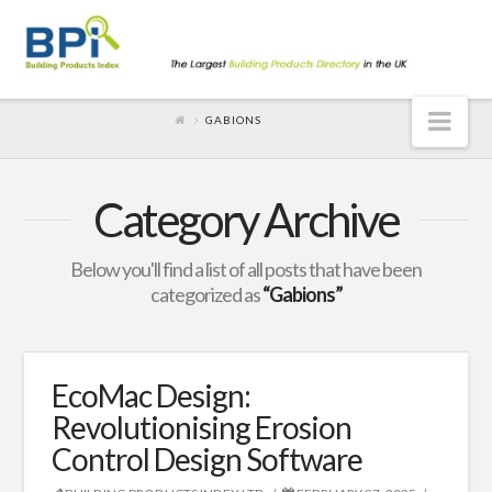
Nav
GABIONS
Category Archive
Below you'll find a list of all posts that have been
categorized as
“Gabions”
EcoMac Design:
Revolutionising Erosion
Control Design Software