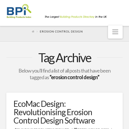
Nav
EROSION CONTROL DESIGN
Tag Archive
Below you'll find a list of all posts that have been
tagged as
“erosion control design”
EcoMac Design:
Revolutionising Erosion
Control Design Software