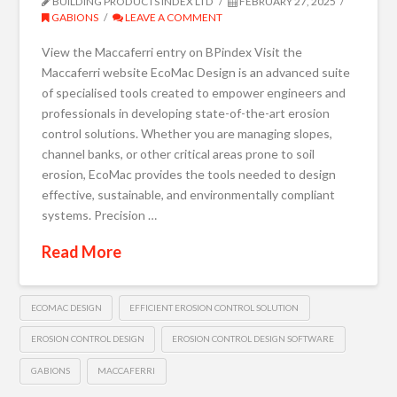
BUILDING PRODUCTS INDEX LTD
FEBRUARY 27, 2025
GABIONS
LEAVE A COMMENT
View the Maccaferri entry on BPindex Visit the
Maccaferri website EcoMac Design is an advanced suite
of specialised tools created to empower engineers and
professionals in developing state-of-the-art erosion
control solutions. Whether you are managing slopes,
channel banks, or other critical areas prone to soil
erosion, EcoMac provides the tools needed to design
effective, sustainable, and environmentally compliant
systems. Precision …
Read More
ECOMAC DESIGN
EFFICIENT EROSION CONTROL SOLUTION
EROSION CONTROL DESIGN
EROSION CONTROL DESIGN SOFTWARE
GABIONS
MACCAFERRI