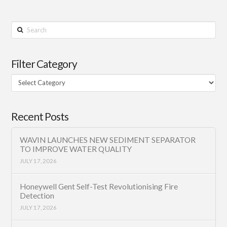
Search
Filter Category
Filter
Category
Recent Posts
WAVIN LAUNCHES NEW SEDIMENT SEPARATOR
TO IMPROVE WATER QUALITY
JULY 17, 2026
Honeywell Gent Self-Test Revolutionising Fire
Detection
JULY 17, 2026