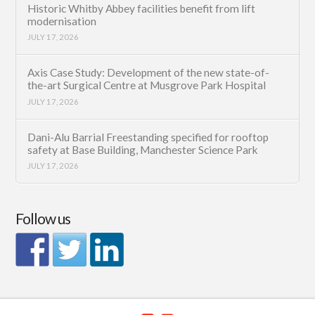
Historic Whitby Abbey facilities benefit from lift
modernisation
JULY 17, 2026
Axis Case Study: Development of the new state-of-
the-art Surgical Centre at Musgrove Park Hospital
JULY 17, 2026
Dani-Alu Barrial Freestanding specified for rooftop
safety at Base Building, Manchester Science Park
JULY 17, 2026
Follow us