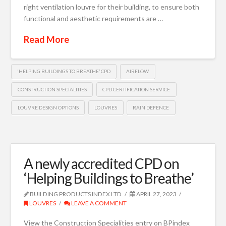
right ventilation louvre for their building, to ensure both
functional and aesthetic requirements are …
Read More
‘HELPING BUILDINGS TO BREATHE’ CPD
AIRFLOW
CONSTRUCTION SPECIALITIES
CPD CERTIFICATION SERVICE
LOUVRE DESIGN OPTIONS
LOUVRES
RAIN DEFENCE
A newly accredited CPD on
‘Helping Buildings to Breathe’
BUILDING PRODUCTS INDEX LTD
APRIL 27, 2023
LOUVRES
LEAVE A COMMENT
View the Construction Specialities entry on BPindex