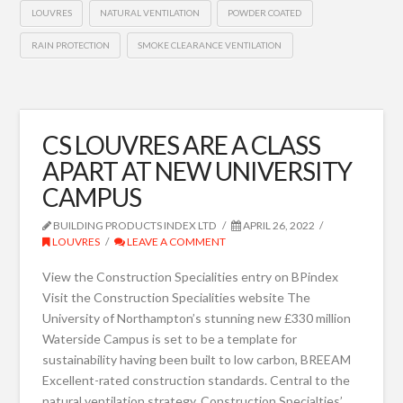
LOUVRES
NATURAL VENTILATION
POWDER COATED
RAIN PROTECTION
SMOKE CLEARANCE VENTILATION
CS LOUVRES ARE A CLASS
APART AT NEW UNIVERSITY
CAMPUS
BUILDING PRODUCTS INDEX LTD
APRIL 26, 2022
LOUVRES
LEAVE A COMMENT
View the Construction Specialities entry on BPindex
Visit the Construction Specialities website The
University of Northampton’s stunning new £330 million
Waterside Campus is set to be a template for
sustainability having been built to low carbon, BREEAM
Excellent-rated construction standards. Central to the
natural ventilation strategy, Construction Specialties’