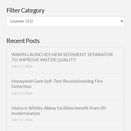
Filter Category
Filter
Category
Recent Posts
WAVIN LAUNCHES NEW SEDIMENT SEPARATOR
TO IMPROVE WATER QUALITY
JULY 17, 2026
Honeywell Gent Self-Test Revolutionising Fire
Detection
JULY 17, 2026
Historic Whitby Abbey facilities benefit from lift
modernisation
JULY 17, 2026