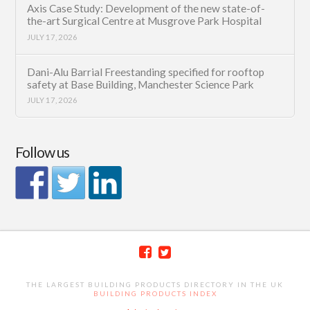
Axis Case Study: Development of the new state-of-
the-art Surgical Centre at Musgrove Park Hospital
JULY 17, 2026
Dani-Alu Barrial Freestanding specified for rooftop
safety at Base Building, Manchester Science Park
JULY 17, 2026
Follow us
THE LARGEST BUILDING PRODUCTS DIRECTORY IN THE UK
BUILDING PRODUCTS INDEX