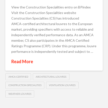
View the Construction Specialities entry on BPindex
Visit the Construction Specialities website
Construction Specialties (CS) has introduced
AMCA‑certified architectural louvres to the European
market, providing specifiers with access to reliable and
independently verified performance data. As an AMCA
member, CS also participates in the AMCA Certified
Ratings Programme (CRP). Under this programme, louvre
performance is independently tested and subject to …
Read More
AMCA‑CERTIFIED
ARCHITECTURAL LOUVRES
CONSTRUCTION SPECIALITIES
VENTILATION LOUVRES
WEATHER LOUVRES