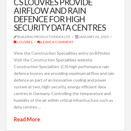
CS LOUVRES PROVIDE
AIRFLOW AND RAIN
DEFENCE FOR HIGH
SECURITY DATA CENTRES
BUILDING PRODUCTS INDEX LTD
JANUARY 26, 2023
LOUVRES
LEAVE A COMMENT
View the Construction Specialities entry on BPindex
Visit the Construction Specialities website
Construction Specialties’ (CS) high performance rain
defence louvres are providing maximum airflow and rain
defence as part of an innovative cooling and power
system at two, high-security, energy efficient data
centres in Germany. Controlling the temperature and
humidity of the air within critical infrastructure such as
data centres …
Read More