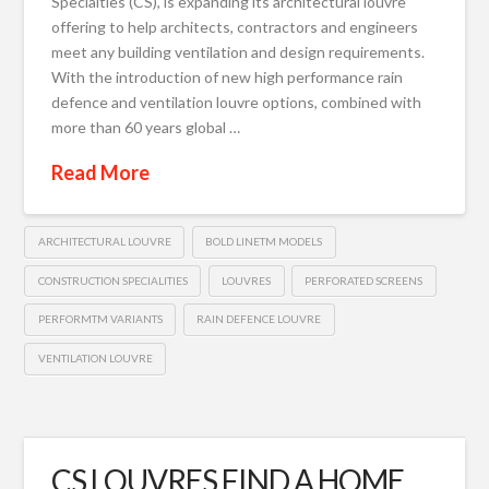
Specialties (CS), is expanding its architectural louvre
offering to help architects, contractors and engineers
meet any building ventilation and design requirements.
With the introduction of new high performance rain
defence and ventilation louvre options, combined with
more than 60 years global …
Read More
ARCHITECTURAL LOUVRE
BOLD LINETM MODELS
CONSTRUCTION SPECIALITIES
LOUVRES
PERFORATED SCREENS
PERFORMTM VARIANTS
RAIN DEFENCE LOUVRE
VENTILATION LOUVRE
CS LOUVRES FIND A HOME