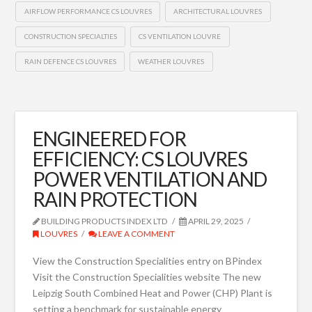
AIRFLOW PERFORMANCE CS LOUVRES
ARCHITECTURAL LOUVRES
CONSTRUCTION SPECIALTIES
CS VENTILATION LOUVRE
RAIN DEFENCE CS LOUVRES
WEATHER LOUVRES
ENGINEERED FOR
EFFICIENCY: CS LOUVRES
POWER VENTILATION AND
RAIN PROTECTION
BUILDING PRODUCTS INDEX LTD
APRIL 29, 2025
LOUVRES
LEAVE A COMMENT
View the Construction Specialities entry on BPindex
Visit the Construction Specialities website The new
Leipzig South Combined Heat and Power (CHP) Plant is
setting a benchmark for sustainable energy