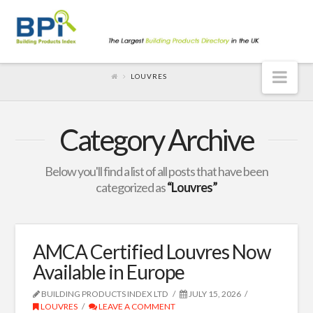
Nav
LOUVRES
Category Archive
Below you'll find a list of all posts that have been
categorized as
“Louvres”
AMCA Certified Louvres Now
Available in Europe
BUILDING PRODUCTS INDEX LTD
JULY 15, 2026
LOUVRES
LEAVE A COMMENT