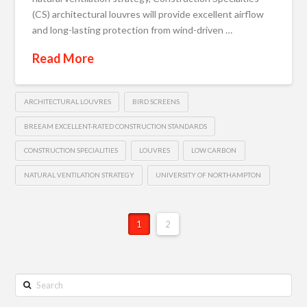
(CS) architectural louvres will provide excellent airflow
and long-lasting protection from wind-driven …
Read More
ARCHITECTURAL LOUVRES
BIRD SCREENS
BREEAM EXCELLENT-RATED CONSTRUCTION STANDARDS
CONSTRUCTION SPECIALITIES
LOUVRES
LOW CARBON
NATURAL VENTILATION STRATEGY
UNIVERSITY OF NORTHAMPTON
1
2
Search