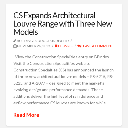
CS Expands Architectural
Louvre Range with Three New
Models
BUILDING PRODUCTS INDEX LTD
NOVEMBER 26, 2025
LOUVRES
LEAVE A COMMENT
View the Construction Specialities entry on BPindex
Visit the Construction Specialities website
Construction Specialties (CS) has announced the launch
of three new architectural louvre models – RS-5215, RS-
5225, and A-2097 – designed to meet the market’s
evolving design and performance demands. These
additions deliver the high level of rain defence and
airflow performance CS louvres are known for, while …
Read More