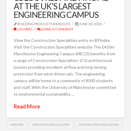
AT THE UK’S LARGEST
ENGINEERING CAMPUS
BUILDING PRODUCTS INDEX LTD
JUNE 30, 2022
LOUVRES
LEAVE A COMMENT
View the Construction Specialities entry on BPindex
Visit the Construction Specialities website The £420m
Manchester Engineering Campus (MECD) benefits from
a range of Construction Specialties’ (CS) architectural
louvres providing excellent airflow and long-lasting
protection from wind-driven rain. The engineering
campus will be home to a community of 8000 students
and staff. With the University of Manchester committed
to environmental sustainability, …
Read More
AIRFLOW
ARCHITECTURAL LOUVRES
CONSTRUCTION SPECIALITIES