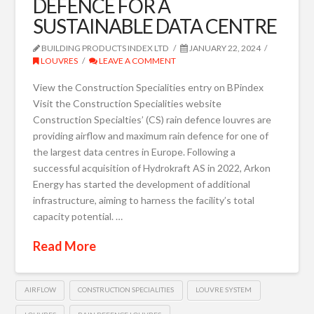
DEFENCE FOR A
SUSTAINABLE DATA CENTRE
BUILDING PRODUCTS INDEX LTD
JANUARY 22, 2024
LOUVRES
LEAVE A COMMENT
View the Construction Specialities entry on BPindex
Visit the Construction Specialities website
Construction Specialties’ (CS) rain defence louvres are
providing airflow and maximum rain defence for one of
the largest data centres in Europe. Following a
successful acquisition of Hydrokraft AS in 2022, Arkon
Energy has started the development of additional
infrastructure, aiming to harness the facility’s total
capacity potential. …
Read More
AIRFLOW
CONSTRUCTION SPECIALITIES
LOUVRE SYSTEM