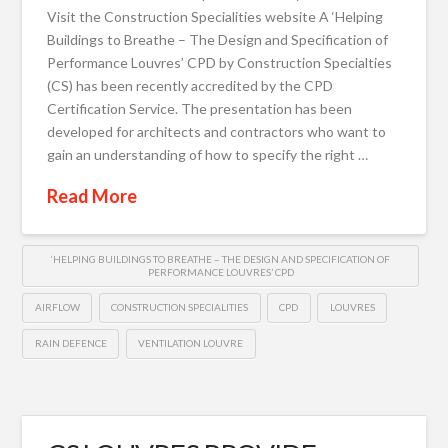
Visit the Construction Specialities website A ‘Helping
Buildings to Breathe – The Design and Specification of
Performance Louvres’ CPD by Construction Specialties
(CS) has been recently accredited by the CPD
Certification Service. The presentation has been
developed for architects and contractors who want to
gain an understanding of how to specify the right …
Read More
‘HELPING BUILDINGS TO BREATHE – THE DESIGN AND SPECIFICATION OF
PERFORMANCE LOUVRES’ CPD
AIRFLOW
CONSTRUCTION SPECIALITIES
CPD
LOUVRES
RAIN DEFENCE
VENTILATION LOUVRE