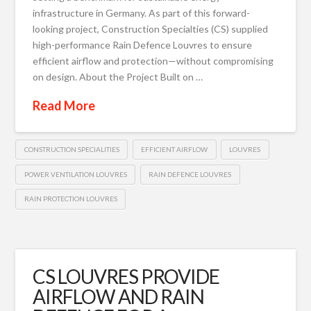
infrastructure in Germany. As part of this forward-
looking project, Construction Specialties (CS) supplied
high-performance Rain Defence Louvres to ensure
efficient airflow and protection—without compromising
on design. About the Project Built on …
Read More
CONSTRUCTION SPECIALITIES
EFFICIENT AIRFLOW
LOUVRES
POWER VENTILATION LOUVRES
RAIN DEFENCE LOUVRES
RAIN PROTECTION LOUVRES
CS LOUVRES PROVIDE
AIRFLOW AND RAIN