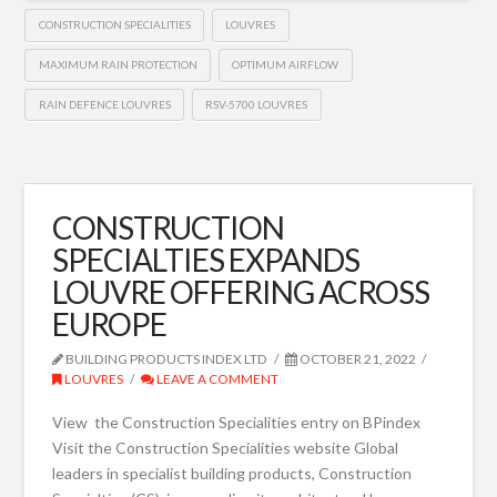
CONSTRUCTION SPECIALITIES
LOUVRES
MAXIMUM RAIN PROTECTION
OPTIMUM AIRFLOW
RAIN DEFENCE LOUVRES
RSV-5700 LOUVRES
CONSTRUCTION
SPECIALTIES EXPANDS
LOUVRE OFFERING ACROSS
EUROPE
BUILDING PRODUCTS INDEX LTD
OCTOBER 21, 2022
LOUVRES
LEAVE A COMMENT
View the Construction Specialities entry on BPindex
Visit the Construction Specialities website Global
leaders in specialist building products, Construction