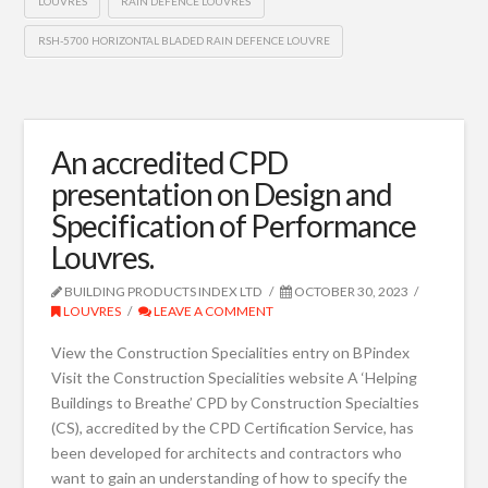
LOUVRES
RAIN DEFENCE LOUVRES
RSH-5700 HORIZONTAL BLADED RAIN DEFENCE LOUVRE
An accredited CPD
presentation on Design and
Specification of Performance
Louvres.
BUILDING PRODUCTS INDEX LTD
OCTOBER 30, 2023
LOUVRES
LEAVE A COMMENT
View the Construction Specialities entry on BPindex
Visit the Construction Specialities website A ‘Helping
Buildings to Breathe’ CPD by Construction Specialties
(CS), accredited by the CPD Certification Service, has
been developed for architects and contractors who
want to gain an understanding of how to specify the