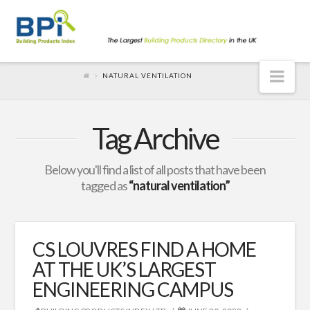
Nav
NATURAL VENTILATION
Tag Archive
Below you'll find a list of all posts that have been
tagged as
“natural ventilation”
CS LOUVRES FIND A HOME
AT THE UK’S LARGEST
ENGINEERING CAMPUS