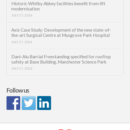
Historic Whitby Abbey facilities benefit from lift
modernisation
JULY 17, 2026
Axis Case Study: Development of the new state-of-
the-art Surgical Centre at Musgrove Park Hospital
JULY 17, 2026
Dani-Alu Barrial Freestanding specified for rooftop
safety at Base Building, Manchester Science Park
JULY 17, 2026
Follow us