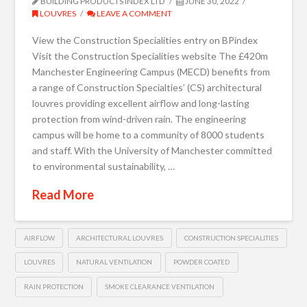
BUILDING PRODUCTS INDEX LTD
JUNE 30, 2022
LOUVRES
LEAVE A COMMENT
View the Construction Specialities entry on BPindex
Visit the Construction Specialities website The £420m
Manchester Engineering Campus (MECD) benefits from
a range of Construction Specialties’ (CS) architectural
louvres providing excellent airflow and long-lasting
protection from wind-driven rain. The engineering
campus will be home to a community of 8000 students
and staff. With the University of Manchester committed
to environmental sustainability, …
Read More
AIRFLOW
ARCHITECTURAL LOUVRES
CONSTRUCTION SPECIALITIES
LOUVRES
NATURAL VENTILATION
POWDER COATED
RAIN PROTECTION
SMOKE CLEARANCE VENTILATION