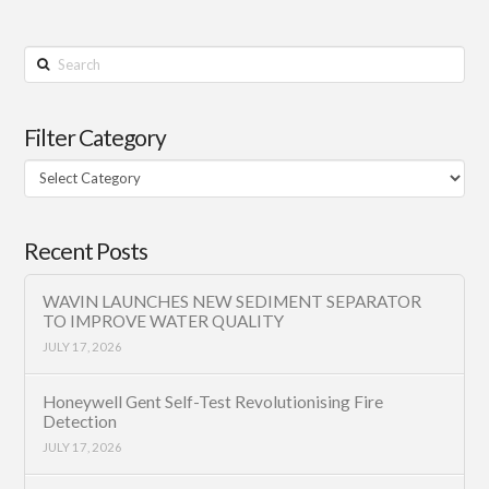
Search
Filter Category
Filter
Category
Recent Posts
WAVIN LAUNCHES NEW SEDIMENT SEPARATOR
TO IMPROVE WATER QUALITY
JULY 17, 2026
Honeywell Gent Self-Test Revolutionising Fire
Detection
JULY 17, 2026