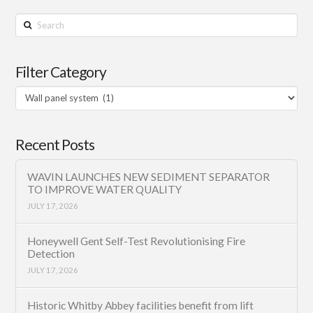
Search
Filter Category
Filter
Category
Recent Posts
WAVIN LAUNCHES NEW SEDIMENT SEPARATOR
TO IMPROVE WATER QUALITY
JULY 17, 2026
Honeywell Gent Self-Test Revolutionising Fire
Detection
JULY 17, 2026
Historic Whitby Abbey facilities benefit from lift