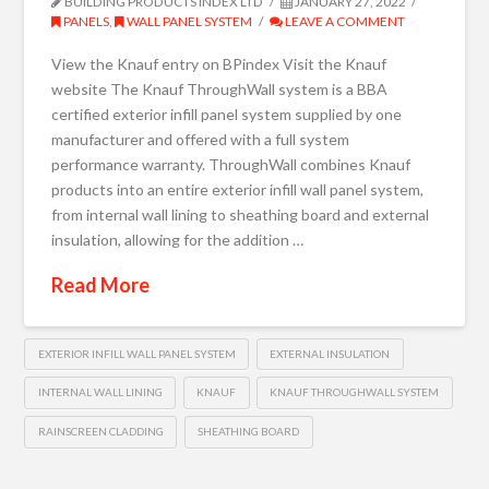
BUILDING PRODUCTS INDEX LTD
JANUARY 27, 2022
PANELS
,
WALL PANEL SYSTEM
LEAVE A COMMENT
View the Knauf entry on BPindex Visit the Knauf
website The Knauf ThroughWall system is a BBA
certified exterior infill panel system supplied by one
manufacturer and offered with a full system
performance warranty. ThroughWall combines Knauf
products into an entire exterior infill wall panel system,
from internal wall lining to sheathing board and external
insulation, allowing for the addition …
Read More
EXTERIOR INFILL WALL PANEL SYSTEM
EXTERNAL INSULATION
INTERNAL WALL LINING
KNAUF
KNAUF THROUGHWALL SYSTEM
RAINSCREEN CLADDING
SHEATHING BOARD