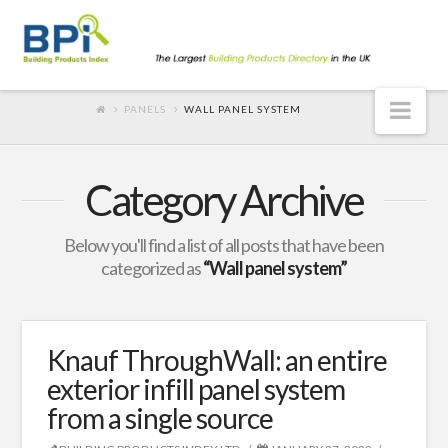
Nav
PANELS
WALL PANEL SYSTEM
Category Archive
Below you'll find a list of all posts that have been
categorized as
“Wall panel system”
Knauf ThroughWall: an entire
exterior infill panel system
from a single source