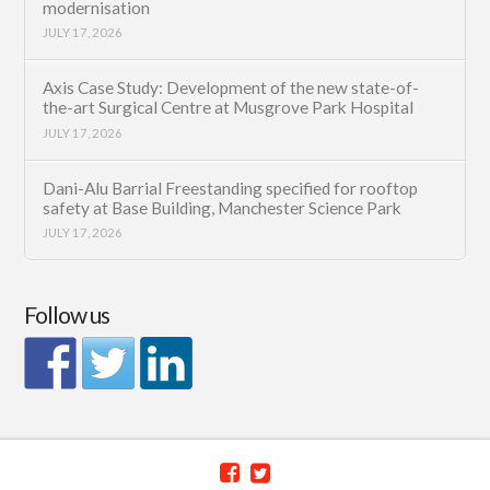
modernisation
JULY 17, 2026
Axis Case Study: Development of the new state-of-
the-art Surgical Centre at Musgrove Park Hospital
JULY 17, 2026
Dani-Alu Barrial Freestanding specified for rooftop
safety at Base Building, Manchester Science Park
JULY 17, 2026
Follow us