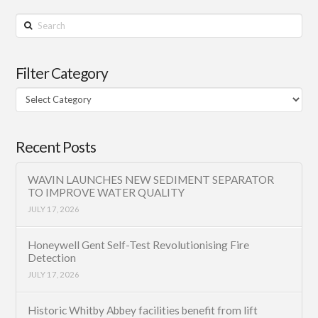
Search
Filter Category
Filter
Category
Recent Posts
WAVIN LAUNCHES NEW SEDIMENT SEPARATOR
TO IMPROVE WATER QUALITY
JULY 17, 2026
Honeywell Gent Self-Test Revolutionising Fire
Detection
JULY 17, 2026
Historic Whitby Abbey facilities benefit from lift