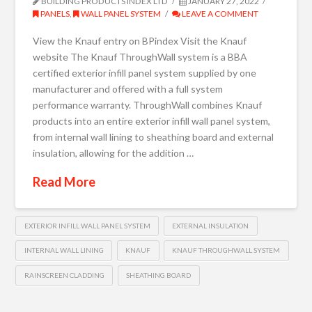
BUILDING PRODUCTS INDEX LTD
JANUARY 27, 2022
PANELS
,
WALL PANEL SYSTEM
LEAVE A COMMENT
View the Knauf entry on BPindex Visit the Knauf
website The Knauf ThroughWall system is a BBA
certified exterior infill panel system supplied by one
manufacturer and offered with a full system
performance warranty. ThroughWall combines Knauf
products into an entire exterior infill wall panel system,
from internal wall lining to sheathing board and external
insulation, allowing for the addition …
Read More
EXTERIOR INFILL WALL PANEL SYSTEM
EXTERNAL INSULATION
INTERNAL WALL LINING
KNAUF
KNAUF THROUGHWALL SYSTEM
RAINSCREEN CLADDING
SHEATHING BOARD