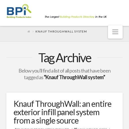
Nav
KNAUF THROUGHWALL SYSTEM
Tag Archive
Below you'll find a list of all posts that have been
tagged as
“Knauf ThroughWall system”
Knauf ThroughWall: an entire
exterior infill panel system
from a single source