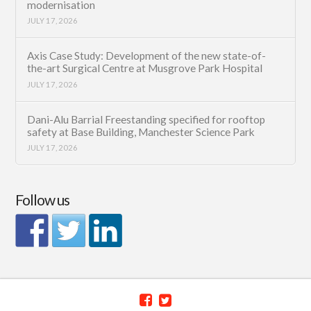
modernisation
JULY 17, 2026
Axis Case Study: Development of the new state-of-
the-art Surgical Centre at Musgrove Park Hospital
JULY 17, 2026
Dani-Alu Barrial Freestanding specified for rooftop
safety at Base Building, Manchester Science Park
JULY 17, 2026
Follow us