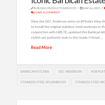
BUILDING PRODUCTS INDEX LTD
MAY 26, 2025
LEAVE A COMMENT
View the GEC Anderson entry on BPindex View 
to install the original stainless steel worktops in
conjunction with HØLTE, updated this Barbican k
stylish yet authentic look to the Grade II listed …
Read More
BARBICAN KITCHEN
GEC ANDERSON
HOB PLA
STAINLESS STEEL SPLASHBACKS
STAINLESS STEEL 