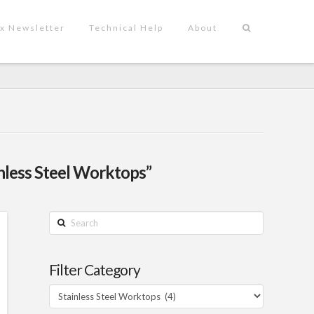
x Newsletter
Technical Help
About
nless Steel Worktops”
Search
Filter Category
Filter
Category