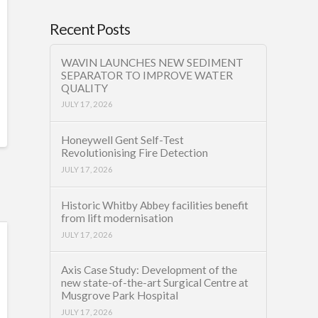
Recent Posts
WAVIN LAUNCHES NEW SEDIMENT
SEPARATOR TO IMPROVE WATER
QUALITY
JULY 17, 2026
Honeywell Gent Self-Test
Revolutionising Fire Detection
JULY 17, 2026
Historic Whitby Abbey facilities benefit
from lift modernisation
JULY 17, 2026
Axis Case Study: Development of the
new state-of-the-art Surgical Centre at
Musgrove Park Hospital
JULY 17, 2026