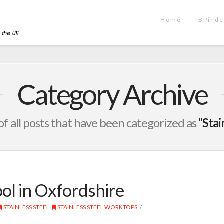
Home
BPinde
Category Archive
t of all posts that have been categorized as
“Stai
ol in Oxfordshire
STAINLESS STEEL
,
STAINLESS STEEL WORKTOPS