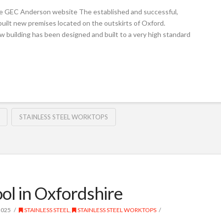
e GEC Anderson website The established and successful,
built new premises located on the outskirts of Oxford.
w building has been designed and built to a very high standard
STAINLESS STEEL WORKTOPS
ol in Oxfordshire
2025
STAINLESS STEEL
,
STAINLESS STEEL WORKTOPS