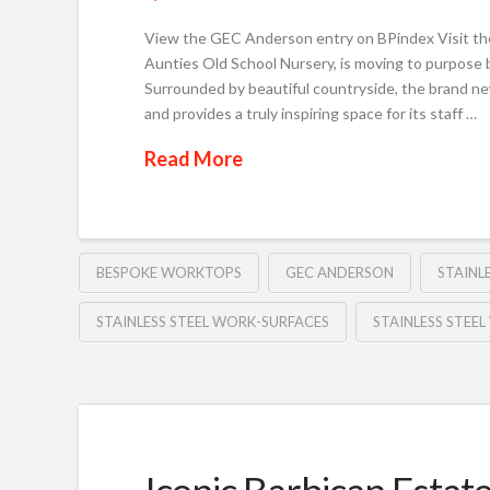
View the GEC Anderson entry on BPindex Visit th
Aunties Old School Nursery, is moving to purpose 
Surrounded by beautiful countryside, the brand ne
and provides a truly inspiring space for its staff …
Read More
BESPOKE WORKTOPS
GEC ANDERSON
STAINL
STAINLESS STEEL WORK-SURFACES
STAINLESS STEE
Iconic Barbican Estat