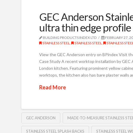
GEC Anderson Stainle
ultra thin edge profile
BUILDING PRODUCTS INDEX LTD
FEBRUARY 27, 2
STAINLESS STEEL
,
STAINLESS STEEL
,
STAINLESS STE
View the GEC Anderson entry on BPindex Visit t
Case Study A recent worktop installation by GEC A
London kitchen. Featuring prominent yellow cabine
worktops, the kitchen also has bare plaster walls a
Read More
GEC ANDERSON
MADE-TO-MEASURE STAINLESS ST
STAINLESS STEEL SPLASH BACKS
STAINLESS STEEL 