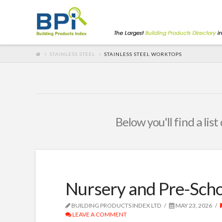
STAINLESS STEEL
STAINLESS STEEL WORKTOPS
Below you'll find a lis
Nursery and Pre-Scho
BUILDING PRODUCTS INDEX LTD
MAY 23, 2026
LEAVE A COMMENT