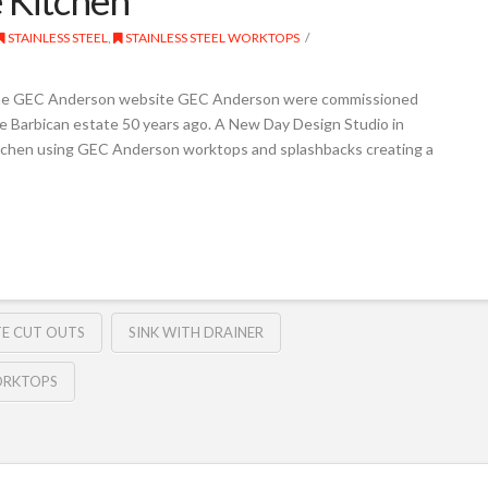
STAINLESS STEEL
,
STAINLESS STEEL WORKTOPS
the GEC Anderson website GEC Anderson were commissioned
 the Barbican estate 50 years ago. A New Day Design Studio in
itchen using GEC Anderson worktops and splashbacks creating a
TE CUT OUTS
SINK WITH DRAINER
WORKTOPS