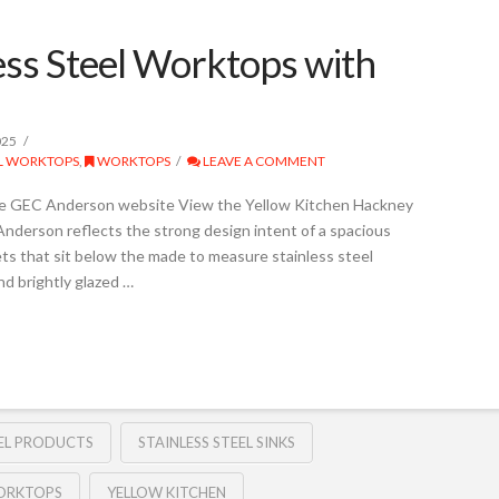
ss Steel Worktops with
025
EL WORKTOPS
,
WORKTOPS
LEAVE A COMMENT
he GEC Anderson website View the Yellow Kitchen Hackney
nderson reflects the strong design intent of a spacious
ts that sit below the made to measure stainless steel
nd brightly glazed …
EEL PRODUCTS
STAINLESS STEEL SINKS
WORKTOPS
YELLOW KITCHEN