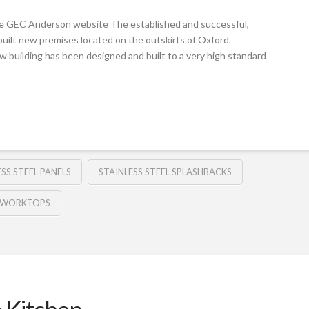
e GEC Anderson website The established and successful,
built new premises located on the outskirts of Oxford.
w building has been designed and built to a very high standard
ESS STEEL PANELS
STAINLESS STEEL SPLASHBACKS
L WORKTOPS
e Kitchen