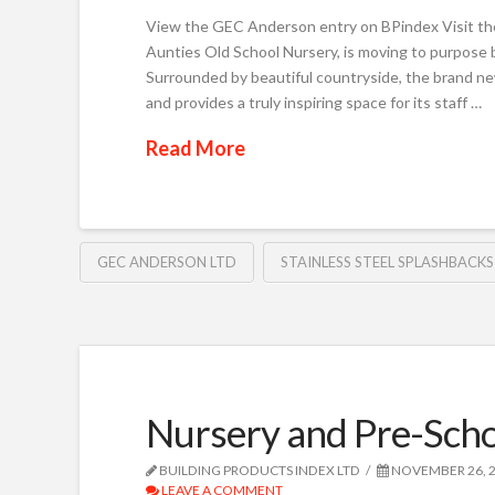
View the GEC Anderson entry on BPindex Visit th
Aunties Old School Nursery, is moving to purpose 
Surrounded by beautiful countryside, the brand ne
and provides a truly inspiring space for its staff …
Read More
GEC ANDERSON LTD
STAINLESS STEEL SPLASHBACKS
Nursery and Pre-Scho
BUILDING PRODUCTS INDEX LTD
NOVEMBER 26, 
LEAVE A COMMENT