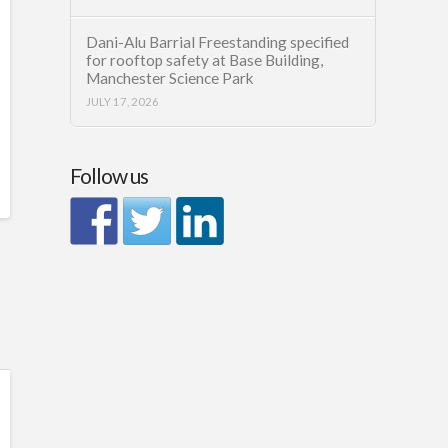
Dani-Alu Barrial Freestanding specified
for rooftop safety at Base Building,
Manchester Science Park
JULY 17, 2026
Follow us