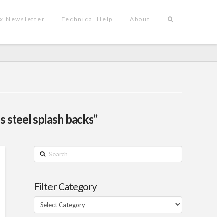
x Newsletter
Technical Help
About
ss steel splash backs”
Search
Filter Category
Filter
Category