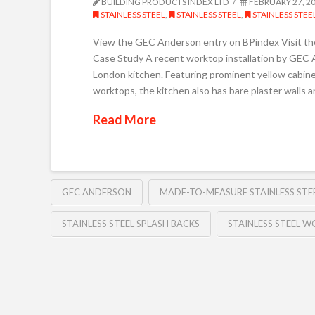
BUILDING PRODUCTS INDEX LTD
FEBRUARY 27, 2
STAINLESS STEEL
,
STAINLESS STEEL
,
STAINLESS STE
View the GEC Anderson entry on BPindex Visit t
Case Study A recent worktop installation by GEC A
London kitchen. Featuring prominent yellow cabine
worktops, the kitchen also has bare plaster walls a
Read More
GEC ANDERSON
MADE-TO-MEASURE STAINLESS ST
STAINLESS STEEL SPLASH BACKS
STAINLESS STEEL 