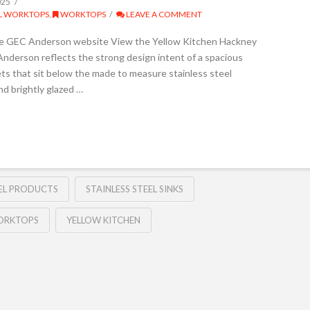
025
EL WORKTOPS
,
WORKTOPS
LEAVE A COMMENT
he GEC Anderson website View the Yellow Kitchen Hackney
nderson reflects the strong design intent of a spacious
ts that sit below the made to measure stainless steel
nd brightly glazed …
EEL PRODUCTS
STAINLESS STEEL SINKS
WORKTOPS
YELLOW KITCHEN