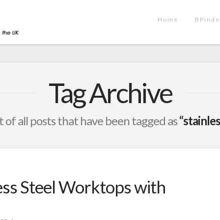
Home
BPinde
Tag Archive
st of all posts that have been tagged as
“stainle
ss Steel Worktops with