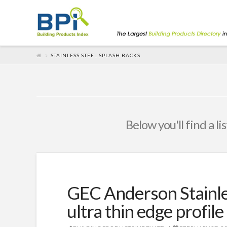
STAINLESS STEEL SPLASH BACKS
Below you'll find a li
GEC Anderson Stainle
ultra thin edge profile