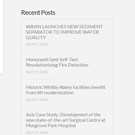
Recent Posts
WAVIN LAUNCHES NEW SEDIMENT
SEPARATOR TO IMPROVE WATER
QUALITY
JULY 17, 2026
Honeywell Gent Self-Test
Revolutionising Fire Detection
JULY 17, 2026
Historic Whitby Abbey facilities benefit
from lift modernisation
JULY 17, 2026
Axis Case Study: Development of the
new state-of-the-art Surgical Centre at
Musgrove Park Hospital
JULY 17, 2026