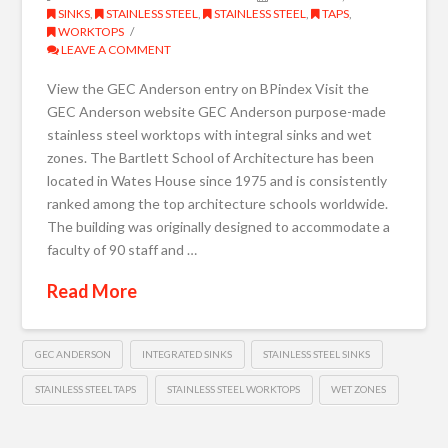
SINKS
,
STAINLESS STEEL
,
STAINLESS STEEL
,
TAPS
,
WORKTOPS
LEAVE A COMMENT
View the GEC Anderson entry on BPindex Visit the
GEC Anderson website GEC Anderson purpose-made
stainless steel worktops with integral sinks and wet
zones. The Bartlett School of Architecture has been
located in Wates House since 1975 and is consistently
ranked among the top architecture schools worldwide.
The building was originally designed to accommodate a
faculty of 90 staff and …
Read More
GEC ANDERSON
INTEGRATED SINKS
STAINLESS STEEL SINKS
STAINLESS STEEL TAPS
STAINLESS STEEL WORKTOPS
WET ZONES