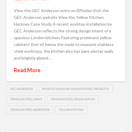
View the GEC Anderson entry on BPindex Visit the
GEC Anderson website View the Yellow Kitchen
Hackney Case Study A recent worktop installation by
GEC Anderson reflects the strong design intent of a
spacious London kitchen. Featuring prominent yellow
cabinets that sit below the made to measure stainless
steel worktops, the kitchen also has bare plaster walls
and brightly glazed …
Read More
GEC ANDERSON
MADE-TO-MEASURE STAINLESS STEEL PRODUCTS
STAINLESS STEEL SINKS
STAINLESS STEEL SPLASH BACKS
STAINLESS STEEL WORKTOPS
YELLOW KITCHEN