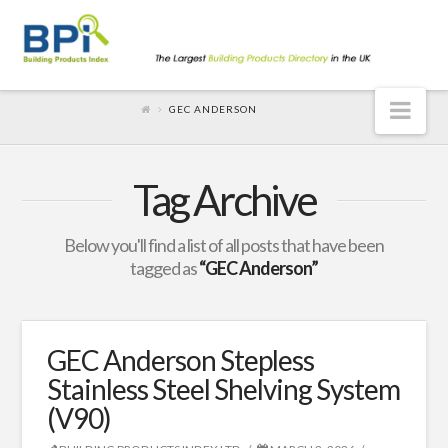
Nav
GEC ANDERSON
Tag Archive
Below you'll find a list of all posts that have been
tagged as
“GEC Anderson”
GEC Anderson Stepless
Stainless Steel Shelving System
(V90)