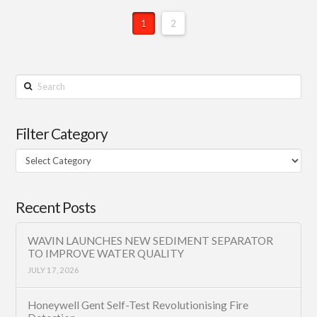
1
2
Search
Filter Category
Filter
Category
Recent Posts
WAVIN LAUNCHES NEW SEDIMENT SEPARATOR
TO IMPROVE WATER QUALITY
JULY 17, 2026
Honeywell Gent Self-Test Revolutionising Fire