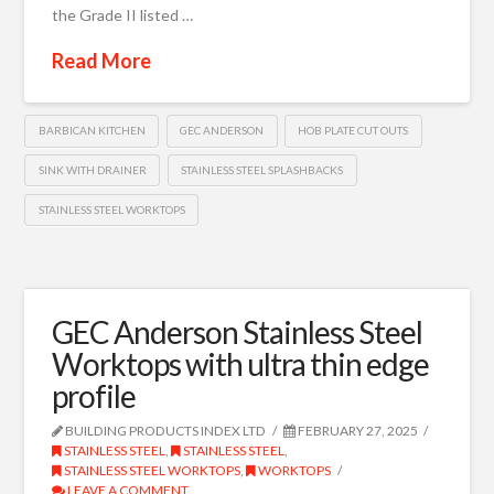
the Grade II listed …
Read More
BARBICAN KITCHEN
GEC ANDERSON
HOB PLATE CUT OUTS
SINK WITH DRAINER
STAINLESS STEEL SPLASHBACKS
STAINLESS STEEL WORKTOPS
GEC Anderson Stainless Steel
Worktops with ultra thin edge
profile
BUILDING PRODUCTS INDEX LTD
FEBRUARY 27, 2025
STAINLESS STEEL
,
STAINLESS STEEL
,
STAINLESS STEEL WORKTOPS
,
WORKTOPS
LEAVE A COMMENT