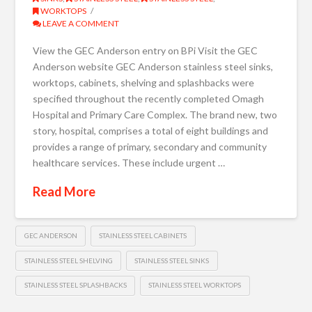
WORKTOPS
LEAVE A COMMENT
View the GEC Anderson entry on BPi Visit the GEC
Anderson website GEC Anderson stainless steel sinks,
worktops, cabinets, shelving and splashbacks were
specified throughout the recently completed Omagh
Hospital and Primary Care Complex. The brand new, two
story, hospital, comprises a total of eight buildings and
provides a range of primary, secondary and community
healthcare services. These include urgent …
Read More
GEC ANDERSON
STAINLESS STEEL CABINETS
STAINLESS STEEL SHELVING
STAINLESS STEEL SINKS
STAINLESS STEEL SPLASHBACKS
STAINLESS STEEL WORKTOPS