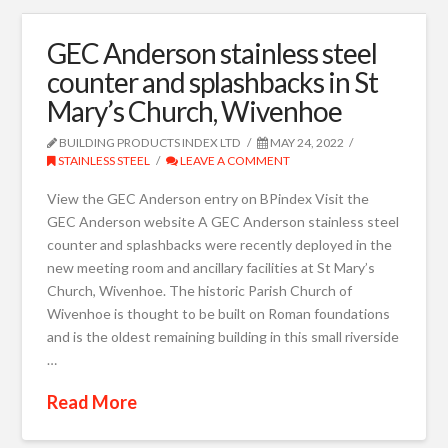
GEC Anderson stainless steel
counter and splashbacks in St
Mary’s Church, Wivenhoe
BUILDING PRODUCTS INDEX LTD
MAY 24, 2022
STAINLESS STEEL
LEAVE A COMMENT
View the GEC Anderson entry on BPindex Visit the
GEC Anderson website A GEC Anderson stainless steel
counter and splashbacks were recently deployed in the
new meeting room and ancillary facilities at St Mary’s
Church, Wivenhoe. The historic Parish Church of
Wivenhoe is thought to be built on Roman foundations
and is the oldest remaining building in this small riverside
…
Read More