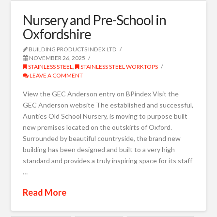
Nursery and Pre-School in
Oxfordshire
BUILDING PRODUCTS INDEX LTD
NOVEMBER 26, 2025
STAINLESS STEEL
,
STAINLESS STEEL WORKTOPS
LEAVE A COMMENT
View the GEC Anderson entry on BPindex Visit the
GEC Anderson website The established and successful,
Aunties Old School Nursery, is moving to purpose built
new premises located on the outskirts of Oxford.
Surrounded by beautiful countryside, the brand new
building has been designed and built to a very high
standard and provides a truly inspiring space for its staff
…
Read More