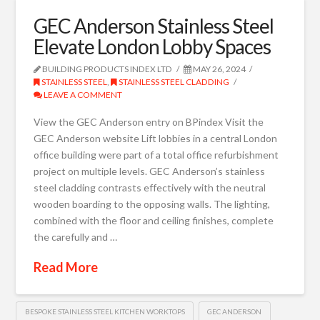
GEC Anderson Stainless Steel
Elevate London Lobby Spaces
BUILDING PRODUCTS INDEX LTD
MAY 26, 2024
STAINLESS STEEL
,
STAINLESS STEEL CLADDING
LEAVE A COMMENT
View the GEC Anderson entry on BPindex Visit the
GEC Anderson website Lift lobbies in a central London
office building were part of a total office refurbishment
project on multiple levels. GEC Anderson’s stainless
steel cladding contrasts effectively with the neutral
wooden boarding to the opposing walls. The lighting,
combined with the floor and ceiling finishes, complete
the carefully and …
Read More
BESPOKE STAINLESS STEEL KITCHEN WORKTOPS
GEC ANDERSON