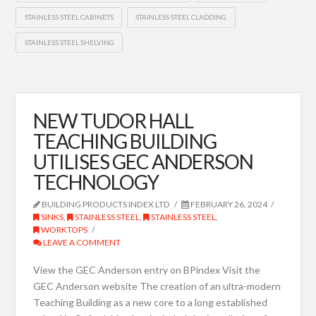
STAINLESS STEEL CABINETS
STAINLESS STEEL CLADDING
STAINLESS STEEL SHELVING
NEW TUDOR HALL
TEACHING BUILDING
UTILISES GEC ANDERSON
TECHNOLOGY
BUILDING PRODUCTS INDEX LTD
FEBRUARY 26, 2024
SINKS
,
STAINLESS STEEL
,
STAINLESS STEEL
,
WORKTOPS
LEAVE A COMMENT
View the GEC Anderson entry on BPindex Visit the
GEC Anderson website The creation of an ultra-modern
Teaching Building as a new core to a long established