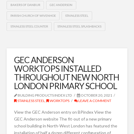
BAKERS OF DANBUR
GEC ANDERSON
PARISH CHURCH OF WIVENHOE
STAINLESS STEEL
STAINLESS STEEL COUNTER
STAINLESS STEEL SPLASHBACKS
GEC ANDERSON
WORKTOPS INSTALLED
THROUGHOUT NEW NORTH
LONDON PRIMARY SCHOOL
BUILDING PRODUCTS INDEX LTD
OCTOBER 20, 2021
STAINLESS STEEL
,
WORKTOPS
LEAVE A COMMENT
View the GEC Anderson entry on BPindex View the
GEC Anderson website The fit-out of a new primary
school building in North-West London has featured the
installation of half a dozen different configuration of