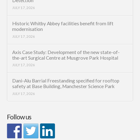
Detection
JULY 17, 2026
Historic Whitby Abbey facilities benefit from lift
modernisation
JULY 17, 2026
Axis Case Study: Development of the new state-of-
the-art Surgical Centre at Musgrove Park Hospital
JULY 17, 2026
Dani-Alu Barrial Freestanding specified for rooftop
safety at Base Building, Manchester Science Park
JULY 17, 2026
Follow us