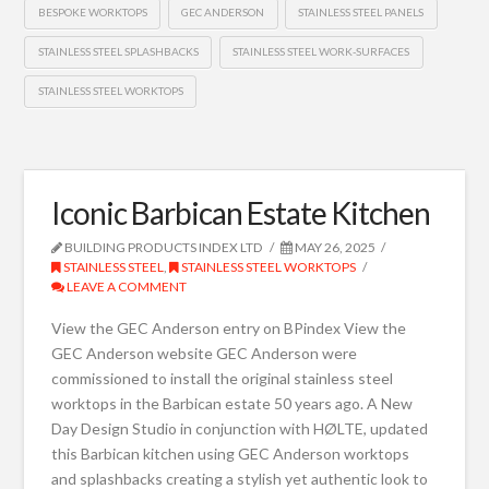
BESPOKE WORKTOPS
GEC ANDERSON
STAINLESS STEEL PANELS
STAINLESS STEEL SPLASHBACKS
STAINLESS STEEL WORK-SURFACES
STAINLESS STEEL WORKTOPS
Iconic Barbican Estate Kitchen
BUILDING PRODUCTS INDEX LTD
MAY 26, 2025
STAINLESS STEEL
,
STAINLESS STEEL WORKTOPS
LEAVE A COMMENT
View the GEC Anderson entry on BPindex View the
GEC Anderson website GEC Anderson were
commissioned to install the original stainless steel
worktops in the Barbican estate 50 years ago. A New
Day Design Studio in conjunction with HØLTE, updated
this Barbican kitchen using GEC Anderson worktops
and splashbacks creating a stylish yet authentic look to