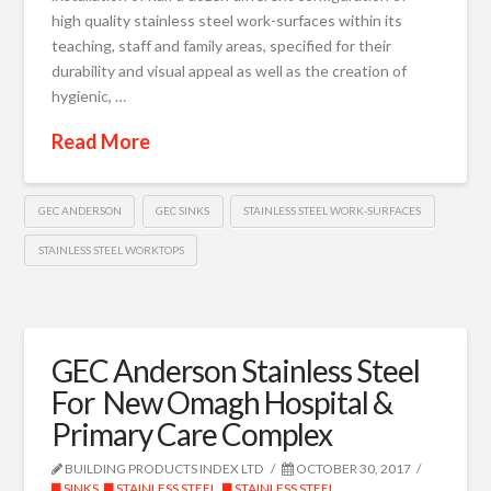
high quality stainless steel work-surfaces within its
teaching, staff and family areas, specified for their
durability and visual appeal as well as the creation of
hygienic, …
Read More
GEC ANDERSON
GEC SINKS
STAINLESS STEEL WORK-SURFACES
STAINLESS STEEL WORKTOPS
GEC Anderson Stainless Steel
For New Omagh Hospital &
Primary Care Complex
BUILDING PRODUCTS INDEX LTD
OCTOBER 30, 2017
SINKS
,
STAINLESS STEEL
,
STAINLESS STEEL
,