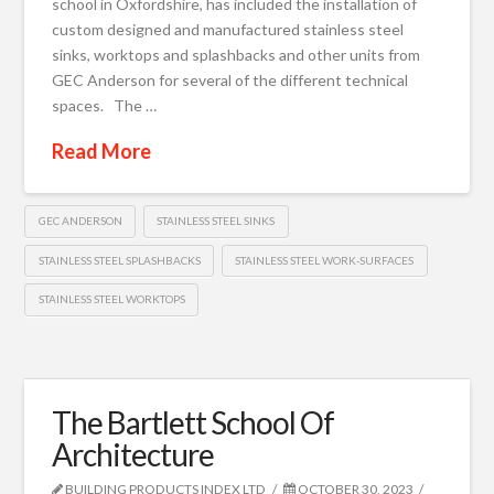
school in Oxfordshire, has included the installation of
custom designed and manufactured stainless steel
sinks, worktops and splashbacks and other units from
GEC Anderson for several of the different technical
spaces. The …
Read More
GEC ANDERSON
STAINLESS STEEL SINKS
STAINLESS STEEL SPLASHBACKS
STAINLESS STEEL WORK-SURFACES
STAINLESS STEEL WORKTOPS
The Bartlett School Of
Architecture
BUILDING PRODUCTS INDEX LTD
OCTOBER 30, 2023