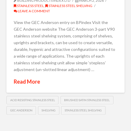
BUILDING PRODUCTS INDEX LTD
MARCH 2, 2026
STAINLESS STEEL
,
STAINLESS STEEL SHELVING
LEAVE A COMMENT
View the GEC Anderson entry on BPindex Visit the
GEC Anderson website The GEC Anderson 3-part V90
stainless steel shelving system, comprising of shelves,
uprights and brackets, can be used to create versatile,
durable, hygenic and attractive configurations suited to
a wide range of applications. The uprights of each
stainless steel shelving unit allow simple ‘stepless’
adjustment (un-slotted linear adjustment) …
Read More
ACID RESISTING STAINLESS STEEL
BRUSHED SATIN STAINLESS STEEL
GEC ANDERSON
SHELVING
STAINLESS STEEL SHELVING