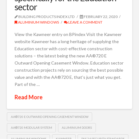
sector
BUILDING PRODUCTS INDEX LTD
FEBRUARY 22, 2020
ALUMINIUM WINDOWS
LEAVE A COMMENT
View the Kawneer entry on BPindex Visit the Kawneer
website Kawneer has a long heritage of supplying the
Education sector with cost-effective construction
solutions – the latest being the new AA®720 E
Outward Opening Casement Window. Education sector
construction projects rely on sourcing the best possible
value and with the AA®720 E, that’s just what you get.
Part of the …
Read More
AA®720 E OUTWARD OPENING CASEMENT WINDOW
AA®720 MODULAR SYSTEM
ALUMINIUM DOORS
ALUMINIUM WINDOWS
KAWNEER
PAS 24 SECURITY STANDARDS