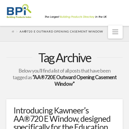
Nav
AA®720 E OUTWARD OPENING CASEMENT WINDOW
Tag Archive
Below you'll find a list of all posts that have been
tagged as
“AA®720 E Outward Opening Casement
Window”
Introducing Kawneer’s
AA®720 E Window, designed
specifically for the Education