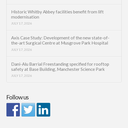
Historic Whitby Abbey facilities benefit from lift
modernisation
JULY 17, 2026
Axis Case Study: Development of the new state-of-
the-art Surgical Centre at Musgrove Park Hospital
JULY 17, 2026
Dani-Alu Barrial Freestanding specified for rooftop
safety at Base Building, Manchester Science Park
JULY 17, 2026
Follow us