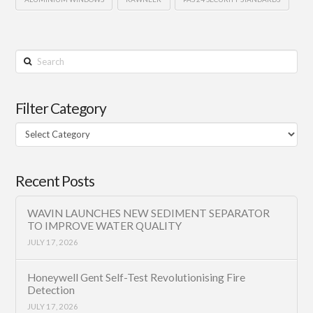
Search
Filter Category
Filter
Category
Recent Posts
WAVIN LAUNCHES NEW SEDIMENT SEPARATOR
TO IMPROVE WATER QUALITY
JULY 17, 2026
Honeywell Gent Self-Test Revolutionising Fire
Detection
JULY 17, 2026