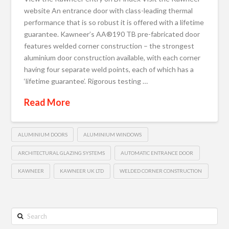
website An entrance door with class-leading thermal
performance that is so robust it is offered with a lifetime
guarantee. Kawneer’s AA®190 TB pre-fabricated door
features welded corner construction – the strongest
aluminium door construction available, with each corner
having four separate weld points, each of which has a
‘lifetime guarantee’. Rigorous testing …
Read More
ALUMINIUM DOORS
ALUMINIUM WINDOWS
ARCHITECTURAL GLAZING SYSTEMS
AUTOMATIC ENTRANCE DOOR
KAWNEER
KAWNEER UK LTD
WELDED CORNER CONSTRUCTION
Search