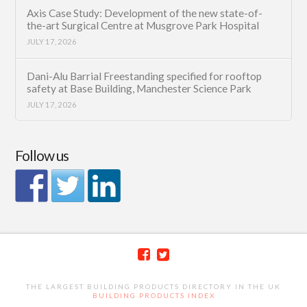
Axis Case Study: Development of the new state-of-
the-art Surgical Centre at Musgrove Park Hospital
JULY 17, 2026
Dani-Alu Barrial Freestanding specified for rooftop
safety at Base Building, Manchester Science Park
JULY 17, 2026
Follow us
THE LARGEST BUILDING PRODUCTS DIRECTORY IN THE UK
BUILDING PRODUCTS INDEX