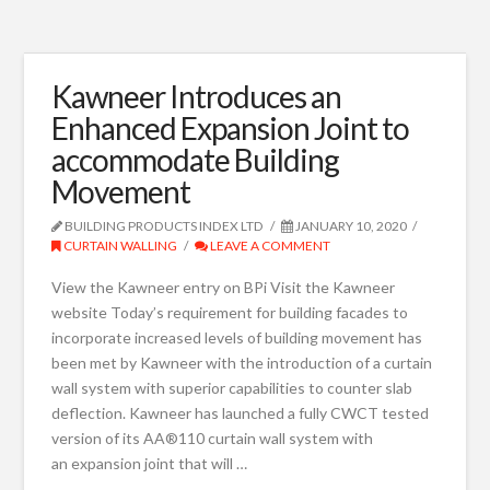
Kawneer Introduces an
Enhanced Expansion Joint to
accommodate Building
Movement
BUILDING PRODUCTS INDEX LTD
JANUARY 10, 2020
CURTAIN WALLING
LEAVE A COMMENT
View the Kawneer entry on BPi Visit the Kawneer
website Today’s requirement for building facades to
incorporate increased levels of building movement has
been met by Kawneer with the introduction of a curtain
wall system with superior capabilities to counter slab
deflection. Kawneer has launched a fully CWCT tested
version of its AA®110 curtain wall system with
an expansion joint that will …