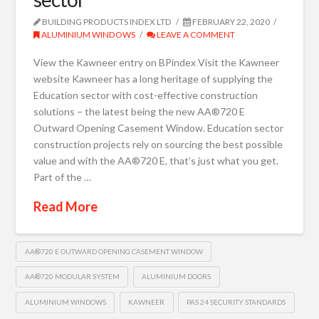
BUILDING PRODUCTS INDEX LTD
FEBRUARY 22, 2020
ALUMINIUM WINDOWS
LEAVE A COMMENT
View the Kawneer entry on BPindex Visit the Kawneer
website Kawneer has a long heritage of supplying the
Education sector with cost-effective construction
solutions – the latest being the new AA®720 E
Outward Opening Casement Window. Education sector
construction projects rely on sourcing the best possible
value and with the AA®720 E, that’s just what you get.
Part of the …
Read More
AA®720 E OUTWARD OPENING CASEMENT WINDOW
AA®720 MODULAR SYSTEM
ALUMINIUM DOORS
ALUMINIUM WINDOWS
KAWNEER
PAS 24 SECURITY STANDARDS