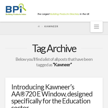
Nav
KAWNEER
Tag Archive
Below you'll find a list of all posts that have been
tagged as
“Kawneer”
Introducing Kawneer’s
AA®720 E Window, designed
specifically for the Education
sector