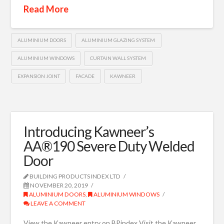
Read More
ALUMINIUM DOORS
ALUMINIUM GLAZING SYSTEM
ALUMINIUM WINDOWS
CURTAIN WALL SYSTEM
EXPANSION JOINT
FACADE
KAWNEER
Introducing Kawneer’s
AA®190 Severe Duty Welded
Door
BUILDING PRODUCTS INDEX LTD
NOVEMBER 20, 2019
ALUMINIUM DOORS
,
ALUMINIUM WINDOWS
LEAVE A COMMENT
View the Kawneer entry on BPindex Visit the Kawneer