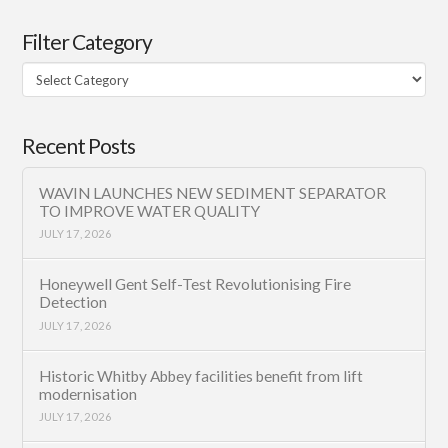
Filter Category
Filter
Category
Recent Posts
WAVIN LAUNCHES NEW SEDIMENT SEPARATOR
TO IMPROVE WATER QUALITY
JULY 17, 2026
Honeywell Gent Self-Test Revolutionising Fire
Detection
JULY 17, 2026
Historic Whitby Abbey facilities benefit from lift
modernisation
JULY 17, 2026