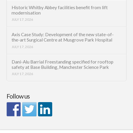
Historic Whitby Abbey facilities benefit from lift
modernisation
JULY 17, 2026
Axis Case Study: Development of the new state-of-
the-art Surgical Centre at Musgrove Park Hospital
JULY 17, 2026
Dani-Alu Barrial Freestanding specified for rooftop
safety at Base Building, Manchester Science Park
JULY 17, 2026
Follow us