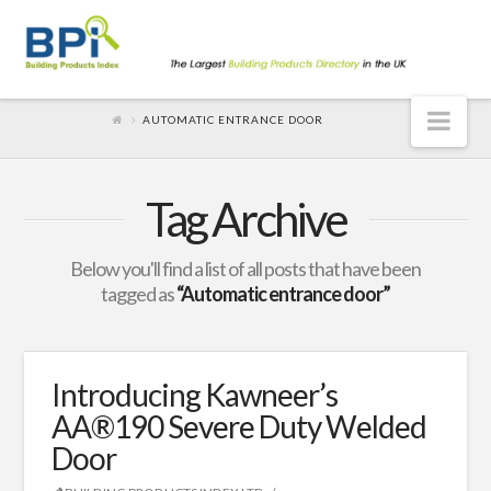
Nav
AUTOMATIC ENTRANCE DOOR
Tag Archive
Below you'll find a list of all posts that have been
tagged as
“Automatic entrance door”
Introducing Kawneer’s
AA®190 Severe Duty Welded
Door