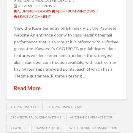
BUILDING PRODUCTS INDEX LTD
NOVEMBER 20, 2019
ALUMINIUM DOORS
,
ALUMINIUM WINDOWS
LEAVE A COMMENT
View the Kawneer entry on BPindex Visit the Kawneer
website An entrance door with class-leading thermal
performance that is so robust it is offered with a lifetime
guarantee. Kawneer’s AA®190 TB pre-fabricated door
features welded corner construction – the strongest
aluminium door construction available, with each corner
having four separate weld points, each of which has a
‘lifetime guarantee’. Rigorous testing …
Read More
ALUMINIUM DOORS
ALUMINIUM WINDOWS
ARCHITECTURAL GLAZING SYSTEMS
AUTOMATIC ENTRANCE DOOR
KAWNEER
KAWNEER UK LTD
WELDED CORNER CONSTRUCTION