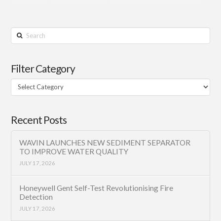
Search
Filter Category
Filter
Category
Recent Posts
WAVIN LAUNCHES NEW SEDIMENT SEPARATOR
TO IMPROVE WATER QUALITY
JULY 17, 2026
Honeywell Gent Self-Test Revolutionising Fire
Detection
JULY 17, 2026