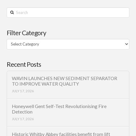
Search
Filter Category
Filter
Category
Recent Posts
WAVIN LAUNCHES NEW SEDIMENT SEPARATOR
TO IMPROVE WATER QUALITY
JULY 17, 2026
Honeywell Gent Self-Test Revolutionising Fire
Detection
JULY 17, 2026
Historic Whitby Abbey facilities benefit from lift