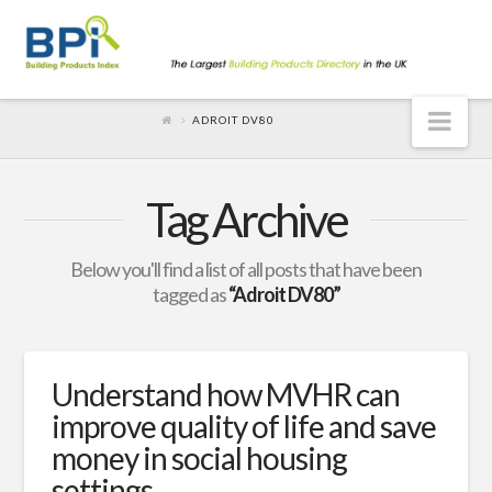
Nav
ADROIT DV80
Tag Archive
Below you'll find a list of all posts that have been
tagged as
“Adroit DV80”
Understand how MVHR can
improve quality of life and save
money in social housing
settings