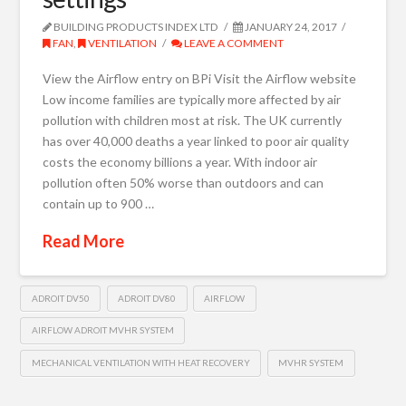
BUILDING PRODUCTS INDEX LTD
JANUARY 24, 2017
FAN
,
VENTILATION
LEAVE A COMMENT
View the Airflow entry on BPi Visit the Airflow website
Low income families are typically more affected by air
pollution with children most at risk. The UK currently
has over 40,000 deaths a year linked to poor air quality
costs the economy billions a year. With indoor air
pollution often 50% worse than outdoors and can
contain up to 900 …
Read More
ADROIT DV50
ADROIT DV80
AIRFLOW
AIRFLOW ADROIT MVHR SYSTEM
MECHANICAL VENTILATION WITH HEAT RECOVERY
MVHR SYSTEM