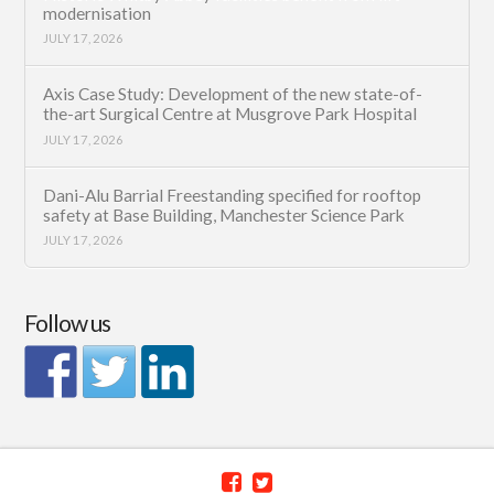
modernisation
JULY 17, 2026
Axis Case Study: Development of the new state-of-
the-art Surgical Centre at Musgrove Park Hospital
JULY 17, 2026
Dani-Alu Barrial Freestanding specified for rooftop
safety at Base Building, Manchester Science Park
JULY 17, 2026
Follow us