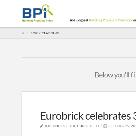
BRICK CLADDING
Below you'll f
Eurobrick celebrates 
BUILDING PRODUCTS INDEX LTD
OCTOBER 29, 20