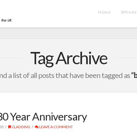
Home
BPinde
Tag Archive
ind a list of all posts that have been tagged as
“b
30 Year Anniversary
20
CLADDING
LEAVE A COMMENT