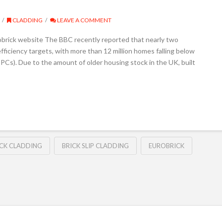
CLADDING
LEAVE A COMMENT
obrick website The BBC recently reported that nearly two
fficiency targets, with more than 12 million homes falling below
PCs). Due to the amount of older housing stock in the UK, built
ICK CLADDING
BRICK SLIP CLADDING
EUROBRICK