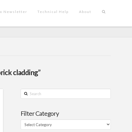
x Newsletter
Technical Help
About
rick cladding”
Search
Filter Category
Filter
Category