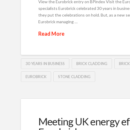
View the Eurobrick entry on BPindex Visit the Eurob
specialists Eurobrick celebrated 30 years in busine
they put the celebrations on hold. But, as a new sens
Eurobrick managing …
Read More
30 YEARS IN BUSINESS
BRICK CLADDING
BRICK
EUROBRICK
STONE CLADDING
Meeting UK energy eff