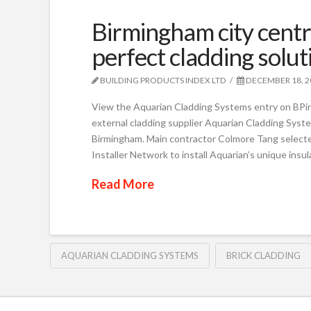
Birmingham city centr
perfect cladding solu
BUILDING PRODUCTS INDEX LTD
DECEMBER 18, 2
View the Aquarian Cladding Systems entry on BPi
external cladding supplier Aquarian Cladding Syste
Birmingham. Main contractor Colmore Tang selec
Installer Network to install Aquarian’s unique insu
Read More
AQUARIAN CLADDING SYSTEMS
BRICK CLADDING