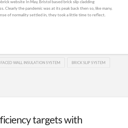
rick website In May, Bristol based brick slip cladding
ss. Clearly the pandemic was at its peak back then so, like many,
e of normality settled in, they took a little time to reflect.
 FACED WALL INSULATION SYSTEM
BRICK SLIP SYSTEM
iciency targets with