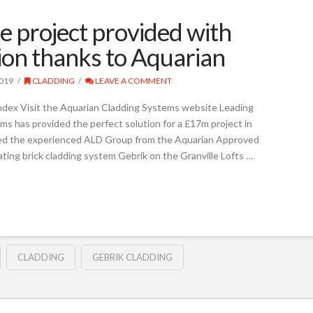
e project provided with
tion thanks to Aquarian
019
CLADDING
LEAVE A COMMENT
ndex Visit the Aquarian Cladding Systems website Leading
ms has provided the perfect solution for a £17m project in
ted the experienced ALD Group from the Aquarian Approved
lating brick cladding system Gebrik on the Granville Lofts …
CLADDING
GEBRIK CLADDING