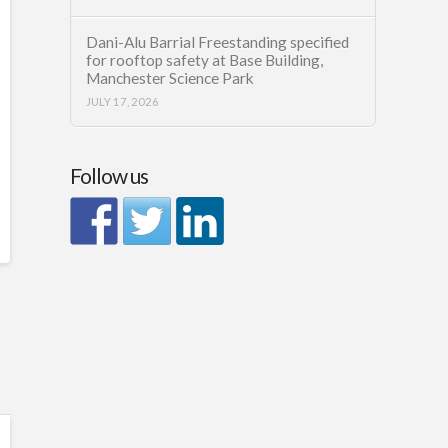
Dani-Alu Barrial Freestanding specified
for rooftop safety at Base Building,
Manchester Science Park
JULY 17, 2026
Follow us