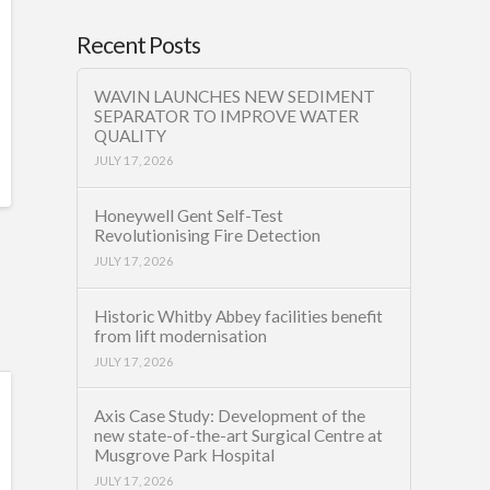
Recent Posts
WAVIN LAUNCHES NEW SEDIMENT
SEPARATOR TO IMPROVE WATER
QUALITY
JULY 17, 2026
Honeywell Gent Self-Test
Revolutionising Fire Detection
JULY 17, 2026
Historic Whitby Abbey facilities benefit
from lift modernisation
JULY 17, 2026
Axis Case Study: Development of the
new state-of-the-art Surgical Centre at
Musgrove Park Hospital
JULY 17, 2026