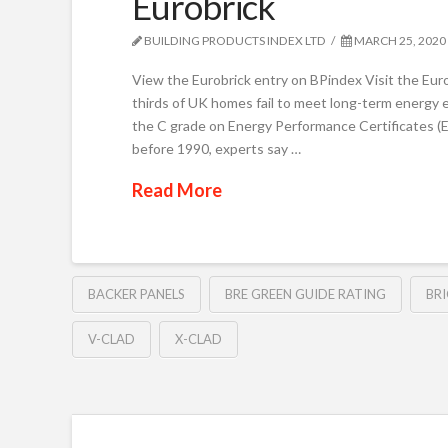
Eurobrick
BUILDING PRODUCTS INDEX LTD
MARCH 25, 2020
View the Eurobrick entry on BPindex Visit the Eur
thirds of UK homes fail to meet long-term energy e
the C grade on Energy Performance Certificates (E
before 1990, experts say …
Read More
BACKER PANELS
BRE GREEN GUIDE RATING
BR
V-CLAD
X-CLAD