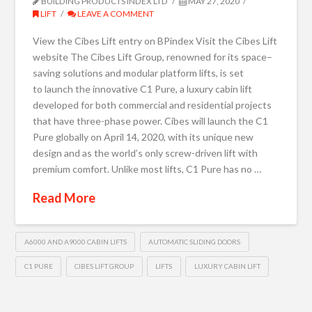
BUILDING PRODUCTS INDEX LTD
MAY 27, 2020
LIFT
LEAVE A COMMENT
View the Cibes Lift entry on BPindex Visit the Cibes Lift
website The Cibes Lift Group, renowned for its space–
saving solutions and modular platform lifts, is set
to launch the innovative C1 Pure, a luxury cabin lift
developed for both commercial and residential projects
that have three-phase power. Cibes will launch the C1
Pure globally on April 14, 2020, with its unique new
design and as the world’s only screw-driven lift with
premium comfort. Unlike most lifts, C1 Pure has no …
Read More
A6000 AND A9000 CABIN LIFTS
AUTOMATIC SLIDING DOORS
C1 PURE
CIBES LIFT GROUP
LIFTS
LUXURY CABIN LIFT