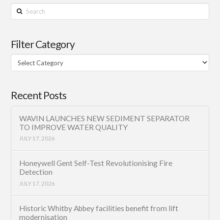
Search
Filter Category
Filter
Category
Recent Posts
WAVIN LAUNCHES NEW SEDIMENT SEPARATOR
TO IMPROVE WATER QUALITY
JULY 17, 2026
Honeywell Gent Self-Test Revolutionising Fire
Detection
JULY 17, 2026
Historic Whitby Abbey facilities benefit from lift
modernisation