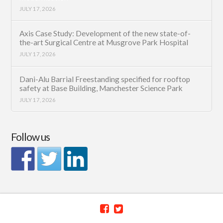
JULY 17, 2026
Axis Case Study: Development of the new state-of-
the-art Surgical Centre at Musgrove Park Hospital
JULY 17, 2026
Dani-Alu Barrial Freestanding specified for rooftop
safety at Base Building, Manchester Science Park
JULY 17, 2026
Follow us