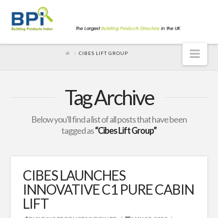
Nav
CIBES LIFT GROUP
Tag Archive
Below you'll find a list of all posts that have been
tagged as
“Cibes Lift Group”
CIBES LAUNCHES
INNOVATIVE C1 PURE CABIN
LIFT