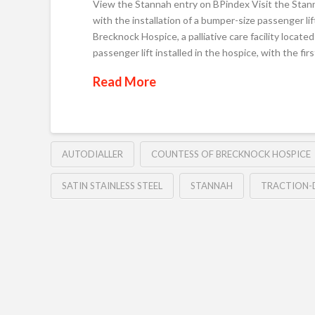
View the Stannah entry on BPindex Visit the Stan
with the installation of a bumper-size passenger l
Brecknock Hospice, a palliative care facility locat
passenger lift installed in the hospice, with the fir
Read More
AUTODIALLER
COUNTESS OF BRECKNOCK HOSPICE
SATIN STAINLESS STEEL
STANNAH
TRACTION-D