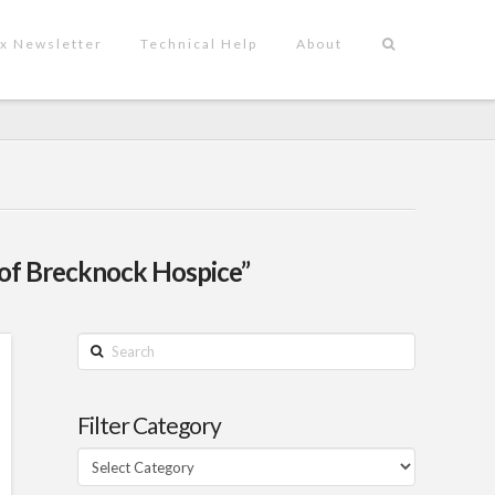
x Newsletter
Technical Help
About
of Brecknock Hospice”
Search
Filter Category
Filter
Category