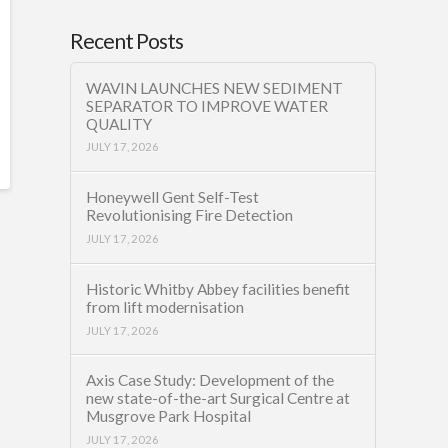
Recent Posts
WAVIN LAUNCHES NEW SEDIMENT
SEPARATOR TO IMPROVE WATER
QUALITY
JULY 17, 2026
Honeywell Gent Self-Test
Revolutionising Fire Detection
JULY 17, 2026
Historic Whitby Abbey facilities benefit
from lift modernisation
JULY 17, 2026
Axis Case Study: Development of the
new state-of-the-art Surgical Centre at
Musgrove Park Hospital
JULY 17, 2026