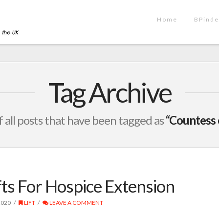
Home
BPinde
Tag Archive
 of all posts that have been tagged as
“Countess 
ts For Hospice Extension
2020
LIFT
LEAVE A COMMENT