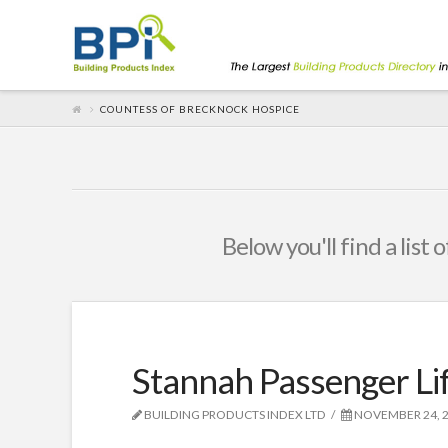
COUNTESS OF BRECKNOCK HOSPICE
Below you'll find a list
Stannah Passenger Lif
BUILDING PRODUCTS INDEX LTD
NOVEMBER 24, 