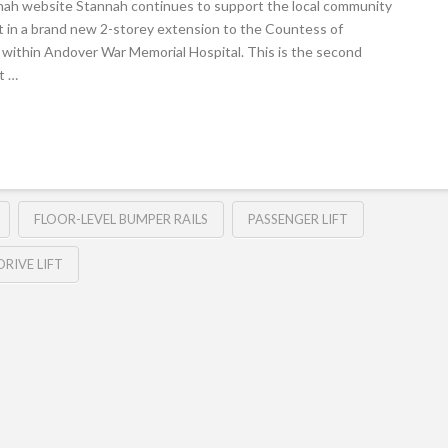
nah website Stannah continues to support the local community
ift in a brand new 2-storey extension to the Countess of
ed within Andover War Memorial Hospital. This is the second
st …
FLOOR-LEVEL BUMPER RAILS
PASSENGER LIFT
RIVE LIFT