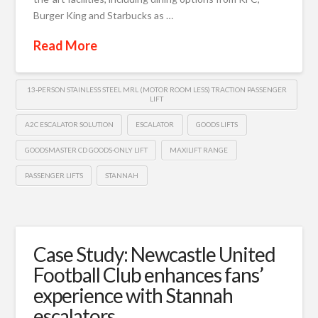
Burger King and Starbucks as …
Read More
13-PERSON STAINLESS STEEL MRL (MOTOR ROOM LESS) TRACTION PASSENGER
LIFT
A2C ESCALATOR SOLUTION
ESCALATOR
GOODS LIFTS
GOODSMASTER CD GOODS-ONLY LIFT
MAXILIFT RANGE
PASSENGER LIFTS
STANNAH
Case Study: Newcastle United
Football Club enhances fans’
experience with Stannah
escalators