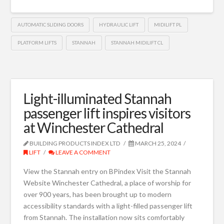
AUTOMATIC SLIDING DOORS
HYDRAULIC LIFT
MIDILIFT PL
PLATFORM LIFTS
STANNAH
STANNAH MIDILIFT CL
Light-illuminated Stannah
passenger lift inspires visitors
at Winchester Cathedral
BUILDING PRODUCTS INDEX LTD
MARCH 25, 2024
LIFT
LEAVE A COMMENT
View the Stannah entry on BPindex Visit the Stannah
Website Winchester Cathedral, a place of worship for
over 900 years, has been brought up to modern
accessibility standards with a light-filled passenger lift
from Stannah. The installation now sits comfortably