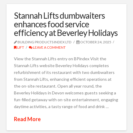
Stannah Lifts dumbwaiters
enhances food service
efficiency at Beverley Holidays
BUILDING PRODUCTS INDEX LTD
OCTOBER 24, 2025
LIFT
LEAVE A COMMENT
View the Stannah Lifts entry on BPindex Visit the
Stannah Lifts website Beverley Holidays completes
refurbishment of its restaurant with two dumbwaiters
from Stannah Lifts, enhancing efficient operations at
the on-site restaurant. Open all year round, the
Beverley Holidays in Devon welcomes guests seeking a
fun-filled getaway with on-site entertainment, engaging
daytime activities, a tasty range of food and drink …
Read More