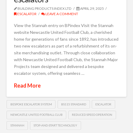
BUILDING PRODUCTS INDEX LTD
APRIL 29, 2025
ESCALATOR
LEAVE A COMMENT
View the Stannah entry on BPindex Visit the Stannah
website Newcastle United Football Club, a cherished
home for generations of fans since 1892, has introduced
two new escalators as part of a refurbishment of its on-
site merchandising outlet. Through close collaboration
with Newcastle United Football Club, the Stannah Major
Projects team designed and delivered a bespoke
escalator system, offering seamless …
Read More
BESPOKE ESCALATOR SYSTEM
BS115 STANDARD
ESCALATOR
NEWCASTLE UNITED FOOTBALL CLUB
REDUCED SPEED OPERATION
STANNAH
STOP-AND-START TECHNOLOGY