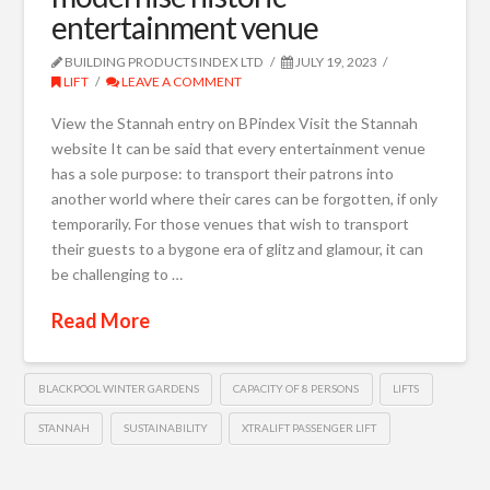
entertainment venue
BUILDING PRODUCTS INDEX LTD
JULY 19, 2023
LIFT
LEAVE A COMMENT
View the Stannah entry on BPindex Visit the Stannah
website It can be said that every entertainment venue
has a sole purpose: to transport their patrons into
another world where their cares can be forgotten, if only
temporarily. For those venues that wish to transport
their guests to a bygone era of glitz and glamour, it can
be challenging to …
Read More
BLACKPOOL WINTER GARDENS
CAPACITY OF 8 PERSONS
LIFTS
STANNAH
SUSTAINABILITY
XTRALIFT PASSENGER LIFT