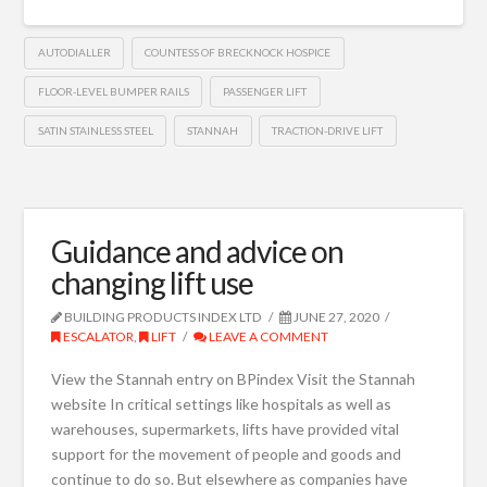
AUTODIALLER
COUNTESS OF BRECKNOCK HOSPICE
FLOOR-LEVEL BUMPER RAILS
PASSENGER LIFT
SATIN STAINLESS STEEL
STANNAH
TRACTION-DRIVE LIFT
Guidance and advice on
changing lift use
BUILDING PRODUCTS INDEX LTD
JUNE 27, 2020
ESCALATOR
,
LIFT
LEAVE A COMMENT
View the Stannah entry on BPindex Visit the Stannah
website In critical settings like hospitals as well as
warehouses, supermarkets, lifts have provided vital
support for the movement of people and goods and
continue to do so. But elsewhere as companies have