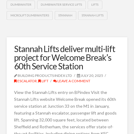
DUMBWAITER
DUMBWAITER SERVICE LIFTS
LIFTS
MICROLIFT DUMBWAITERS
STANNAH
STANNAH LIFTS
Stannah Lifts deliver multi-lift
project for Welcome Break’s
60th Service Station
BUILDING PRODUCTS INDEX LTD
JULY 20, 2025
ESCALATOR
,
LIFT
LEAVE A COMMENT
View the Stannah Lifts entry on BPindex Visit the
Stannah Lifts website Welcome Break opened its 60th
service station at Junction 33 on the M1 in January,
featuring a Stannah escalator, passenger lift and goods
lift. Spanning 32,000 square feet, located between
Sheffield and Rotherham, the services offer state-of-
the-art facilities, including dining options from KFC,