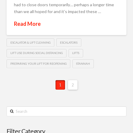
had to close doors temporarily… perhaps a longer time
than we all hoped for and it’s impacted these …
Read More
ESCALATOR & LIFT CLEANING
ESCALATORS
LIFT USE DURING SOCIAL DISTANCING
LIFTS
PREPARING YOUR LIFT FOR REOPENING
STANNAH
1
2
Search
Filter Category