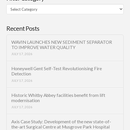
Filter
Category
Recent Posts
WAVIN LAUNCHES NEW SEDIMENT SEPARATOR
TO IMPROVE WATER QUALITY
JULY 17, 2026
Honeywell Gent Self-Test Revolutionising Fire
Detection
JULY 17, 2026
Historic Whitby Abbey facilities benefit from lift
modernisation
JULY 17, 2026
Axis Case Study: Development of the new state-of-
the-art Surgical Centre at Musgrove Park Hospital