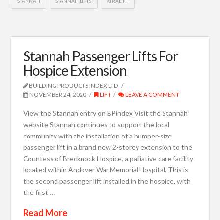
STANNAH
STANNAH LIFTS
XTRALIFT
Stannah Passenger Lifts For
Hospice Extension
BUILDING PRODUCTS INDEX LTD
NOVEMBER 24, 2020
LIFT
LEAVE A COMMENT
View the Stannah entry on BPindex Visit the Stannah
website Stannah continues to support the local
community with the installation of a bumper-size
passenger lift in a brand new 2-storey extension to the
Countess of Brecknock Hospice, a palliative care facility
located within Andover War Memorial Hospital. This is
the second passenger lift installed in the hospice, with
the first …
Read More