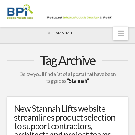
Nav
STANNAH
Tag Archive
Below you'll find a list of all posts that have been
tagged as
“Stannah”
New Stannah Lifts website
streamlines product selection
to support contractors,
architects and project teams