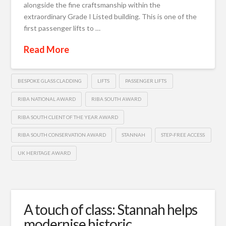
alongside the fine craftsmanship within the
extraordinary Grade I Listed building. This is one of the
first passenger lifts to …
Read More
BESPOKE GLASS CLADDING
LIFTS
PASSENGER LIFTS
RIBA NATIONAL AWARD
RIBA SOUTH AWARD
RIBA SOUTH CLIENT OF THE YEAR AWARD
RIBA SOUTH CONSERVATION AWARD
STANNAH
STEP-FREE ACCESS
UK HERITAGE AWARD
A touch of class: Stannah helps
modernise historic