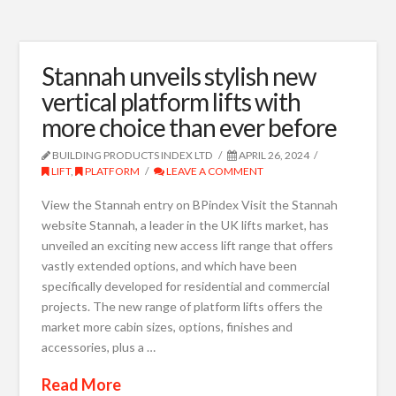
Stannah unveils stylish new
vertical platform lifts with
more choice than ever before
BUILDING PRODUCTS INDEX LTD
APRIL 26, 2024
LIFT
,
PLATFORM
LEAVE A COMMENT
View the Stannah entry on BPindex Visit the Stannah
website Stannah, a leader in the UK lifts market, has
unveiled an exciting new access lift range that offers
vastly extended options, and which have been
specifically developed for residential and commercial
projects. The new range of platform lifts offers the
market more cabin sizes, options, finishes and
accessories, plus a …
Read More