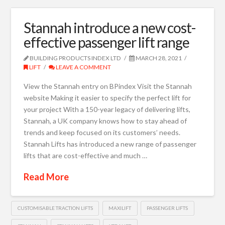
Stannah introduce a new cost-
effective passenger lift range
BUILDING PRODUCTS INDEX LTD
MARCH 28, 2021
LIFT
LEAVE A COMMENT
View the Stannah entry on BPindex Visit the Stannah
website Making it easier to specify the perfect lift for
your project With a 150-year legacy of delivering lifts,
Stannah, a UK company knows how to stay ahead of
trends and keep focused on its customers’ needs.
Stannah Lifts has introduced a new range of passenger
lifts that are cost-effective and much …
Read More
CUSTOMISABLE TRACTION LIFTS
MAXILIFT
PASSENGER LIFTS