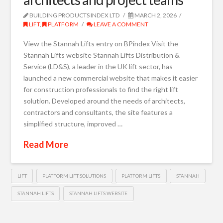
BUILDING PRODUCTS INDEX LTD
MARCH 2, 2026
LIFT
,
PLATFORM
LEAVE A COMMENT
View the Stannah Lifts entry on BPindex Visit the
Stannah Lifts website Stannah Lifts Distribution &
Service (LD&S), a leader in the UK lift sector, has
launched a new commercial website that makes it easier
for construction professionals to find the right lift
solution. Developed around the needs of architects,
contractors and consultants, the site features a
simplified structure, improved …
Read More
LIFT
PLATFORM LIFT SOLUTIONS
PLATFORM LIFTS
STANNAH
STANNAH LIFTS
STANNAH LIFTS WEBSITE