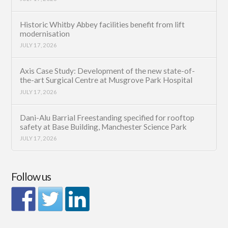
Historic Whitby Abbey facilities benefit from lift
modernisation
JULY 17, 2026
Axis Case Study: Development of the new state-of-
the-art Surgical Centre at Musgrove Park Hospital
JULY 17, 2026
Dani-Alu Barrial Freestanding specified for rooftop
safety at Base Building, Manchester Science Park
JULY 17, 2026
Follow us