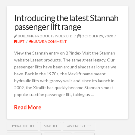
Introducing the latest Stannah
passenger lift range
BUILDING PRODUCTS INDEX LTD
OCTOBER 29, 2020
LIFT
LEAVE A COMMENT
View the Stannah entry on BPindex Visit the Stannah
website Latest products. The same great legacy. Our
passenger lifts have been around almost as long as we
have. Back in the 1970s, the Maxilift name meant
hydraulic lifts with groovy walls and since its launch in
2009, the Xtralift has quickly become Stannah’s most
popular traction passenger lift, taking us …
Read More
HYDRAULIC LIFT
MAXILIFT
PASSENGER LIFTS