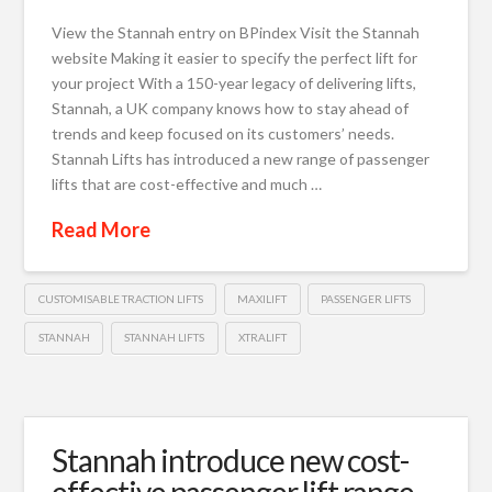
View the Stannah entry on BPindex Visit the Stannah
website Making it easier to specify the perfect lift for
your project With a 150-year legacy of delivering lifts,
Stannah, a UK company knows how to stay ahead of
trends and keep focused on its customers’ needs.
Stannah Lifts has introduced a new range of passenger
lifts that are cost-effective and much …
Read More
CUSTOMISABLE TRACTION LIFTS
MAXILIFT
PASSENGER LIFTS
STANNAH
STANNAH LIFTS
XTRALIFT
Stannah introduce new cost-
effective passenger lift range,