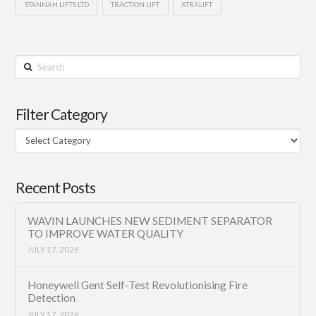
STANNAH LIFTS LTD
TRACTION LIFT
XTRALIFT
Search
Filter Category
Filter
Category
Recent Posts
WAVIN LAUNCHES NEW SEDIMENT SEPARATOR
TO IMPROVE WATER QUALITY
JULY 17, 2026
Honeywell Gent Self-Test Revolutionising Fire
Detection
JULY 17, 2026