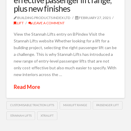
plus new finishes
BUILDING PRODUCTS INDEX LTD
FEBRUARY 27, 2021
LIFT
LEAVE A COMMENT
View the Stannah Lifts entry on BPindex Visit the
Stannah Lifts website Whether looking for a lift for a
building project, selecting the right passenger lift can be
a challenge. This is why Stannah Lifts has introduced a
new range of entry-level passenger lifts that are not
only cost-effective but also much easier to specify. With
new interiors across the …
Read More
CUSTOMISABLE TRACTION LIFTS
MAXILIFT RANGE
PASSENGER LIFT
STANNAH LIFTS
XTRALIFT