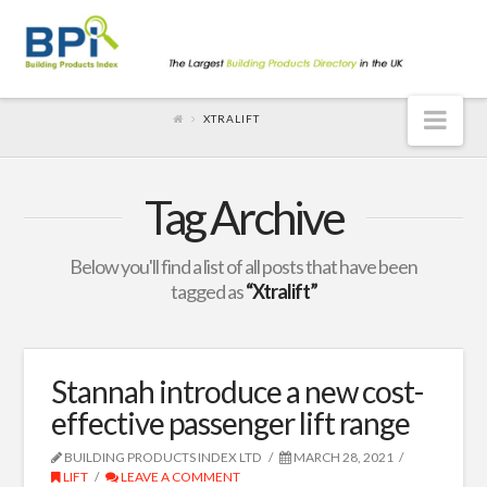
Nav
XTRALIFT
Tag Archive
Below you'll find a list of all posts that have been
tagged as
“Xtralift”
Stannah introduce a new cost-
effective passenger lift range
BUILDING PRODUCTS INDEX LTD
MARCH 28, 2021
LIFT
LEAVE A COMMENT