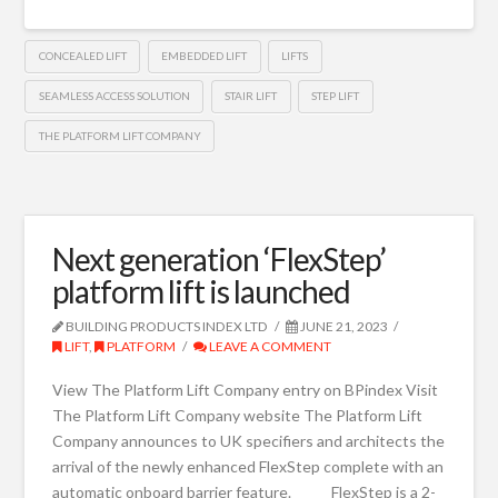
CONCEALED LIFT
EMBEDDED LIFT
LIFTS
SEAMLESS ACCESS SOLUTION
STAIR LIFT
STEP LIFT
THE PLATFORM LIFT COMPANY
Next generation ‘FlexStep’
platform lift is launched
BUILDING PRODUCTS INDEX LTD
JUNE 21, 2023
LIFT
,
PLATFORM
LEAVE A COMMENT
View The Platform Lift Company entry on BPindex Visit
The Platform Lift Company website The Platform Lift
Company announces to UK specifiers and architects the
arrival of the newly enhanced FlexStep complete with an
automatic onboard barrier feature. FlexStep is a 2-