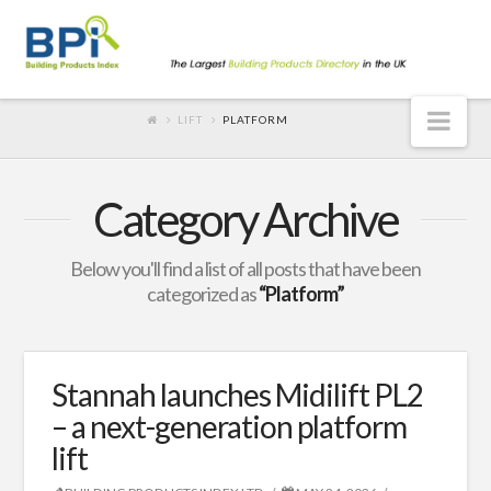
Nav
LIFT
PLATFORM
Category Archive
Below you'll find a list of all posts that have been
categorized as
“Platform”
Stannah launches Midilift PL2
– a next-generation platform
lift