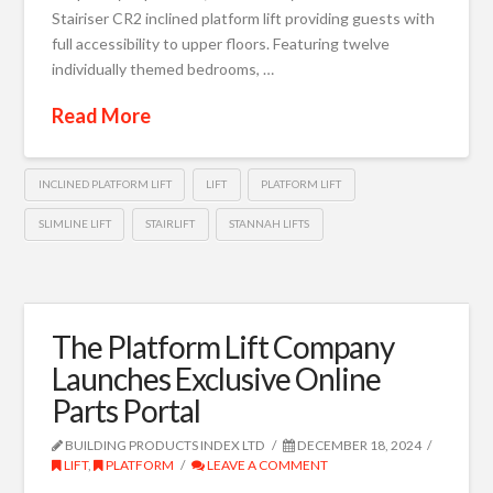
Stairiser CR2 inclined platform lift providing guests with
full accessibility to upper floors. Featuring twelve
individually themed bedrooms, …
Read More
INCLINED PLATFORM LIFT
LIFT
PLATFORM LIFT
SLIMLINE LIFT
STAIRLIFT
STANNAH LIFTS
The Platform Lift Company
Launches Exclusive Online
Parts Portal
BUILDING PRODUCTS INDEX LTD
DECEMBER 18, 2024
LIFT
,
PLATFORM
LEAVE A COMMENT