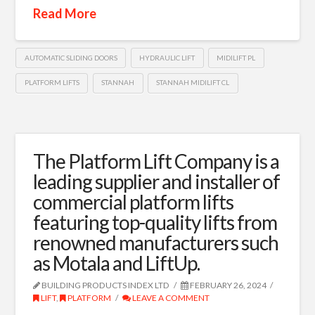
Read More
AUTOMATIC SLIDING DOORS
HYDRAULIC LIFT
MIDILIFT PL
PLATFORM LIFTS
STANNAH
STANNAH MIDILIFT CL
The Platform Lift Company is a
leading supplier and installer of
commercial platform lifts
featuring top-quality lifts from
renowned manufacturers such
as Motala and LiftUp.
BUILDING PRODUCTS INDEX LTD
FEBRUARY 26, 2024
LIFT
,
PLATFORM
LEAVE A COMMENT