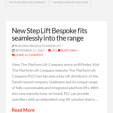
THE PLATFORM LIFT COMPANY
WHEELCHAIR LIFT SOLUTION
New Step Lift Bespoke fits
seamlessly into the range
BUILDING PRODUCTS INDEX LTD
SEPTEMBER 27, 2023
LIFT
,
PLATFORM
LEAVE A COMMENT
View The Platform Lift Company entry on BPindex Visit
The Platform Lift Company website The Platform Lift
Company (PLC) has become a key UK distributor of the
Danish based company Guldmann and its unique range
of fully customisable and integrated platform lifts. With
this new manufacturer on board, PLC can provide
specifiers with an embedded step lift solution that is …
Read More