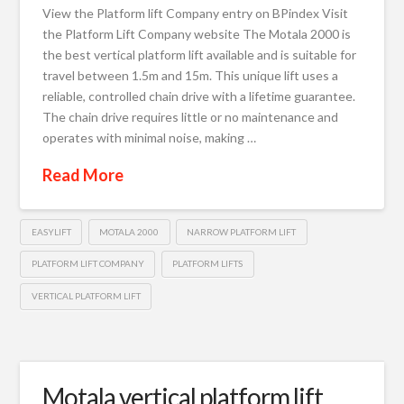
View the Platform lift Company entry on BPindex Visit
the Platform Lift Company website The Motala 2000 is
the best vertical platform lift available and is suitable for
travel between 1.5m and 15m. This unique lift uses a
reliable, controlled chain drive with a lifetime guarantee.
The chain drive requires little or no maintenance and
operates with minimal noise, making …
Read More
EASYLIFT
MOTALA 2000
NARROW PLATFORM LIFT
PLATFORM LIFT COMPANY
PLATFORM LIFTS
VERTICAL PLATFORM LIFT
Motala vertical platform lift