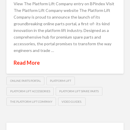
View The Platform Lift Company entry on BPindex Visit
The Platform Lift Company website The Platform Lift
Company is proud to announce the launch of its
groundbreaking online parts portal, a first-of- its-kind
innovation in the platform lift industry. Designed as a
comprehensive hub for premium spare parts and
accessories, the portal promises to transform the way
engineers and trade …
Read More
ONLINE PARTS PORTAL
PLATFORM LIFT
PLATFORM LIFT ACCESSORIES
PLATFORM LIFT SPARE PARTS
THE PLATFORM LIFT COMPANY
VIDEO GUIDES.