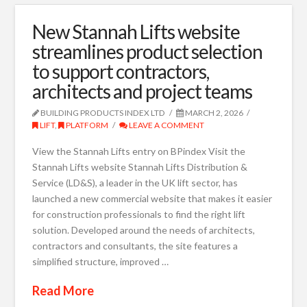
New Stannah Lifts website
streamlines product selection
to support contractors,
architects and project teams
BUILDING PRODUCTS INDEX LTD
MARCH 2, 2026
LIFT
,
PLATFORM
LEAVE A COMMENT
View the Stannah Lifts entry on BPindex Visit the
Stannah Lifts website Stannah Lifts Distribution &
Service (LD&S), a leader in the UK lift sector, has
launched a new commercial website that makes it easier
for construction professionals to find the right lift
solution. Developed around the needs of architects,
contractors and consultants, the site features a
simplified structure, improved …
Read More