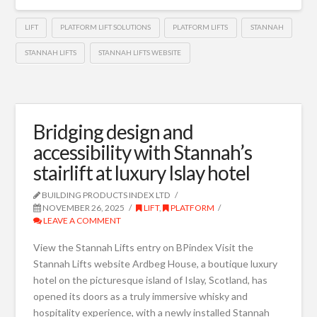
LIFT
PLATFORM LIFT SOLUTIONS
PLATFORM LIFTS
STANNAH
STANNAH LIFTS
STANNAH LIFTS WEBSITE
Bridging design and
accessibility with Stannah’s
stairlift at luxury Islay hotel
BUILDING PRODUCTS INDEX LTD
NOVEMBER 26, 2025
LIFT
,
PLATFORM
LEAVE A COMMENT
View the Stannah Lifts entry on BPindex Visit the
Stannah Lifts website Ardbeg House, a boutique luxury
hotel on the picturesque island of Islay, Scotland, has
opened its doors as a truly immersive whisky and
hospitality experience, with a newly installed Stannah