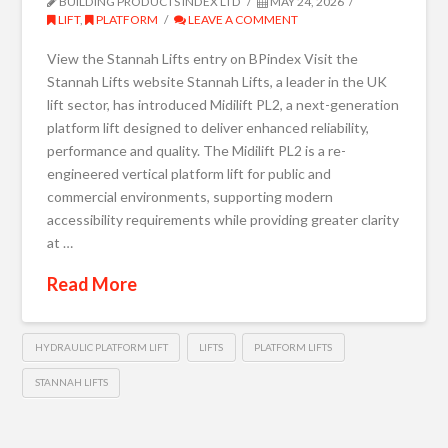
BUILDING PRODUCTS INDEX LTD
MAY 24, 2026
LIFT
,
PLATFORM
LEAVE A COMMENT
View the Stannah Lifts entry on BPindex Visit the
Stannah Lifts website Stannah Lifts, a leader in the UK
lift sector, has introduced Midilift PL2, a next-generation
platform lift designed to deliver enhanced reliability,
performance and quality. The Midilift PL2 is a re-
engineered vertical platform lift for public and
commercial environments, supporting modern
accessibility requirements while providing greater clarity
at …
Read More
HYDRAULIC PLATFORM LIFT
LIFTS
PLATFORM LIFTS
STANNAH LIFTS