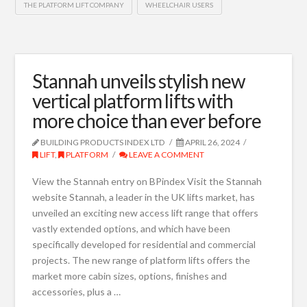
THE PLATFORM LIFT COMPANY
WHEELCHAIR USERS
Stannah unveils stylish new
vertical platform lifts with
more choice than ever before
BUILDING PRODUCTS INDEX LTD
APRIL 26, 2024
LIFT
,
PLATFORM
LEAVE A COMMENT
View the Stannah entry on BPindex Visit the Stannah
website Stannah, a leader in the UK lifts market, has
unveiled an exciting new access lift range that offers
vastly extended options, and which have been
specifically developed for residential and commercial
projects. The new range of platform lifts offers the
market more cabin sizes, options, finishes and
accessories, plus a …