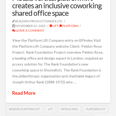
creates an inclusive coworking
shared office space
BUILDING PRODUCTS INDEX LTD
NOVEMBER 22, 2023
LIFT
,
PLATFORM
LEAVE A COMMENT
View the Platform Lift Company entry on BPindex Visit
the Platform Lift Company website Client: Peldon Rose
Project: Rank Foundation Project overview Peldon Rose,
a leading office and design expert in London, required an
access solution for The Rank Foundation’s new
coworking space in Shoreditch. The Rank Foundation is
the philanthropic organisation and charitable legacy of
Joseph Arthur Rank (1888-1972) who …
Read More
BESPOKE PLATFORM LIFT
LIFT
MOTALA 2000
PLATFORM LIFT