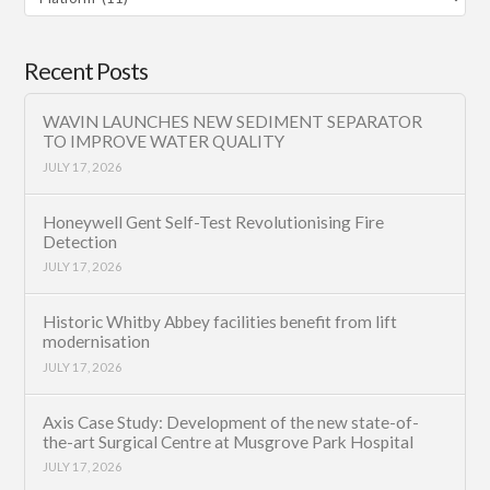
Category
Recent Posts
WAVIN LAUNCHES NEW SEDIMENT SEPARATOR
TO IMPROVE WATER QUALITY
JULY 17, 2026
Honeywell Gent Self-Test Revolutionising Fire
Detection
JULY 17, 2026
Historic Whitby Abbey facilities benefit from lift
modernisation
JULY 17, 2026
Axis Case Study: Development of the new state-of-
the-art Surgical Centre at Musgrove Park Hospital
JULY 17, 2026