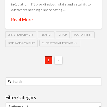
in-1 platform lift providing both stairs and a stairlift to
customers needing a space saving …
Read More
2-IN-1 PLATFORM LIFT
FLEXSTEP
LIFTUP
PLATFORM LIFT
STAIRS AND A STAIRLIFT
THE PLATFORM LIFT COMPANY
1
2
Search
Filter Category
Filter