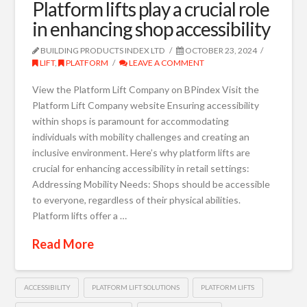
Platform lifts play a crucial role
in enhancing shop accessibility
BUILDING PRODUCTS INDEX LTD
OCTOBER 23, 2024
LIFT
,
PLATFORM
LEAVE A COMMENT
View the Platform Lift Company on BPindex Visit the
Platform Lift Company website Ensuring accessibility
within shops is paramount for accommodating
individuals with mobility challenges and creating an
inclusive environment. Here’s why platform lifts are
crucial for enhancing accessibility in retail settings:
Addressing Mobility Needs: Shops should be accessible
to everyone, regardless of their physical abilities.
Platform lifts offer a …
Read More
ACCESSIBILITY
PLATFORM LIFT SOLUTIONS
PLATFORM LIFTS