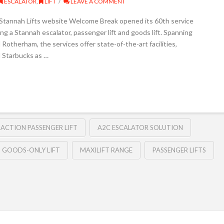
ESCALATOR
,
LIFT
LEAVE A COMMENT
e Stannah Lifts website Welcome Break opened its 60th service
ing a Stannah escalator, passenger lift and goods lift. Spanning
Rotherham, the services offer state-of-the-art facilities,
d Starbucks as …
RACTION PASSENGER LIFT
A2C ESCALATOR SOLUTION
GOODS-ONLY LIFT
MAXILIFT RANGE
PASSENGER LIFTS