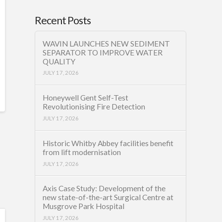
Recent Posts
WAVIN LAUNCHES NEW SEDIMENT
SEPARATOR TO IMPROVE WATER
QUALITY
JULY 17, 2026
Honeywell Gent Self-Test
Revolutionising Fire Detection
JULY 17, 2026
Historic Whitby Abbey facilities benefit
from lift modernisation
JULY 17, 2026
Axis Case Study: Development of the
new state-of-the-art Surgical Centre at
Musgrove Park Hospital
JULY 17, 2026