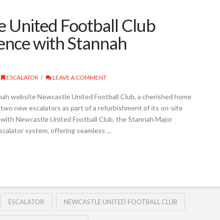
 United Football Club
ience with Stannah
ESCALATOR
LEAVE A COMMENT
nah website Newcastle United Football Club, a cherished home
 two new escalators as part of a refurbishment of its on-site
 with Newcastle United Football Club, the Stannah Major
scalator system, offering seamless …
ESCALATOR
NEWCASTLE UNITED FOOTBALL CLUB