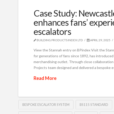
Case Study: Newcastle
enhances fans’ exper
escalators
BUILDING PRODUCTS INDEX LTD
APRIL 29, 2025
View the Stannah entry on BPindex Visit the Stan
for generations of fans since 1892, has introduced
merchandising outlet. Through close collaboration
Projects team designed and delivered a bespoke e
Read More
BESPOKE ESCALATOR SYSTEM
BS115 STANDARD