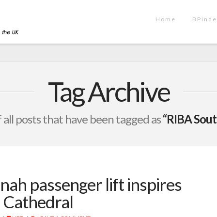
Home
BPinde
Tag Archive
of all posts that have been tagged as
“RIBA Sout
nah passenger lift inspires
r Cathedral