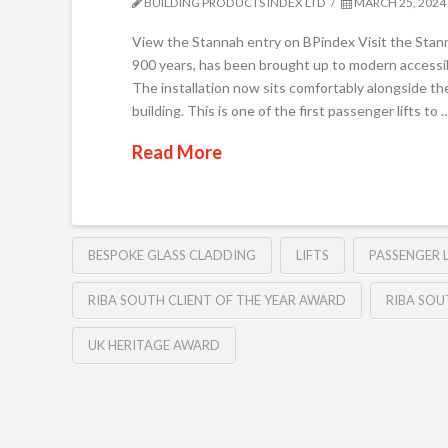
BUILDING PRODUCTS INDEX LTD
MARCH 25, 2024
View the Stannah entry on BPindex Visit the Stan
900 years, has been brought up to modern accessibil
The installation now sits comfortably alongside th
building. This is one of the first passenger lifts to 
Read More
BESPOKE GLASS CLADDING
LIFTS
PASSENGER L
RIBA SOUTH CLIENT OF THE YEAR AWARD
RIBA SO
UK HERITAGE AWARD