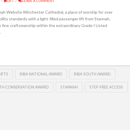
LIFT
LEAVE A COMMENT
nah Website Winchester Cathedral, a place of worship for over
ity standards with a light-filled passenger lift from Stannah.
e fine craftsmanship within the extraordinary Grade I Listed
…
IFTS
RIBA NATIONAL AWARD
RIBA SOUTH AWARD
UTH CONSERVATION AWARD
STANNAH
STEP-FREE ACCESS