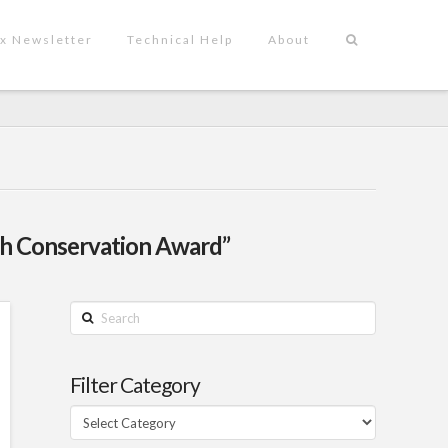
x Newsletter
Technical Help
About
h Conservation Award”
Search
Filter Category
Filter
Category