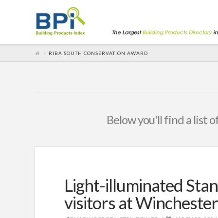
RIBA SOUTH CONSERVATION AWARD
Below you'll find a list 
Light-illuminated Stan
visitors at Wincheste