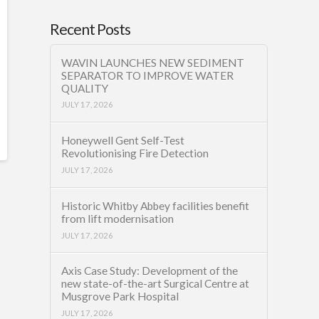
Recent Posts
WAVIN LAUNCHES NEW SEDIMENT
SEPARATOR TO IMPROVE WATER
QUALITY
JULY 17, 2026
Honeywell Gent Self-Test
Revolutionising Fire Detection
JULY 17, 2026
Historic Whitby Abbey facilities benefit
from lift modernisation
JULY 17, 2026
Axis Case Study: Development of the
new state-of-the-art Surgical Centre at
Musgrove Park Hospital
JULY 17, 2026