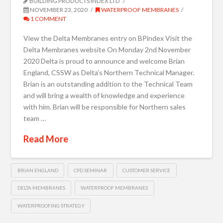
BUILDING PRODUCTS INDEX LTD
NOVEMBER 23, 2020
WATERPROOF MEMBRANES
1 COMMENT
View the Delta Membranes entry on BPindex Visit the
Delta Membranes website On Monday 2nd November
2020 Delta is proud to announce and welcome Brian
England, CSSW as Delta’s Northern Technical Manager.
Brian is an outstanding addition to the Technical Team
and will bring a wealth of knowledge and experience
with him. Brian will be responsible for Northern sales
team …
Read More
BRIAN ENGLAND
CPD SEMINAR
CUSTOMER SERVICE
DELTA MEMBRANES
WATERPROOF MEMBRANES
WATERPROOFING STRATEGY