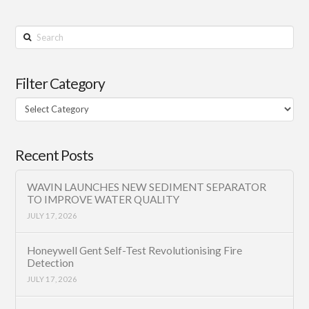
Search
Filter Category
Filter
Category
Recent Posts
WAVIN LAUNCHES NEW SEDIMENT SEPARATOR
TO IMPROVE WATER QUALITY
JULY 17, 2026
Honeywell Gent Self-Test Revolutionising Fire
Detection
JULY 17, 2026