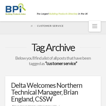
Nav
CUSTOMER SERVICE
Tag Archive
Below you'll find a list of all posts that have been
tagged as
“customer service”
Delta Welcomes Northern
Technical Manager, Brian
England, CSSW