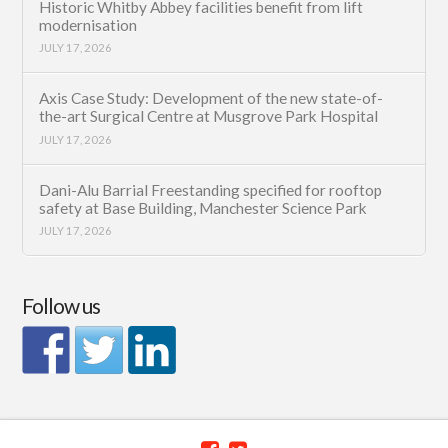
Historic Whitby Abbey facilities benefit from lift
modernisation
JULY 17, 2026
Axis Case Study: Development of the new state-of-
the-art Surgical Centre at Musgrove Park Hospital
JULY 17, 2026
Dani-Alu Barrial Freestanding specified for rooftop
safety at Base Building, Manchester Science Park
JULY 17, 2026
Follow us