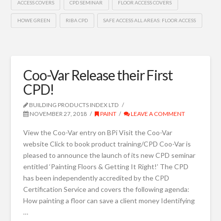
ACCESS COVERS
CPD SEMINAR
FLOOR ACCESS COVERS
HOWE GREEN
RIBA CPD
SAFE ACCESS ALL AREAS: FLOOR ACCESS
Coo-Var Release their First
CPD!
BUILDING PRODUCTS INDEX LTD
NOVEMBER 27, 2018
PAINT
LEAVE A COMMENT
View the Coo-Var entry on BPi Visit the Coo-Var
website Click to book product training/CPD Coo-Var is
pleased to announce the launch of its new CPD seminar
entitled ‘Painting Floors & Getting It Right!’ The CPD
has been independently accredited by the CPD
Certification Service and covers the following agenda:
How painting a floor can save a client money Identifying
…