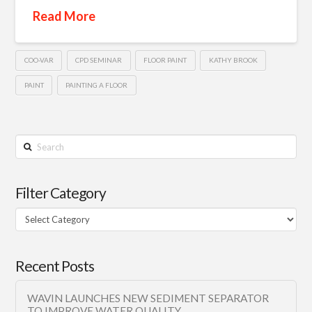
Read More
COO-VAR
CPD SEMINAR
FLOOR PAINT
KATHY BROOK
PAINT
PAINTING A FLOOR
Search
Filter Category
Filter
Category
Recent Posts
WAVIN LAUNCHES NEW SEDIMENT SEPARATOR
TO IMPROVE WATER QUALITY