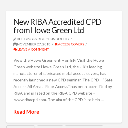
New RIBA Accredited CPD
from Howe Green Ltd
BUILDING PRODUCTS INDEX LTD
NOVEMBER 27, 2018
ACCESS COVERS
LEAVE A COMMENT
View the Howe Green entry on BPi Visit the Howe
Green website Howe Green Ltd, the UK’s leading
manufacturer of fabricated metal access covers, has
recently launched a new CPD seminar. The CPD – “Safe
Access All Areas: Floor Access” has been accredited by
RIBA and is listed on the RIBA CPD website –
www.ribacpd.com. The aim of the CPD is to help …
Read More