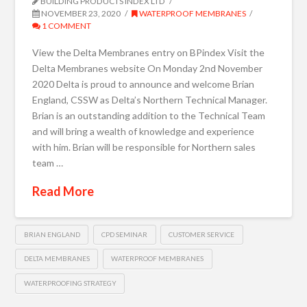
BUILDING PRODUCTS INDEX LTD
NOVEMBER 23, 2020
WATERPROOF MEMBRANES
1 COMMENT
View the Delta Membranes entry on BPindex Visit the
Delta Membranes website On Monday 2nd November
2020 Delta is proud to announce and welcome Brian
England, CSSW as Delta’s Northern Technical Manager.
Brian is an outstanding addition to the Technical Team
and will bring a wealth of knowledge and experience
with him. Brian will be responsible for Northern sales
team …
Read More
BRIAN ENGLAND
CPD SEMINAR
CUSTOMER SERVICE
DELTA MEMBRANES
WATERPROOF MEMBRANES
WATERPROOFING STRATEGY