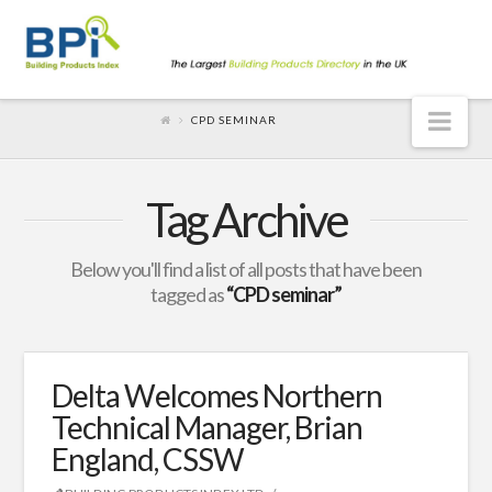
Nav
CPD SEMINAR
Tag Archive
Below you'll find a list of all posts that have been
tagged as
“CPD seminar”
Delta Welcomes Northern
Technical Manager, Brian
England, CSSW