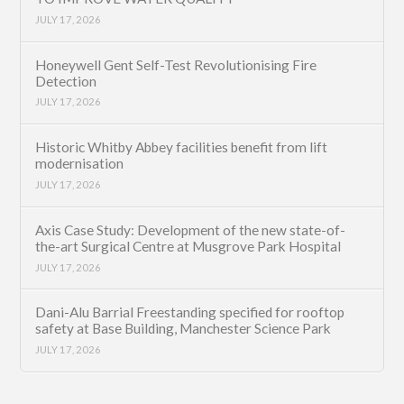
JULY 17, 2026
Honeywell Gent Self-Test Revolutionising Fire
Detection
JULY 17, 2026
Historic Whitby Abbey facilities benefit from lift
modernisation
JULY 17, 2026
Axis Case Study: Development of the new state-of-
the-art Surgical Centre at Musgrove Park Hospital
JULY 17, 2026
Dani-Alu Barrial Freestanding specified for rooftop
safety at Base Building, Manchester Science Park
JULY 17, 2026