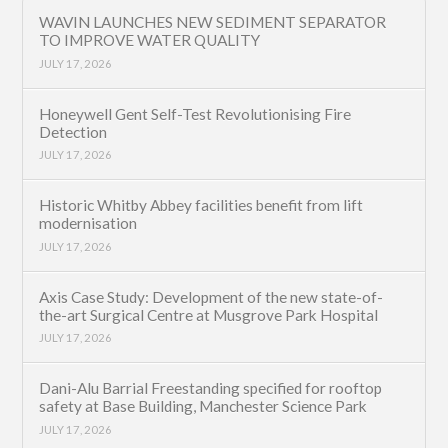
WAVIN LAUNCHES NEW SEDIMENT SEPARATOR
TO IMPROVE WATER QUALITY
JULY 17, 2026
Honeywell Gent Self-Test Revolutionising Fire
Detection
JULY 17, 2026
Historic Whitby Abbey facilities benefit from lift
modernisation
JULY 17, 2026
Axis Case Study: Development of the new state-of-
the-art Surgical Centre at Musgrove Park Hospital
JULY 17, 2026
Dani-Alu Barrial Freestanding specified for rooftop
safety at Base Building, Manchester Science Park
JULY 17, 2026