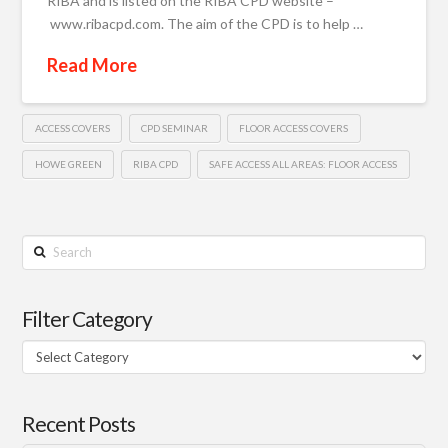
RIBA and is listed on the RIBA CPD website –
www.ribacpd.com. The aim of the CPD is to help …
Read More
ACCESS COVERS
CPD SEMINAR
FLOOR ACCESS COVERS
HOWE GREEN
RIBA CPD
SAFE ACCESS ALL AREAS: FLOOR ACCESS
Search
Filter Category
Filter
Category
Recent Posts