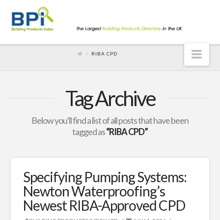
Nav
RIBA CPD
Tag Archive
Below you'll find a list of all posts that have been
tagged as
“RIBA CPD”
Specifying Pumping Systems:
Newton Waterproofing’s
Newest RIBA-Approved CPD