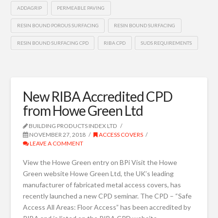
ADDAGRIP
PERMEABLE PAVING
RESIN BOUND POROUS SURFACING
RESIN BOUND SURFACING
RESIN BOUND SURFACING CPD
RIBA CPD
SUDS REQUIREMENTS
New RIBA Accredited CPD
from Howe Green Ltd
BUILDING PRODUCTS INDEX LTD
NOVEMBER 27, 2018
ACCESS COVERS
LEAVE A COMMENT
View the Howe Green entry on BPi Visit the Howe
Green website Howe Green Ltd, the UK’s leading
manufacturer of fabricated metal access covers, has
recently launched a new CPD seminar. The CPD – “Safe
Access All Areas: Floor Access” has been accredited by