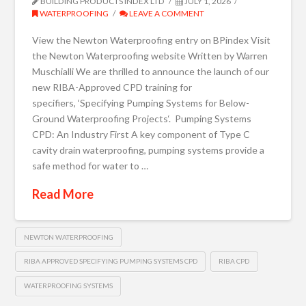
BUILDING PRODUCTS INDEX LTD
JULY 1, 2026
WATERPROOFING
LEAVE A COMMENT
View the Newton Waterproofing entry on BPindex Visit
the Newton Waterproofing website Written by Warren
Muschialli We are thrilled to announce the launch of our
new RIBA-Approved CPD training for
specifiers, ‘Specifying Pumping Systems for Below-
Ground Waterproofing Projects‘. Pumping Systems
CPD: An Industry First A key component of Type C
cavity drain waterproofing, pumping systems provide a
safe method for water to …
Read More
NEWTON WATERPROOFING
RIBA APPROVED SPECIFYING PUMPING SYSTEMS CPD
RIBA CPD
WATERPROOFING SYSTEMS