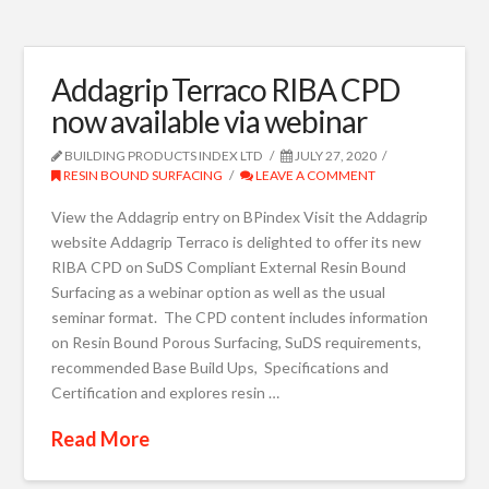
Addagrip Terraco RIBA CPD
now available via webinar
BUILDING PRODUCTS INDEX LTD
JULY 27, 2020
RESIN BOUND SURFACING
LEAVE A COMMENT
View the Addagrip entry on BPindex Visit the Addagrip
website Addagrip Terraco is delighted to offer its new
RIBA CPD on SuDS Compliant External Resin Bound
Surfacing as a webinar option as well as the usual
seminar format. The CPD content includes information
on Resin Bound Porous Surfacing, SuDS requirements,
recommended Base Build Ups, Specifications and
Certification and explores resin …
Read More