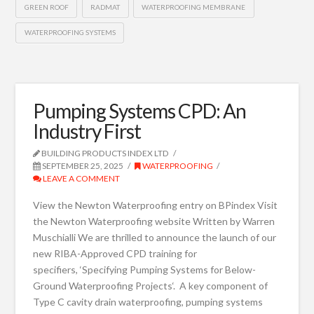
GREEN ROOF
RADMAT
WATERPROOFING MEMBRANE
WATERPROOFING SYSTEMS
Pumping Systems CPD: An
Industry First
BUILDING PRODUCTS INDEX LTD
SEPTEMBER 25, 2025
WATERPROOFING
LEAVE A COMMENT
View the Newton Waterproofing entry on BPindex Visit
the Newton Waterproofing website Written by Warren
Muschialli We are thrilled to announce the launch of our
new RIBA-Approved CPD training for
specifiers, ‘Specifying Pumping Systems for Below-
Ground Waterproofing Projects‘. A key component of
Type C cavity drain waterproofing, pumping systems