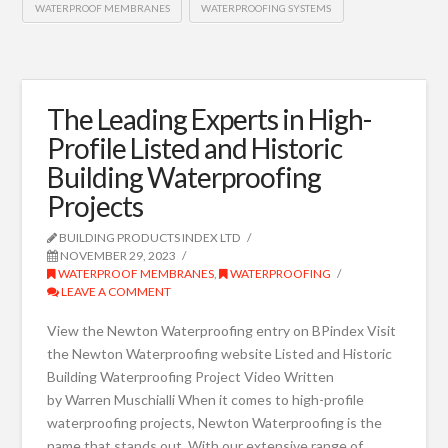
WATERPROOF MEMBRANES
WATERPROOFING SYSTEMS
The Leading Experts in High-
Profile Listed and Historic
Building Waterproofing
Projects
BUILDING PRODUCTS INDEX LTD
NOVEMBER 29, 2023
WATERPROOF MEMBRANES
,
WATERPROOFING
LEAVE A COMMENT
View the Newton Waterproofing entry on BPindex Visit
the Newton Waterproofing website Listed and Historic
Building Waterproofing Project Video Written
by Warren Muschialli When it comes to high-profile
waterproofing projects, Newton Waterproofing is the
name that stands out. With our extensive range of