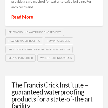
provide a safe method for water to exit a building. For
architects and …
Read More
BELOW-GROUND WATERPROOFING PROJECTS
NEWTON WATERPROOFING
PUMPING SYSTEMS
RIBA APPROVED SPECIFYING PUMPING SYSTEMS CPD
RIBA-APPROVED CPD
WATERPROOFING SYSTEMS
The Francis Crick Institute –
guaranteed waterproofing
products for a state-of-the art
facility