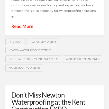
products as well as our history and expertise, we have
become the go-to company for waterproofing solutions
in …
Read More
FIREPROOF
NEWTON CDM SYSTEM
NEWTON WATERPROOFING SYSTEMS
TYPE C CAVITY DRAIN MEMBRANE SYSTEM
WATERPROOF MEMBRANES
WATERPROOFING SYSTEMS
Don’t Miss Newton
Waterproofing at the Kent
Construction EXPO