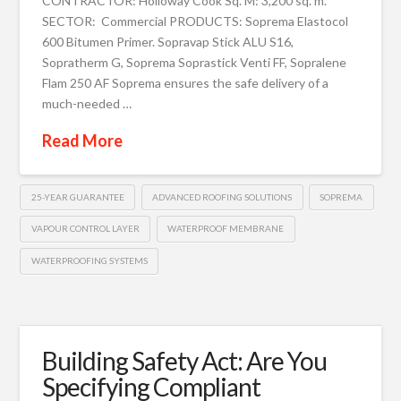
CONTRACTOR: Holloway Cook Sq. M: 3,200 sq. m.
SECTOR: Commercial PRODUCTS: Soprema Elastocol
600 Bitumen Primer. Sopravap Stick ALU S16,
Sopratherm G, Soprema Soprastick Venti FF, Sopralene
Flam 250 AF Soprema ensures the safe delivery of a
much-needed …
Read More
25-YEAR GUARANTEE
ADVANCED ROOFING SOLUTIONS
SOPREMA
VAPOUR CONTROL LAYER
WATERPROOF MEMBRANE
WATERPROOFING SYSTEMS
Building Safety Act: Are You
Specifying Compliant