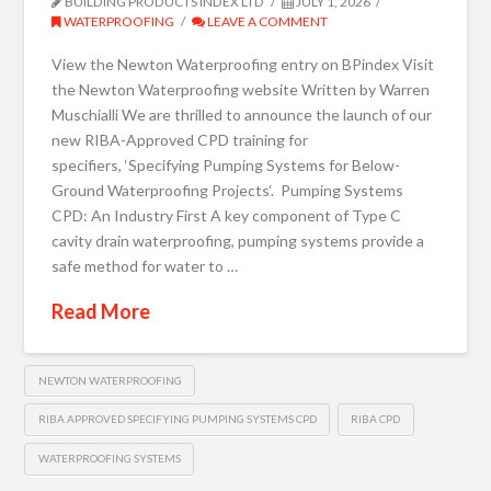
BUILDING PRODUCTS INDEX LTD
JULY 1, 2026
WATERPROOFING
LEAVE A COMMENT
View the Newton Waterproofing entry on BPindex Visit
the Newton Waterproofing website Written by Warren
Muschialli We are thrilled to announce the launch of our
new RIBA-Approved CPD training for
specifiers, ‘Specifying Pumping Systems for Below-
Ground Waterproofing Projects‘. Pumping Systems
CPD: An Industry First A key component of Type C
cavity drain waterproofing, pumping systems provide a
safe method for water to …
Read More
NEWTON WATERPROOFING
RIBA APPROVED SPECIFYING PUMPING SYSTEMS CPD
RIBA CPD
WATERPROOFING SYSTEMS