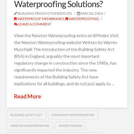
Waterproofing Solutions?
BUILDING PRODUCTS INDEX LTD
MAY 26, 2024
WATERPROOF MEMBRANES
,
WATERPROOFING
LEAVE A COMMENT
View the Newton Waterproofing entry on BPindex Visit
the Newton Waterproofing website Written by Warren
Muschialli The introduction of the Building Safety Act
(BSA) in England, arguably the most important
regulatory change in construction since the 1980s, has
significantly impacted the industry. The new
requirements of the Building Safety Act have
implications for all buildings, and do not just apply to …
Read More
BUILDING SAFETY ACT
COMPLIANT WATERPROOFING
NEWTON WATERPROOFING
WATER INGRESS