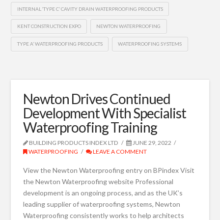
INTERNAL ‘TYPE C’ CAVITY DRAIN WATERPROOFING PRODUCTS
KENT CONSTRUCTION EXPO
NEWTON WATERPROOFING
TYPE A’ WATERPROOFING PRODUCTS
WATERPROOFING SYSTEMS
Newton Drives Continued
Development With Specialist
Waterproofing Training
BUILDING PRODUCTS INDEX LTD
JUNE 29, 2022
WATERPROOFING
LEAVE A COMMENT
View the Newton Waterproofing entry on BPindex Visit
the Newton Waterproofing website Professional
development is an ongoing process, and as the UK’s
leading supplier of waterproofing systems, Newton
Waterproofing consistently works to help architects