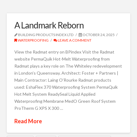
A Landmark Reborn
BUILDING PRODUCTS INDEX LTD
OCTOBER 24, 2025
WATERPROOFING
LEAVE A COMMENT
View the Radmat entry on BPindex Visit the Radmat
website PermaQuik Hot-Melt Waterproofing from
Radmat plays a key role on The Whiteley redevelopment
in London’s Queensway. Architect: Foster + Partners |
Main Contractor: Laing O’Rourke Radmat products
used: EshaFlex 370 Waterproofing System PermaQuik
Hot Melt System ReadySeal Liquid Applied
Waterproofing Membrane MedO Green Roof System
ProTherm G XPS X 300 …
Read More