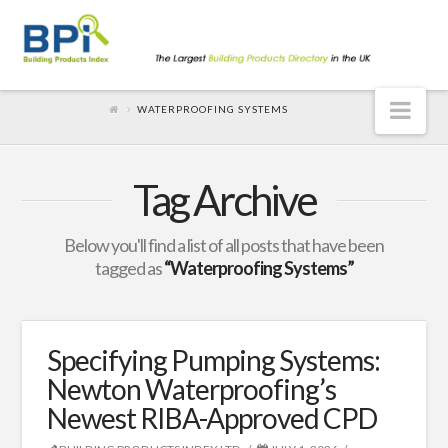
Nav
WATERPROOFING SYSTEMS
Tag Archive
Below you'll find a list of all posts that have been
tagged as
“Waterproofing Systems”
Specifying Pumping Systems:
Newton Waterproofing’s
Newest RIBA-Approved CPD