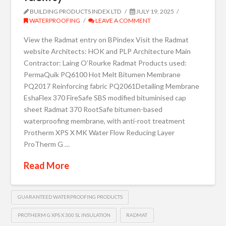
BUILDING PRODUCTS INDEX LTD
JULY 19, 2025
WATERPROOFING
LEAVE A COMMENT
View the Radmat entry on BPindex Visit the Radmat
website Architects: HOK and PLP Architecture Main
Contractor: Laing O’Rourke Radmat Products used:
PermaQuik PQ6100 Hot Melt Bitumen Membrane
PQ2017 Reinforcing fabric PQ2061Detailing Membrane
EshaFlex 370 FireSafe SBS modified bituminised cap
sheet Radmat 370 RootSafe bitumen-based
waterproofing membrane, with anti-root treatment
Protherm XPS X MK Water Flow Reducing Layer
ProTherm G …
Read More
GUARANTEED WATERPROOFING PRODUCTS
PROTHERM G XPS X 300 SL INSULATION
RADMAT