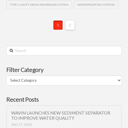
TYPE C CAVITY DRAIN MEMBRANE SYSTEM
WATERPROOFING SYSTEMS
1
2
Search
Filter Category
Filter
Category
Recent Posts
WAVIN LAUNCHES NEW SEDIMENT SEPARATOR
TO IMPROVE WATER QUALITY
JULY 17, 2026