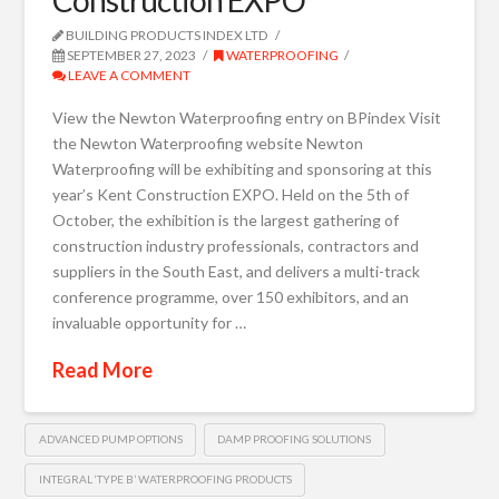
BUILDING PRODUCTS INDEX LTD
SEPTEMBER 27, 2023
WATERPROOFING
LEAVE A COMMENT
View the Newton Waterproofing entry on BPindex Visit
the Newton Waterproofing website Newton
Waterproofing will be exhibiting and sponsoring at this
year’s Kent Construction EXPO. Held on the 5th of
October, the exhibition is the largest gathering of
construction industry professionals, contractors and
suppliers in the South East, and delivers a multi-track
conference programme, over 150 exhibitors, and an
invaluable opportunity for …
Read More
ADVANCED PUMP OPTIONS
DAMP PROOFING SOLUTIONS
INTEGRAL ‘TYPE B’ WATERPROOFING PRODUCTS