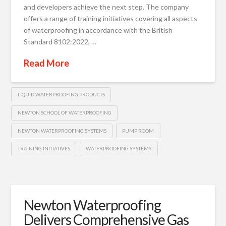
and developers achieve the next step. The company
offers a range of training initiatives covering all aspects
of waterproofing in accordance with the British
Standard 8102:2022, …
Read More
LIQUID WATERPROOFING PRODUCTS
NEWTON SCHOOL OF WATERPROOFING
NEWTON WATERPROOFING SYSTEMS
PUMP ROOM
TRAINING INITIATIVES
WATERPROOFING SYSTEMS
Newton Waterproofing
Delivers Comprehensive Gas