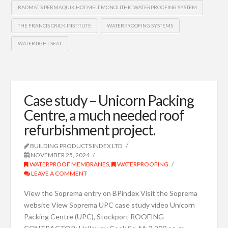
RADMAT’S PERMAQUIK HOT-MELT MONOLITHIC WATERPROOFING SYSTEM
THE FRANCIS CRICK INSTITUTE
WATERPROOFING SYSTEMS
WATERTIGHT SEAL
Case study – Unicorn Packing
Centre, a much needed roof
refurbishment project.
BUILDING PRODUCTS INDEX LTD
NOVEMBER 25, 2024
WATERPROOF MEMBRANES
,
WATERPROOFING
LEAVE A COMMENT
View the Soprema entry on BPindex Visit the Soprema
website View Soprema UPC case study video Unicorn
Packing Centre (UPC), Stockport ROOFING