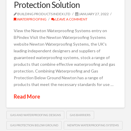
Protection Solution
BUILDING PRODUCTS INDEX LTD
JANUARY 27, 2022
WATERPROOFING
LEAVE A COMMENT
View the Newton Waterproofing Systems entry on
BPindex Visit the Newton Waterproofing Systems
website Newton Waterproofing Systems, the UK’s
leading independent designers and suppliers of
guaranteed waterproofing systems, stock a range of
products that combine effective waterproofing and gas
protection. Combining Waterproofing and Gas
Protection Below Ground Newton has a range of
products that meet the necessary standards for use …
Read More
GAS AND WATERPROOFING DESIGNS
GAS BARRIERS
GAS PROTECTION BELOW GROUND
NEWTON WATERPROOFING SYSTEMS