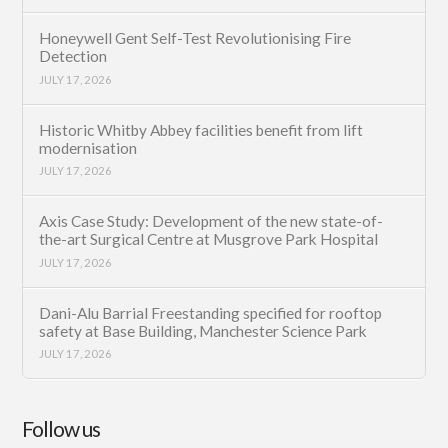
Honeywell Gent Self-Test Revolutionising Fire
Detection
JULY 17, 2026
Historic Whitby Abbey facilities benefit from lift
modernisation
JULY 17, 2026
Axis Case Study: Development of the new state-of-
the-art Surgical Centre at Musgrove Park Hospital
JULY 17, 2026
Dani-Alu Barrial Freestanding specified for rooftop
safety at Base Building, Manchester Science Park
JULY 17, 2026
Follow us