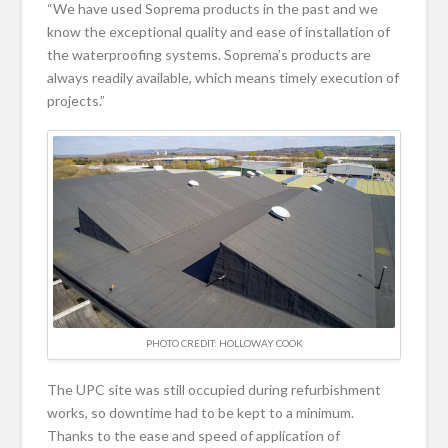
“We have used Soprema products in the past and we
know the exceptional quality and ease of installation of
the waterproofing systems. Soprema’s products are
always readily available, which means timely execution of
projects.”
PHOTO CREDIT: HOLLOWAY COOK
The UPC site was still occupied during refurbishment
works, so downtime had to be kept to a minimum.
Thanks to the ease and speed of application of