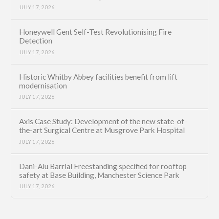
JULY 17, 2026
Honeywell Gent Self-Test Revolutionising Fire
Detection
JULY 17, 2026
Historic Whitby Abbey facilities benefit from lift
modernisation
JULY 17, 2026
Axis Case Study: Development of the new state-of-
the-art Surgical Centre at Musgrove Park Hospital
JULY 17, 2026
Dani-Alu Barrial Freestanding specified for rooftop
safety at Base Building, Manchester Science Park
JULY 17, 2026