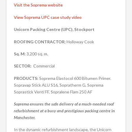
Visit the Soprema website
View Soprema UPC case study video
Unicorn Packing Centre (UPC), Stockport
ROOFING CONTRACTOR:
Holloway Cook
Sq. M:
3,200 sq. m.
SECTOR:
Commercial
PRODUCTS:
Soprema Elastocol 600 Bitumen Primer.
Sopravap Stick ALU S16, Sopratherm G, Soprema
Soprastick Venti FF, Sopralene Flam 250 AF
Soprema ensures the safe delivery of a much-needed roof
refurbishment at a busy and prestigious packing centre in
Manchester.
In the dynamic refurbishment landscape, the Unicorn