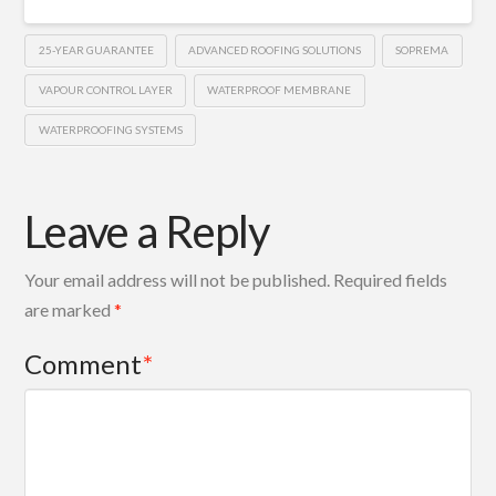
25-YEAR GUARANTEE
ADVANCED ROOFING SOLUTIONS
SOPREMA
VAPOUR CONTROL LAYER
WATERPROOF MEMBRANE
WATERPROOFING SYSTEMS
Leave a Reply
Your email address will not be published.
Required fields
are marked
*
Comment
*