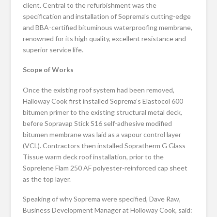
client. Central to the refurbishment was the
specification and installation of Soprema’s cutting-edge
and BBA-certified bituminous waterproofing membrane,
renowned for its high quality, excellent resistance and
superior service life.
Scope of Works
Once the existing roof system had been removed,
Halloway Cook first installed Soprema’s Elastocol 600
bitumen primer to the existing structural metal deck,
before Sopravap Stick S16 self-adhesive modified
bitumen membrane was laid as a vapour control layer
(VCL). Contractors then installed Sopratherm G Glass
Tissue warm deck roof installation, prior to the
Soprelene Flam 250 AF polyester-reinforced cap sheet
as the top layer.
Speaking of why Soprema were specified, Dave Raw,
Business Development Manager at Holloway Cook, said: