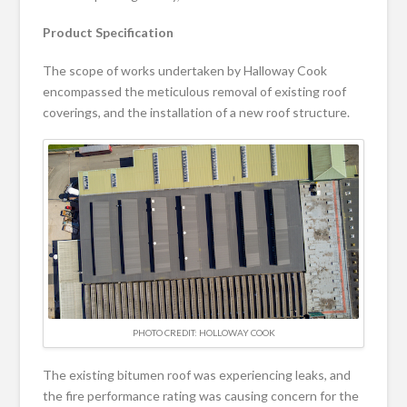
Product Specification
The scope of works undertaken by Halloway Cook
encompassed the meticulous removal of existing roof
coverings, and the installation of a new roof structure.
PHOTO CREDIT: HOLLOWAY COOK
The existing bitumen roof was experiencing leaks, and
the fire performance rating was causing concern for the