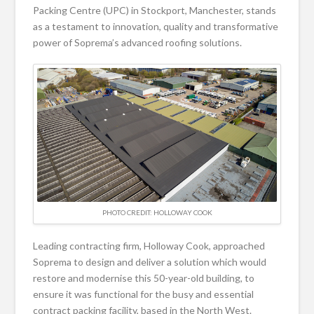
Packing Centre (UPC) in Stockport, Manchester, stands
as a testament to innovation, quality and transformative
power of Soprema’s advanced roofing solutions.
PHOTO CREDIT: HOLLOWAY COOK
Leading contracting firm, Holloway Cook, approached
Soprema to design and deliver a solution which would
restore and modernise this 50-year-old building, to
ensure it was functional for the busy and essential
contract packing facility, based in the North West.