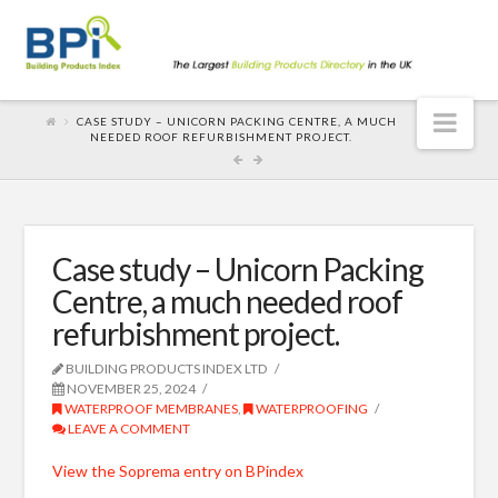
Nav
CASE STUDY – UNICORN PACKING CENTRE, A MUCH
NEEDED ROOF REFURBISHMENT PROJECT.
Case study – Unicorn Packing
Centre, a much needed roof
refurbishment project.
BUILDING PRODUCTS INDEX LTD
NOVEMBER 25, 2024
WATERPROOF MEMBRANES
,
WATERPROOFING
LEAVE A COMMENT
View the Soprema entry on BPindex