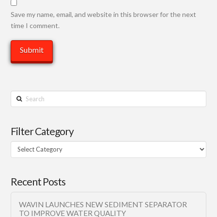
Save my name, email, and website in this browser for the next
time I comment.
Search
Filter Category
Filter
Category
Recent Posts
WAVIN LAUNCHES NEW SEDIMENT SEPARATOR
TO IMPROVE WATER QUALITY