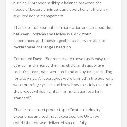
hurdles. Moreover, striking a balance between the
needs of factory engineers and operational efficiency
required adept management.
Thanks to transparent communication and collaboration
between Soprema and Holloway Cook, their
experienced and knowledgeable teams were able to
tackle these challenges head-on.
Continued Dave: “Soprema made these tasks easy to
overcome, thanks to their insightful and supportive
technical team, who were on-hand at any time, including
for site visits. All operatives were trained in the Soprema
waterproofing system and knew how to safely execute
the project whilst maintaining installation to a high
standard.”
Thanks to correct product specification, industry
experience and technical expertise, the UPC roof
refurbishment was delivered successfully.