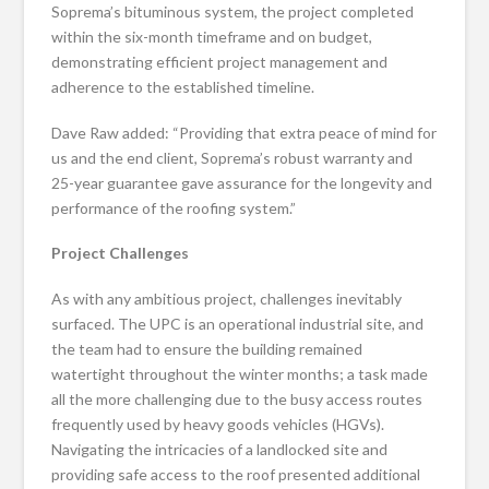
Soprema’s bituminous system, the project completed
within the six-month timeframe and on budget,
demonstrating efficient project management and
adherence to the established timeline.
Dave Raw added: “Providing that extra peace of mind for
us and the end client, Soprema’s robust warranty and
25-year guarantee gave assurance for the longevity and
performance of the roofing system.”
Project Challenges
As with any ambitious project, challenges inevitably
surfaced. The UPC is an operational industrial site, and
the team had to ensure the building remained
watertight throughout the winter months; a task made
all the more challenging due to the busy access routes
frequently used by heavy goods vehicles (HGVs).
Navigating the intricacies of a landlocked site and
providing safe access to the roof presented additional