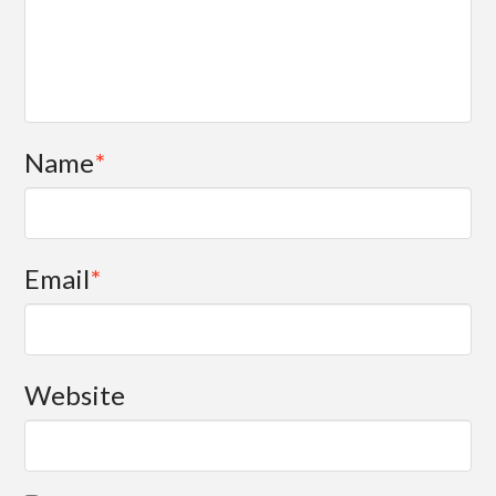
Name
*
Email
*
Website