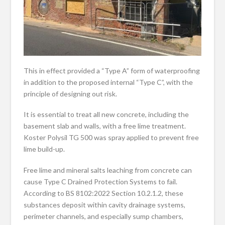
This in effect provided a “Type A” form of waterproofing
in addition to the proposed internal “Type C”, with the
principle of designing out risk.
It is essential to treat all new concrete, including the
basement slab and walls, with a free lime treatment.
Koster Polysil TG 500 was spray applied to prevent free
lime build-up.
Free lime and mineral salts leaching from concrete can
cause Type C Drained Protection Systems to fail.
According to BS 8102:2022 Section 10.2.1.2, these
substances deposit within cavity drainage systems,
perimeter channels, and especially sump chambers,