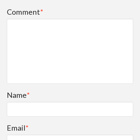
Comment
*
Name
*
Email
*