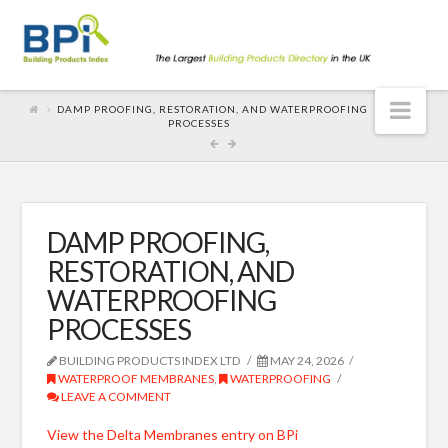
Nav
DAMP PROOFING, RESTORATION, AND WATERPROOFING
PROCESSES
DAMP PROOFING,
RESTORATION, AND
WATERPROOFING
PROCESSES
BUILDING PRODUCTS INDEX LTD
MAY 24, 2026
WATERPROOF MEMBRANES
,
WATERPROOFING
LEAVE A COMMENT
View the Delta Membranes entry on BPi