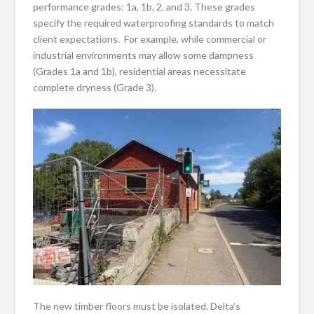
performance grades: 1a, 1b, 2, and 3. These grades
specify the required waterproofing standards to match
client expectations. For example, while commercial or
industrial environments may allow some dampness
(Grades 1a and 1b), residential areas necessitate
complete dryness (Grade 3).
The new timber floors must be isolated. Delta’s