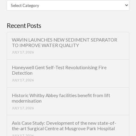
Filter
Category
Recent Posts
WAVIN LAUNCHES NEW SEDIMENT SEPARATOR
TO IMPROVE WATER QUALITY
JULY 17, 2026
Honeywell Gent Self-Test Revolutionising Fire
Detection
JULY 17, 2026
Historic Whitby Abbey facilities benefit from lift
modernisation
JULY 17, 2026
Axis Case Study: Development of the new state-of-
the-art Surgical Centre at Musgrove Park Hospital
JULY 17, 2026