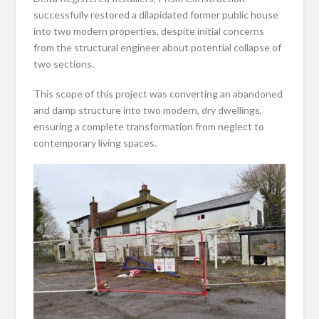
successfully restored a dilapidated former public house
into two modern properties, despite initial concerns
from the structural engineer about potential collapse of
two sections.
This scope of this project was converting an abandoned
and damp structure into two modern, dry dwellings,
ensuring a complete transformation from neglect to
contemporary living spaces.