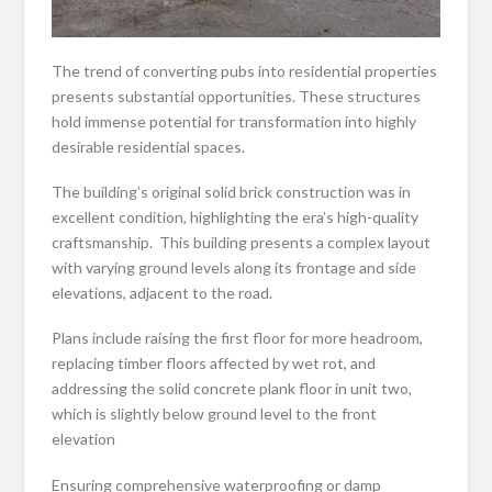
The trend of converting pubs into residential properties
presents substantial opportunities. These structures
hold immense potential for transformation into highly
desirable residential spaces.
The building’s original solid brick construction was in
excellent condition, highlighting the era’s high-quality
craftsmanship. This building presents a complex layout
with varying ground levels along its frontage and side
elevations, adjacent to the road.
Plans include raising the first floor for more headroom,
replacing timber floors affected by wet rot, and
addressing the solid concrete plank floor in unit two,
which is slightly below ground level to the front
elevation
Ensuring comprehensive waterproofing or damp