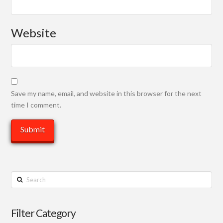
Website
Save my name, email, and website in this browser for the next
time I comment.
Search
Filter Category