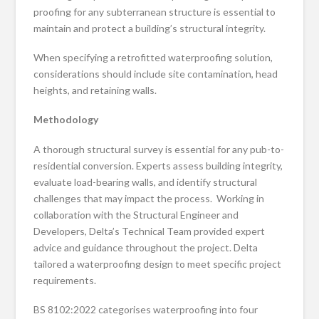
proofing for any subterranean structure is essential to
maintain and protect a building’s structural integrity.
When specifying a retrofitted waterproofing solution,
considerations should include site contamination, head
heights, and retaining walls.
Methodology
A thorough structural survey is essential for any pub-to-
residential conversion. Experts assess building integrity,
evaluate load-bearing walls, and identify structural
challenges that may impact the process. Working in
collaboration with the Structural Engineer and
Developers, Delta’s Technical Team provided expert
advice and guidance throughout the project. Delta
tailored a waterproofing design to meet specific project
requirements.
BS 8102:2022 categorises waterproofing into four