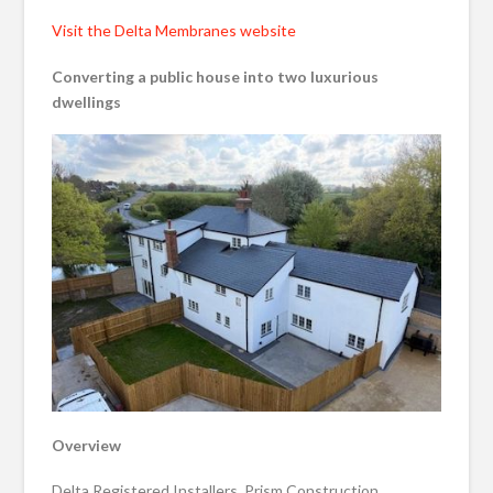
Visit the Delta Membranes website
Converting a public house into two luxurious
dwellings
Overview
Delta Registered Installers, Prism Construction