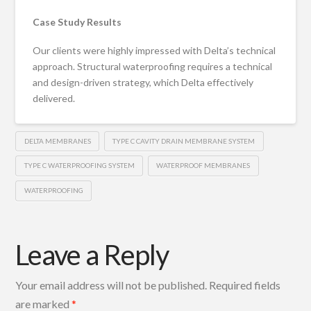
Case Study Results
Our clients were highly impressed with Delta’s technical
approach. Structural waterproofing requires a technical
and design-driven strategy, which Delta effectively
delivered.
DELTA MEMBRANES
TYPE C CAVITY DRAIN MEMBRANE SYSTEM
TYPE C WATERPROOFING SYSTEM
WATERPROOF MEMBRANES
WATERPROOFING
Leave a Reply
Your email address will not be published.
Required fields
are marked
*