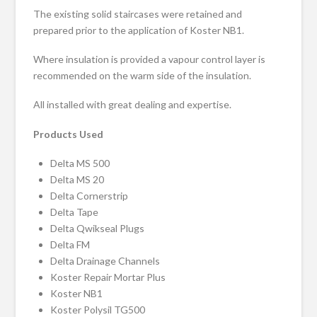
The existing solid staircases were retained and
prepared prior to the application of Koster NB1.
Where insulation is provided a vapour control layer is
recommended on the warm side of the insulation.
All installed with great dealing and expertise.
Products Used
Delta MS 500
Delta MS 20
Delta Cornerstrip
Delta Tape
Delta Qwikseal Plugs
Delta FM
Delta Drainage Channels
Koster Repair Mortar Plus
Koster NB1
Koster Polysil TG500