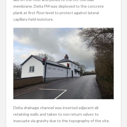
membrane. Delta FM was deployed to the concrete
plank at first floor level to protect against lateral
capillary held moisture.
Delta drainage channel was inserted adjacent all
retaining walls and taken to non return valves to
evacuate via gravity due to the topography of the site.