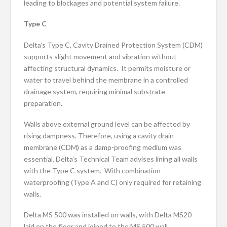
leading to blockages and potential system failure.
Type C
Delta’s Type C, Cavity Drained Protection System (CDM)
supports slight movement and vibration without
affecting structural dynamics. It permits moisture or
water to travel behind the membrane in a controlled
drainage system, requiring minimal substrate
preparation.
Walls above external ground level can be affected by
rising dampness. Therefore, using a cavity drain
membrane (CDM) as a damp-proofing medium was
essential. Delta’s Technical Team advises lining all walls
with the Type C system. With combination
waterproofing (Type A and C) only required for retaining
walls.
Delta MS 500 was installed on walls, with Delta MS20
laid on the floor and joined to the MS 500 wall