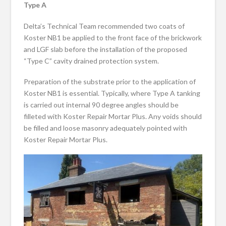
Type A
Delta’s Technical Team recommended two coats of
Koster NB1 be applied to the front face of the brickwork
and LGF slab before the installation of the proposed
“Type C” cavity drained protection system.
Preparation of the substrate prior to the application of
Koster NB1 is essential. Typically, where Type A tanking
is carried out internal 90 degree angles should be
filleted with Koster Repair Mortar Plus. Any voids should
be filled and loose masonry adequately pointed with
Koster Repair Mortar Plus.