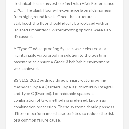
Technical Team suggests using Delta High Performance
DPC. The plank floor will experience lateral dampness
from high ground levels. Once the structure is
stabilised, the floor should ideally be replaced with an
isolated timber floor. Waterproofing options were also
discussed.
A ‘Type C’ Waterproofing System was selected as a
maintainable waterproofing solution to the existing
basement to ensure a Grade 3 habitable environment
was achieved.
BS 8102:2022 outlines three primary waterproofing
methods: Type A (Barrier), Type B (Structurally Integral),
and Type C (Drained). For habitable spaces, a
combination of two methods is preferred, known as
combination protection. These systems should possess
different performance characteristics to reduce the risk
of a common failure cause.