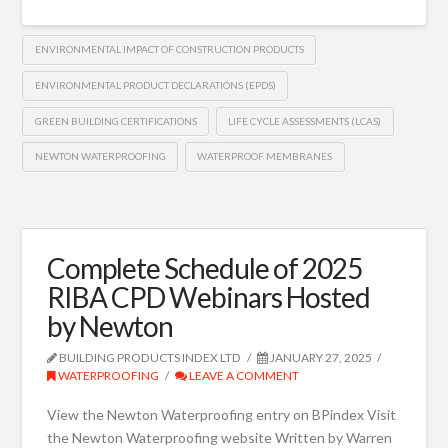
ENVIRONMENTAL IMPACT OF CONSTRUCTION PRODUCTS
ENVIRONMENTAL PRODUCT DECLARATIONS (EPDS)
GREEN BUILDING CERTIFICATIONS
LIFE CYCLE ASSESSMENTS (LCAS)
NEWTON WATERPROOFING
WATERPROOF MEMBRANES
Complete Schedule of 2025
RIBA CPD Webinars Hosted
by Newton
BUILDING PRODUCTS INDEX LTD
JANUARY 27, 2025
WATERPROOFING
LEAVE A COMMENT
View the Newton Waterproofing entry on BPindex Visit
the Newton Waterproofing website Written by Warren