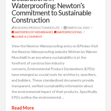
Waterproofing: Newton’s
Commitment to Sustainable
Construction
BUILDING PRODUCTS INDEX LTD
MARCH 26, 2025
WATERPROOF MEMBRANES
,
WATERPROOFING
LEAVE A COMMENT
View the Newton Waterproofing entry on BPindex Visit
the Newton Waterproofing website Written by Warren
Muschialli In an era where sustainability is at the
forefront of construction industry
concerns, Environmental Product Declarations (EPDs)
have emerged as crucial tools for architects, specifiers,
and builders. These standardised documents provide
transparent, verified sustainability information about
the environmental impact of their products. Specifically,
EPDs outline the environmental …
Read More