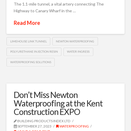
The 1.1-mile tunnel, a vital artery connecting The
Highway to Canary Wharf in the …
Read More
LIMEHOUSE LINK TUNNEL
NEWTON WATERPROOFING
POLYURETHANE INJECTION RESIN
WATER INGRESS
WATERPROOFING SOLUTIONS
Don’t Miss Newton
Waterproofing at the Kent
Construction EXPO
BUILDING PRODUCTS INDEX LTD
SEPTEMBER 27, 2023
WATERPROOFING