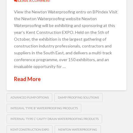
LEAVE A COMMENT
View the Newton Waterproofing entry on BPindex Visit
the Newton Waterproofing website Newton
Waterproofing will be exhibiting and sponsoring at this
year’s Kent Construction EXPO. Held on the 5th of
October, the exhibition is the largest gathering of
construction industry professionals, contractors and
suppliers in the South East, and delivers a multi-track
conference programme, over 150 exhibitors, and an
invaluable opportunity for …
Read More
ADVANCED PUMP OPTIONS
DAMP PROOFING SOLUTIONS
INTEGRAL ‘TYPE B’ WATERPROOFING PRODUCTS
INTERNAL ‘TYPE C’ CAVITY DRAIN WATERPROOFING PRODUCTS
KENT CONSTRUCTION EXPO
NEWTON WATERPROOFING