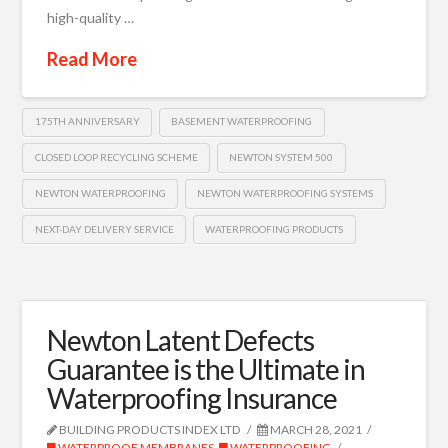
high-quality …
Read More
175TH ANNIVERSARY
BASEMENT WATERPROOFING
CLOSED LOOP RECYCLING SCHEME
NEWTON SYSTEM 500
NEWTON WATERPROOFING
NEWTON WATERPROOFING SYSTEMS
NEXT-DAY DELIVERY SERVICE
WATERPROOFING PRODUCTS
Newton Latent Defects
Guarantee is the Ultimate in
Waterproofing Insurance
BUILDING PRODUCTS INDEX LTD
MARCH 28, 2021
WATERPROOF MEMBRANES
,
WATERPROOFING