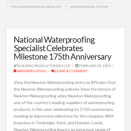
TYPE A’ WATERPROOFING PRODUCTS
WATERPROOFING SYSTEMS
National Waterproofing
Specialist Celebrates
Milestone 175th Anniversary
BUILDING PRODUCTS INDEX LTD
FEBRUARY 22, 2023
WATERPROOFING
LEAVE A COMMENT
View the Newton Waterproofing entry on BPindex Visit
the Newton Waterproofing website View the history of
Newton Waterproofing video Newton Waterproofing,
one of the country’s leading suppliers of waterproofing
products, is this year celebrating its 175th anniversary,
marking an impressive milestone for the company. With
branches in Tonbridge, Kent, and Hunslet, Leeds,
Newton Waterproofing boasts an extensive range of