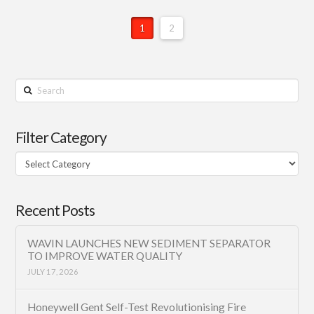
1
2
Search
Filter Category
Filter
Category
Recent Posts
WAVIN LAUNCHES NEW SEDIMENT SEPARATOR
TO IMPROVE WATER QUALITY
JULY 17, 2026
Honeywell Gent Self-Test Revolutionising Fire