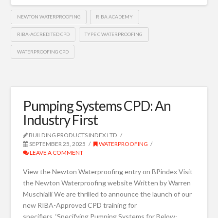
NEWTON WATERPROOFING
RIBA ACADEMY
RIBA-ACCREDITED CPD
TYPE C WATERPROOFING
WATERPROOFING CPD
Pumping Systems CPD: An
Industry First
BUILDING PRODUCTS INDEX LTD
SEPTEMBER 25, 2025
WATERPROOFING
LEAVE A COMMENT
View the Newton Waterproofing entry on BPindex Visit
the Newton Waterproofing website Written by Warren
Muschialli We are thrilled to announce the launch of our
new RIBA-Approved CPD training for
specifiers, ‘Specifying Pumping Systems for Below-