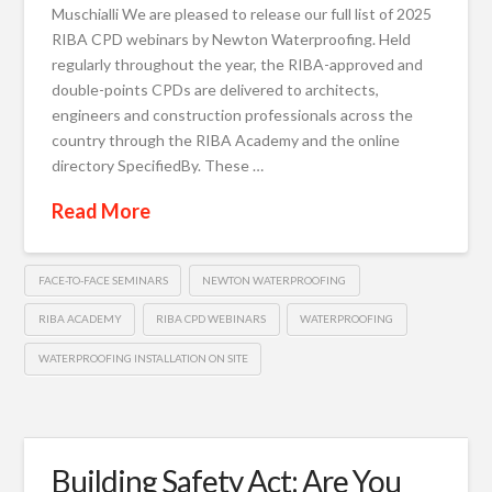
Muschialli We are pleased to release our full list of 2025
RIBA CPD webinars by Newton Waterproofing. Held
regularly throughout the year, the RIBA-approved and
double-points CPDs are delivered to architects,
engineers and construction professionals across the
country through the RIBA Academy and the online
directory SpecifiedBy. These …
Read More
FACE-TO-FACE SEMINARS
NEWTON WATERPROOFING
RIBA ACADEMY
RIBA CPD WEBINARS
WATERPROOFING
WATERPROOFING INSTALLATION ON SITE
Building Safety Act: Are You