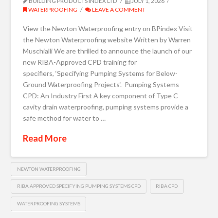
BUILDING PRODUCTS INDEX LTD
JULY 1, 2026
WATERPROOFING
LEAVE A COMMENT
View the Newton Waterproofing entry on BPindex Visit
the Newton Waterproofing website Written by Warren
Muschialli We are thrilled to announce the launch of our
new RIBA-Approved CPD training for
specifiers, ‘Specifying Pumping Systems for Below-
Ground Waterproofing Projects‘. Pumping Systems
CPD: An Industry First A key component of Type C
cavity drain waterproofing, pumping systems provide a
safe method for water to …
Read More
NEWTON WATERPROOFING
RIBA APPROVED SPECIFYING PUMPING SYSTEMS CPD
RIBA CPD
WATERPROOFING SYSTEMS