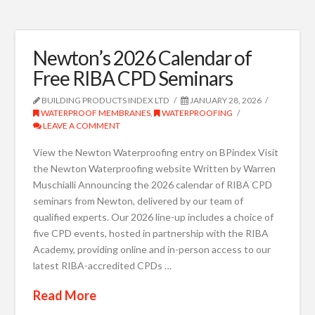
Newton’s 2026 Calendar of
Free RIBA CPD Seminars
BUILDING PRODUCTS INDEX LTD
JANUARY 28, 2026
WATERPROOF MEMBRANES
,
WATERPROOFING
LEAVE A COMMENT
View the Newton Waterproofing entry on BPindex Visit
the Newton Waterproofing website Written by Warren
Muschialli Announcing the 2026 calendar of RIBA CPD
seminars from Newton, delivered by our team of
qualified experts. Our 2026 line-up includes a choice of
five CPD events, hosted in partnership with the RIBA
Academy, providing online and in-person access to our
latest RIBA-accredited CPDs …
Read More