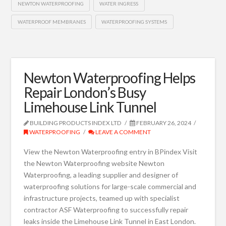
NEWTON WATERPROOFING
WATER INGRESS
WATERPROOF MEMBRANES
WATERPROOFING SYSTEMS
Newton Waterproofing Helps
Repair London’s Busy
Limehouse Link Tunnel
BUILDING PRODUCTS INDEX LTD
FEBRUARY 26, 2024
WATERPROOFING
LEAVE A COMMENT
View the Newton Waterproofing entry in BPindex Visit
the Newton Waterproofing website Newton
Waterproofing, a leading supplier and designer of
waterproofing solutions for large-scale commercial and
infrastructure projects, teamed up with specialist
contractor ASF Waterproofing to successfully repair
leaks inside the Limehouse Link Tunnel in East London.