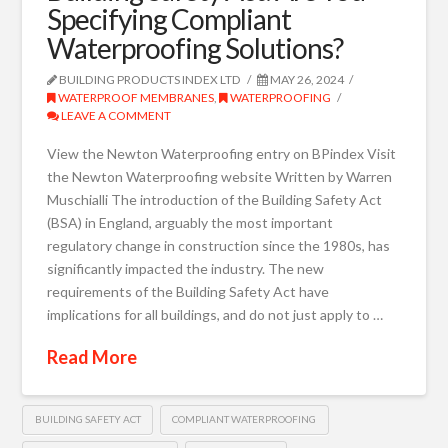
Specifying Compliant
Waterproofing Solutions?
BUILDING PRODUCTS INDEX LTD
MAY 26, 2024
WATERPROOF MEMBRANES
,
WATERPROOFING
LEAVE A COMMENT
View the Newton Waterproofing entry on BPindex Visit
the Newton Waterproofing website Written by Warren
Muschialli The introduction of the Building Safety Act
(BSA) in England, arguably the most important
regulatory change in construction since the 1980s, has
significantly impacted the industry. The new
requirements of the Building Safety Act have
implications for all buildings, and do not just apply to …
Read More
BUILDING SAFETY ACT
COMPLIANT WATERPROOFING