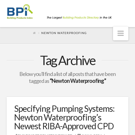
Nav
NEWTON WATERPROOFING
Tag Archive
Below you'll find a list of all posts that have been
tagged as
“Newton Waterproofing”
Specifying Pumping Systems:
Newton Waterproofing’s
Newest RIBA-Approved CPD