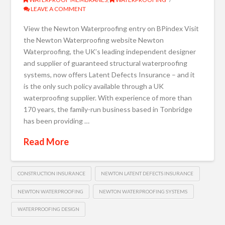
LEAVE A COMMENT
View the Newton Waterproofing entry on BPindex Visit
the Newton Waterproofing website Newton
Waterproofing, the UK’s leading independent designer
and supplier of guaranteed structural waterproofing
systems, now offers Latent Defects Insurance – and it
is the only such policy available through a UK
waterproofing supplier. With experience of more than
170 years, the family-run business based in Tonbridge
has been providing …
Read More
CONSTRUCTION INSURANCE
NEWTON LATENT DEFECTS INSURANCE
NEWTON WATERPROOFING
NEWTON WATERPROOFING SYSTEMS
WATERPROOFING DESIGN