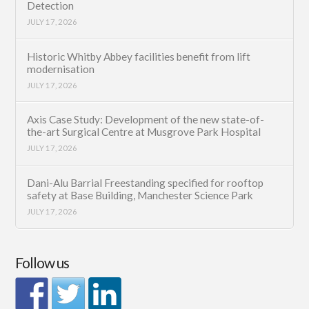
Detection
JULY 17, 2026
Historic Whitby Abbey facilities benefit from lift
modernisation
JULY 17, 2026
Axis Case Study: Development of the new state-of-
the-art Surgical Centre at Musgrove Park Hospital
JULY 17, 2026
Dani-Alu Barrial Freestanding specified for rooftop
safety at Base Building, Manchester Science Park
JULY 17, 2026
Follow us