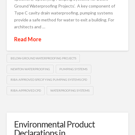
Ground Waterproofing Projects‘. A key component of
Type C cavity drain waterproofing, pumping systems
provide a safe method for water to exit a building. For
architects and …
Read More
BELOW-GROUND WATERPROOFING PROJECTS
NEWTON WATERPROOFING
PUMPING SYSTEMS
RIBA APPROVED SPECIFYING PUMPING SYSTEMS CPD
RIBA-APPROVED CPD
WATERPROOFING SYSTEMS
Environmental Product
Declarations in