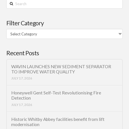
Search
Filter Category
Filter
Category
Recent Posts
WAVIN LAUNCHES NEW SEDIMENT SEPARATOR
TO IMPROVE WATER QUALITY
JULY 17, 2026
Honeywell Gent Self-Test Revolutionising Fire
Detection
JULY 17, 2026
Historic Whitby Abbey facilities benefit from lift
modernisation