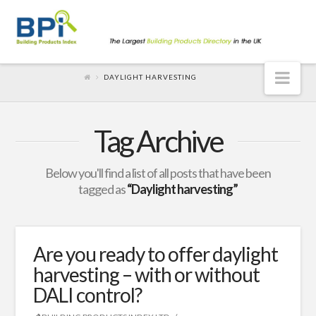
Nav
DAYLIGHT HARVESTING
Tag Archive
Below you'll find a list of all posts that have been
tagged as
“Daylight harvesting”
Are you ready to offer daylight
harvesting – with or without
DALI control?