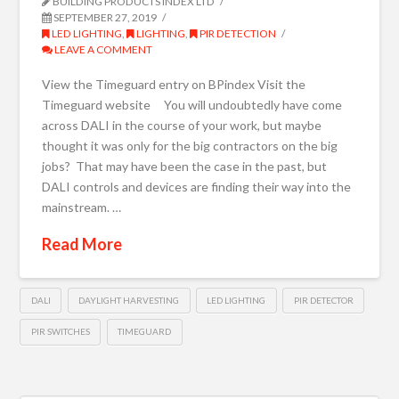
BUILDING PRODUCTS INDEX LTD
SEPTEMBER 27, 2019
LED LIGHTING
,
LIGHTING
,
PIR DETECTION
LEAVE A COMMENT
View the Timeguard entry on BPindex Visit the
Timeguard website You will undoubtedly have come
across DALI in the course of your work, but maybe
thought it was only for the big contractors on the big
jobs? That may have been the case in the past, but
DALI controls and devices are finding their way into the
mainstream. …
Read More
DALI
DAYLIGHT HARVESTING
LED LIGHTING
PIR DETECTOR
PIR SWITCHES
TIMEGUARD