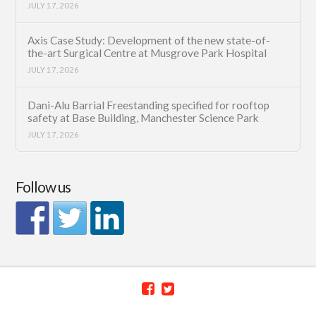
JULY 17, 2026
Axis Case Study: Development of the new state-of-
the-art Surgical Centre at Musgrove Park Hospital
JULY 17, 2026
Dani-Alu Barrial Freestanding specified for rooftop
safety at Base Building, Manchester Science Park
JULY 17, 2026
Follow us