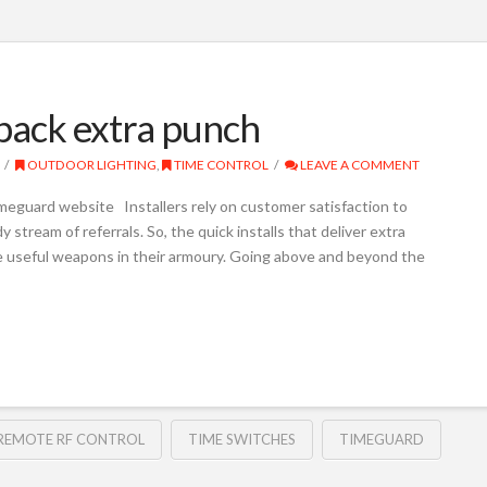
 pack extra punch
OUTDOOR LIGHTING
,
TIME CONTROL
LEAVE A COMMENT
meguard website Installers rely on customer satisfaction to
 stream of referrals. So, the quick installs that deliver extra
be useful weapons in their armoury. Going above and beyond the
REMOTE RF CONTROL
TIME SWITCHES
TIMEGUARD