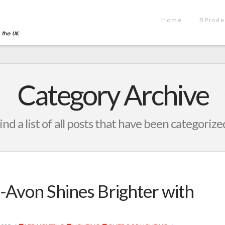
Home
BPinde
Category Archive
ind a list of all posts that have been categorize
-Avon Shines Brighter with