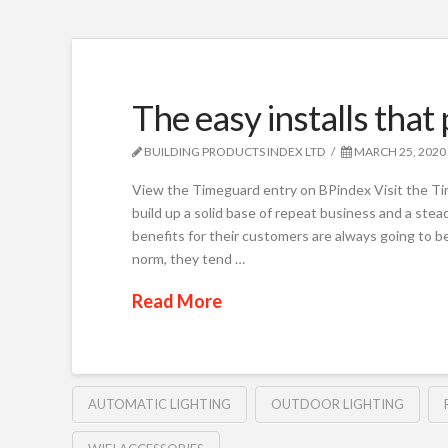
The easy installs that
BUILDING PRODUCTS INDEX LTD
MARCH 25, 2020
View the Timeguard entry on BPindex Visit the Ti
build up a solid base of repeat business and a steady
benefits for their customers are always going to 
norm, they tend …
Read More
AUTOMATIC LIGHTING
OUTDOOR LIGHTING