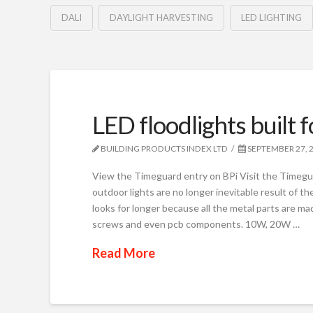
DALI
DAYLIGHT HARVESTING
LED LIGHTING
LED floodlights built 
BUILDING PRODUCTS INDEX LTD
SEPTEMBER 27, 
View the Timeguard entry on BPi Visit the Timegua
outdoor lights are no longer inevitable result of 
looks for longer because all the metal parts are ma
screws and even pcb components. 10W, 20W …
Read More