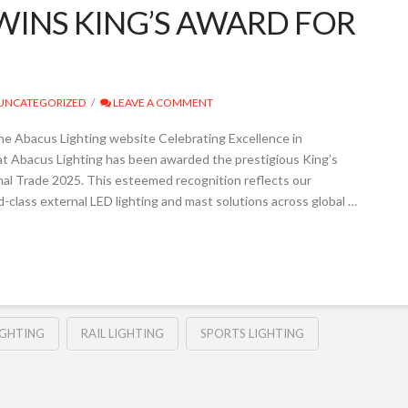
WINS KING’S AWARD FOR
UNCATEGORIZED
LEAVE A COMMENT
he Abacus Lighting website Celebrating Excellence in
at Abacus Lighting has been awarded the prestigious King’s
onal Trade 2025. This esteemed recognition reflects our
-class external LED lighting and mast solutions across global …
IGHTING
RAIL LIGHTING
SPORTS LIGHTING