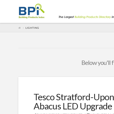
LIGHTING
Below you'll f
Tesco Stratford-Upon
Abacus LED Upgrade