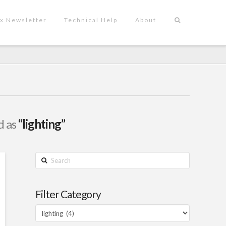
x Newsletter
Technical Help
About
d as
“lighting”
Search
Filter Category
Filter
Category