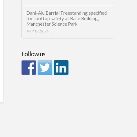
Dani-Alu Barrial Freestanding specified
for rooftop safety at Base Building,
Manchester Science Park
JULY 17, 2026
Follow us