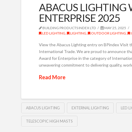
ABACUS LIGHTING 
ENTERPRISE 2025
BUILDING PRODUCTS INDEX LTD
MAY 25, 2025
LED LIGHTING
,
LIGHTING
,
OUTDOOR LIGHTING
,
View the Abacus Lighting entry on BPindex Visit t
International Trade. We are proud to announce th
Award for Enterprise in the category of Internati
unwavering commitment to delivering quality, world
Read More
ABACUS LIGHTING
EXTERNAL LIGHTING
LED L
TELESCOPIC HIGH MASTS