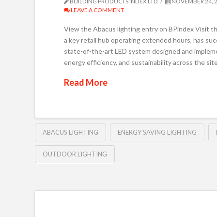
BUILDING PRODUCTS INDEX LTD
NOVEMBER 24, 
LEAVE A COMMENT
View the Abacus lighting entry on BPindex Visit t
a key retail hub operating extended hours, has succ
state-of-the-art LED system designed and impleme
energy efficiency, and sustainability across the si
Read More
ABACUS LIGHTING
ENERGY SAVING LIGHTING
OUTDOOR LIGHTING