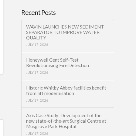
Recent Posts
WAVIN LAUNCHES NEW SEDIMENT
SEPARATOR TO IMPROVE WATER
QUALITY
JULY 17, 2026
Honeywell Gent Self-Test
Revolutionising Fire Detection
JULY 17, 2026
Historic Whitby Abbey facilities benefit
from lift modernisation
JULY 17, 2026
Axis Case Study: Development of the
new state-of-the-art Surgical Centre at
Musgrove Park Hospital
JULY 17, 2026