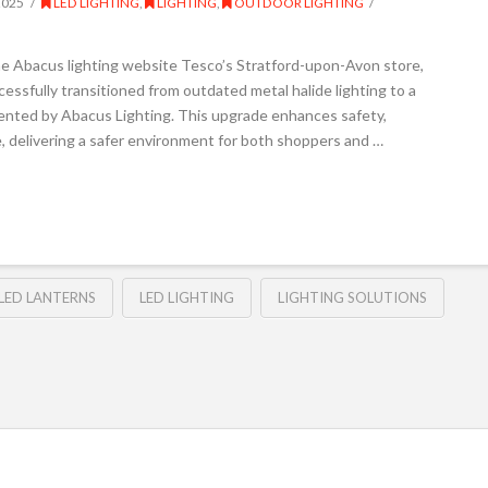
2025
LED LIGHTING
,
LIGHTING
,
OUTDOOR LIGHTING
he Abacus lighting website Tesco’s Stratford-upon-Avon store,
essfully transitioned from outdated metal halide lighting to a
nted by Abacus Lighting. This upgrade enhances safety,
te, delivering a safer environment for both shoppers and …
LED LANTERNS
LED LIGHTING
LIGHTING SOLUTIONS