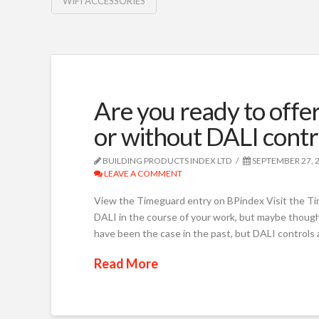
WIFI ACCESSORIES
Are you ready to offer
or without DALI contr
BUILDING PRODUCTS INDEX LTD
SEPTEMBER 27, 
LEAVE A COMMENT
View the Timeguard entry on BPindex Visit the 
DALI in the course of your work, but maybe thought
have been the case in the past, but DALI controls 
Read More