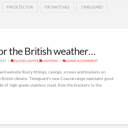
PIR DETECTOR
PIR SWITCHES
TIMEGUARD
for the British weather…
2017
FLOOD LIGHTS
,
LIGHTING
LEAVE A COMMENT
rd website Rusty fittings, casings, screws and brackets on
the British climate. Timeguard’s new Coastal range maintains good
de of high-grade stainless steel, from the brackets to the