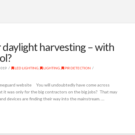
 daylight harvesting – with
ol?
2019
LED LIGHTING
,
LIGHTING
,
PIR DETECTION
Timeguard website You will undoubtedly have come across
 it was only for the big contractors on the big jobs? That may
and devices are finding their way into the mainstream. …