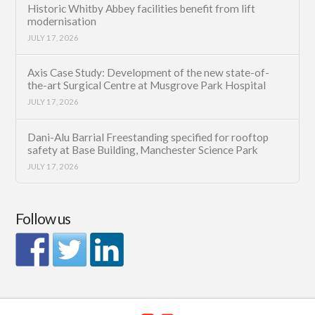
Historic Whitby Abbey facilities benefit from lift
modernisation
JULY 17, 2026
Axis Case Study: Development of the new state-of-
the-art Surgical Centre at Musgrove Park Hospital
JULY 17, 2026
Dani-Alu Barrial Freestanding specified for rooftop
safety at Base Building, Manchester Science Park
JULY 17, 2026
Follow us