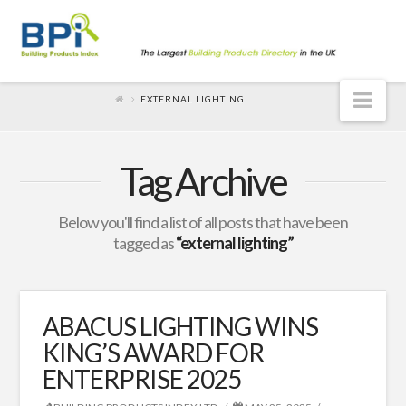
Nav
EXTERNAL LIGHTING
Tag Archive
Below you'll find a list of all posts that have been
tagged as
“external lighting”
ABACUS LIGHTING WINS
KING’S AWARD FOR
ENTERPRISE 2025