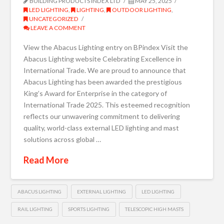
BUILDING PRODUCTS INDEX LTD
MAY 25, 2025
LED LIGHTING
,
LIGHTING
,
OUTDOOR LIGHTING
,
UNCATEGORIZED
LEAVE A COMMENT
View the Abacus Lighting entry on BPindex Visit the
Abacus Lighting website Celebrating Excellence in
International Trade. We are proud to announce that
Abacus Lighting has been awarded the prestigious
King’s Award for Enterprise in the category of
International Trade 2025. This esteemed recognition
reflects our unwavering commitment to delivering
quality, world-class external LED lighting and mast
solutions across global …
Read More
ABACUS LIGHTING
EXTERNAL LIGHTING
LED LIGHTING
RAIL LIGHTING
SPORTS LIGHTING
TELESCOPIC HIGH MASTS