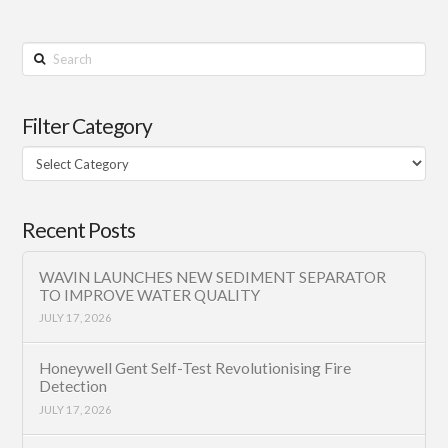
Search
Filter Category
Filter
Category
Recent Posts
WAVIN LAUNCHES NEW SEDIMENT SEPARATOR
TO IMPROVE WATER QUALITY
JULY 17, 2026
Honeywell Gent Self-Test Revolutionising Fire
Detection
JULY 17, 2026